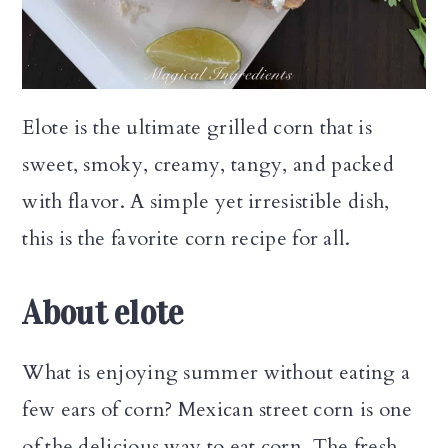
n
Elote is the ultimate grilled corn that is
sweet, smoky, creamy, tangy, and packed
with flavor. A simple yet irresistible dish,
this is the favorite corn recipe for all.
About elote
What is enjoying summer without eating a
few ears of corn? Mexican street corn is one
of the delicious way to eat corn. The fresh