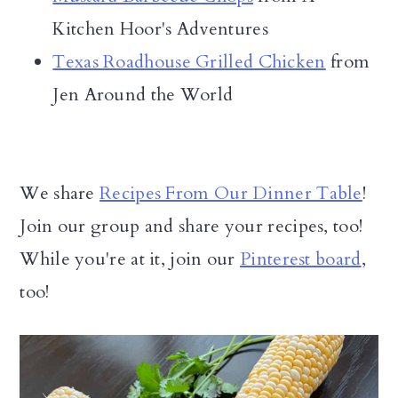
Kitchen Hoor's Adventures
Texas Roadhouse Grilled Chicken
from
Jen Around the World
We share
Recipes From Our Dinner Table
!
Join our group and share your recipes, too!
While you're at it, join our
Pinterest board
,
too!