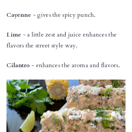
Cayenne
- gives the spicy punch.
Lime
- a little zest and juice enhances the
flavors the street style way.
Cilantro
- enhances the aroma and flavors.