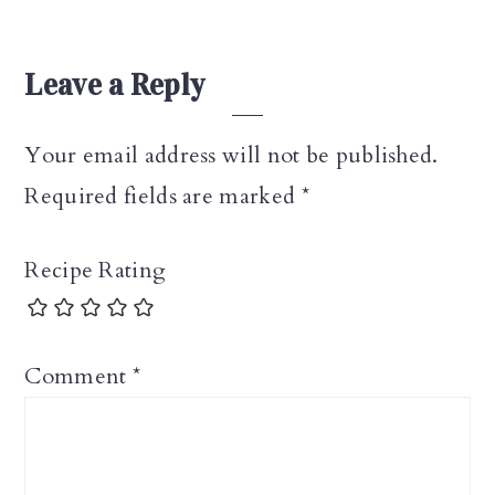
Leave a Reply
Your email address will not be published.
Required fields are marked
*
Recipe Rating
Comment
*