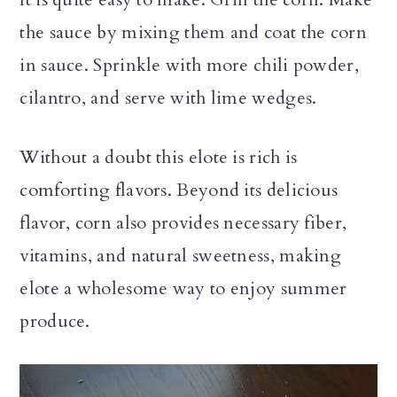
the sauce by mixing them and coat the corn
in sauce. Sprinkle with more chili powder,
cilantro, and serve with lime wedges.
Without a doubt this elote is rich is
comforting flavors. Beyond its delicious
flavor, corn also provides necessary fiber,
vitamins, and natural sweetness, making
elote a wholesome way to enjoy summer
produce.