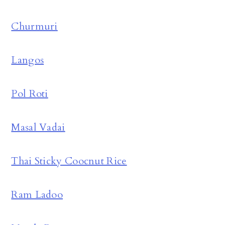
Churmuri
Langos
Pol Roti
Masal Vadai
Thai Sticky Coocnut Rice
Ram Ladoo