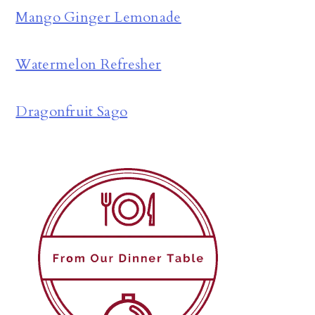
Mango Ginger Lemonade
Watermelon Refresher
Dragonfruit Sago