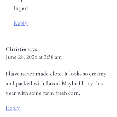
Inger!
Reply
Christie
says
June 28, 2026 at 3:58 am
I have never made elote. It looks so creamy
and packed with flavor. Maybe I'll try this
year with some farm fresh corn.
Reply