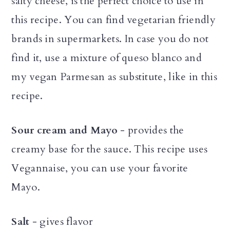
salty cheese, is the perfect choice to use in
this recipe. You can find vegetarian friendly
brands in supermarkets. In case you do not
find it, use a mixture of queso blanco and
my vegan Parmesan as substitute, like in this
recipe.
Sour cream and Mayo
- provides the
creamy base for the sauce. This recipe uses
Vegannaise, you can use your favorite
Mayo.
Salt
- gives flavor