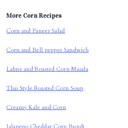
More Corn Recipes
Corn and Paneer Salad
Corn and Bell pepper Sandwich
Labne and Roasted Corn Masala
Thai Style Roasted Corn Soup
Creamy Kale and Corn
Jalapeno Cheddar Corn Bundt