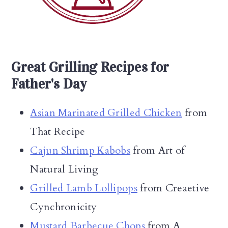
Great Grilling Recipes for
Father's Day
Asian Marinated Grilled Chicken
from
That Recipe
Cajun Shrimp Kabobs
from Art of
Natural Living
Grilled Lamb Lollipops
from Creaetive
Cynchronicity
Mustard Barbecue Chops
from A