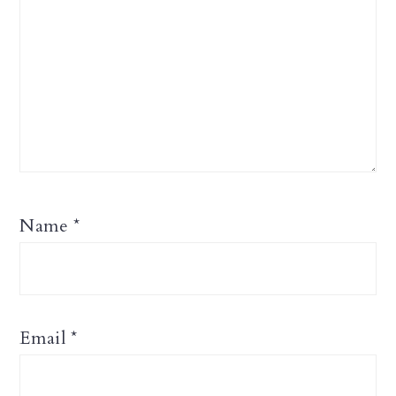
Name
*
Email
*