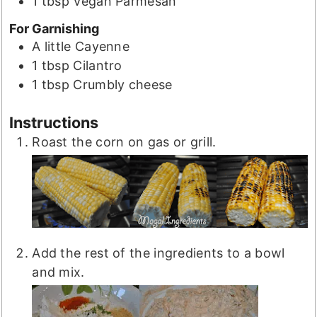
1
tbsp
Vegan Parmesan
For Garnishing
A little
Cayenne
1
tbsp
Cilantro
1
tbsp
Crumbly cheese
Instructions
Roast the corn on gas or grill.
Add the rest of the ingredients to a bowl
and mix.