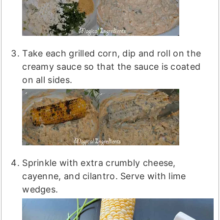
Take each grilled corn, dip and roll on the
creamy sauce so that the sauce is coated
on all sides.
Sprinkle with extra crumbly cheese,
cayenne, and cilantro. Serve with lime
wedges.