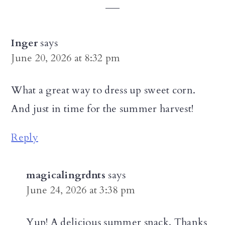
Interactions
Inger
says
June 20, 2026 at 8:32 pm
What a great way to dress up sweet corn.
And just in time for the summer harvest!
Reply
magicalingrdnts
says
June 24, 2026 at 3:38 pm
Yup! A delicious summer snack. Thanks