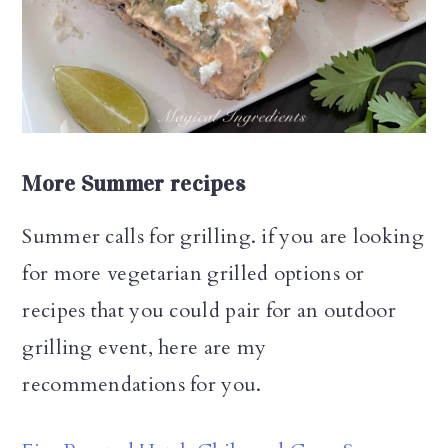
More Summer recipes
Summer calls for grilling. if you are looking
for more vegetarian grilled options or
recipes that you could pair for an outdoor
grilling event, here are my
recommendations for you.