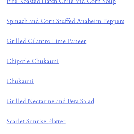
Fire Roasted Hatch Chile and Corn Soup
Spinach and Corn Stuffed Anaheim Peppers
Grilled Cilantro Lime Paneer
Chipotle Chukauni
Chukauni
Grilled Nectarine and Feta Salad
Scarlet Sunrise Platter