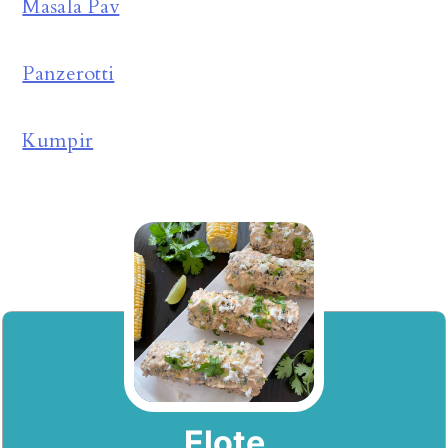
Masala Pav
Panzerotti
Kumpir
Elote