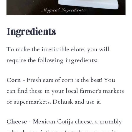
Ingredients
To make the irresistible elote, you will
require the following ingredients:
Corn
- Fresh ears of corn is the best! You
can find these in your local farmer's markets
or supermarkets. Dehusk and use it.
Cheese
- Mexican Cotija cheese, a crumbly