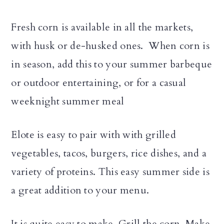
Fresh corn is available in all the markets,
with husk or de-husked ones. When corn is
in season, add this to your summer barbeque
or outdoor entertaining, or for a casual
weeknight summer meal
Elote is easy to pair with with grilled
vegetables, tacos, burgers, rice dishes, and a
variety of proteins. This easy summer side is
a great addition to your menu.
It is quite easy to make. Grill the corn. Make