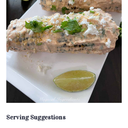
Serving Suggestions