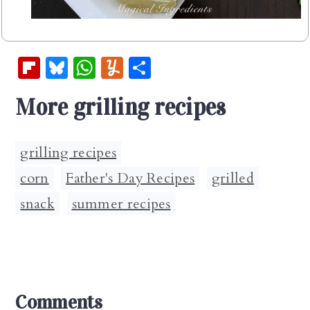
Fl
Bl
W
Y
S
ip
u
h
u
h
More grilling recipes
b
es
at
m
ar
oa
k
s
m
e
rd
y
A
ly
grilling recipes
p
corn
,
Father's Day Recipes
,
grilled
,
p
snack
,
summer recipes
Reader
Comments