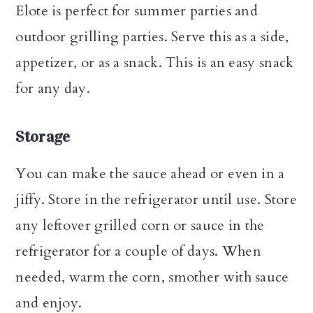
Elote is perfect for summer parties and
outdoor grilling parties. Serve this as a side,
appetizer, or as a snack. This is an easy snack
for any day.
Storage
You can make the sauce ahead or even in a
jiffy. Store in the refrigerator until use. Store
any leftover grilled corn or sauce in the
refrigerator for a couple of days. When
needed, warm the corn, smother with sauce
and enjoy.