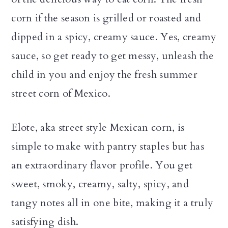
corn if the season is grilled or roasted and
dipped in a spicy, creamy sauce. Yes, creamy
sauce, so get ready to get messy, unleash the
child in you and enjoy the fresh summer
street corn of Mexico.
Elote, aka street style Mexican corn, is
simple to make with pantry staples but has
an extraordinary flavor profile. You get
sweet, smoky, creamy, salty, spicy, and
tangy notes all in one bite, making it a truly
satisfying dish.