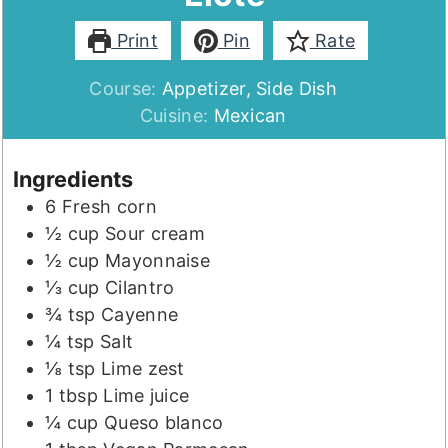
Print
Pin
Rate
Course:
Appetizer, Side Dish
Cuisine:
Mexican
Ingredients
6
Fresh corn
½
cup
Sour cream
½
cup
Mayonnaise
⅓
cup
Cilantro
¾
tsp
Cayenne
¼
tsp
Salt
⅛
tsp
Lime zest
1
tbsp
Lime juice
¼
cup
Queso blanco