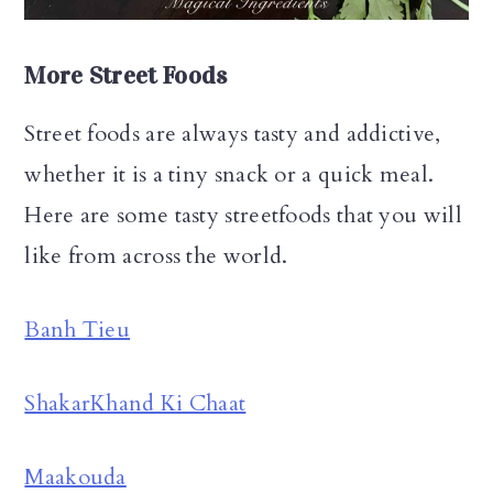
More Street Foods
Street foods are always tasty and addictive,
whether it is a tiny snack or a quick meal.
Here are some tasty streetfoods that you will
like from across the world.
Banh Tieu
ShakarKhand Ki Chaat
Maakouda