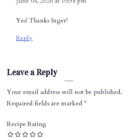
June 04, 2026 at 10:58 pm
Yes! Thanks Inger!
Reply
Leave a Reply
Your email address will not be published.
Required fields are marked
*
Recipe Rating