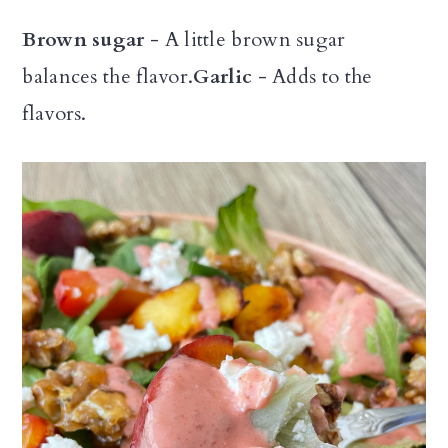
Brown sugar
- A little brown sugar
balances the flavor.
Garlic
- Adds to the
flavors.