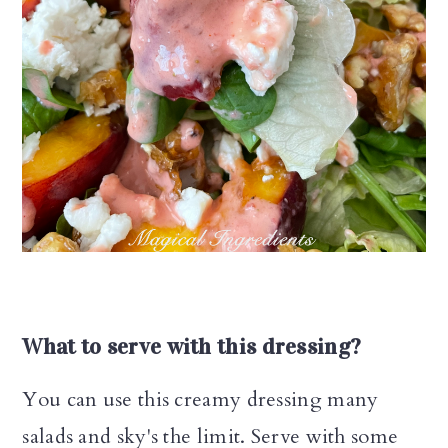
What to serve with this dressing?
You can use this creamy dressing many
salads and sky's the limit. Serve with some