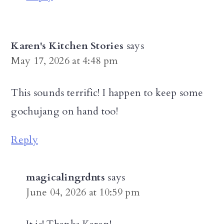
Karen's Kitchen Stories
says
May 17, 2026 at 4:48 pm
This sounds terrific! I happen to keep some
gochujang on hand too!
Reply
magicalingrdnts
says
June 04, 2026 at 10:59 pm