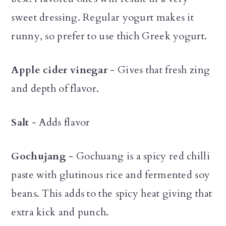
sweet dressing. Regular yogurt makes it
runny, so prefer to use thich Greek yogurt.
Apple cider vinegar
- Gives that fresh zing
and depth of flavor.
Salt
- Adds flavor
Gochujang
- Gochuang is a spicy red chilli
paste with glutinous rice and fermented soy
beans. This adds to the spicy heat giving that
extra kick and punch.