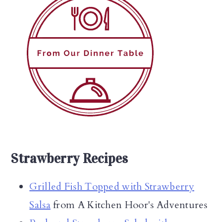
Strawberry Recipes
Grilled Fish Topped with Strawberry
Salsa
from A Kitchen Hoor's Adventures