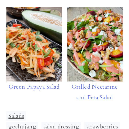
Green Papaya Salad
Grilled Nectarine
and Feta Salad
Salads
gochujang
,
salad dressing
,
strawberries