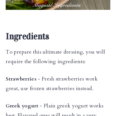
Ingredients
To prepare this ultimate dressing, you will
require the following ingredients:
Strawberries
- Fresh strawberries work
great, use frozen strawberries instead.
Greek yogurt
- Plain greek yogurt works
best. Flavored ones will result in a very