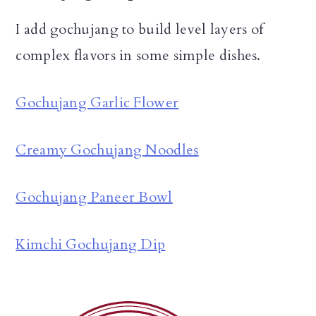
I add gochujang to build level layers of
complex flavors in some simple dishes.
Gochujang Garlic Flower
Creamy Gochujang Noodles
Gochujang Paneer Bowl
Kimchi Gochujang Dip