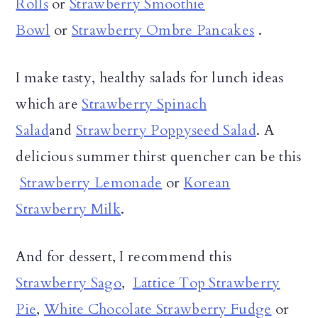
Rolls
or
Strawberry Smoothie
Bowl
or
Strawberry Ombre Pancakes
.
I make tasty, healthy salads for lunch ideas
which are
Strawberry Spinach
Salad
and
Strawberry Poppyseed Salad
. A
delicious summer thirst quencher can be this
Strawberry Lemonade
or
Korean
Strawberry Milk
.
And for dessert, I recommend this
Strawberry Sago
,
Lattice Top Strawberry
Pie
,
White Chocolate Strawberry Fudge
or