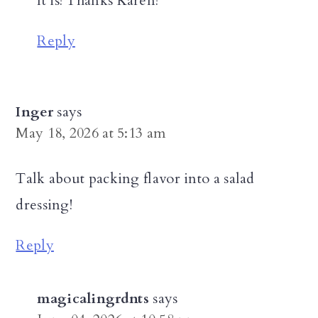
It is! Thanks Karen!
Reply
Inger
says
May 18, 2026 at 5:13 am
Talk about packing flavor into a salad
dressing!
Reply
magicalingrdnts
says