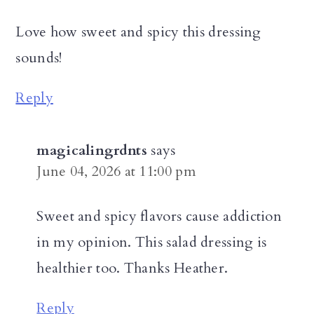
Love how sweet and spicy this dressing
sounds!
Reply
magicalingrdnts
says
June 04, 2026 at 11:00 pm
Sweet and spicy flavors cause addiction
in my opinion. This salad dressing is
healthier too. Thanks Heather.
Reply