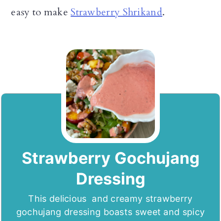
easy to make
Strawberry Shrikand
.
Strawberry Gochujang
Dressing
This delicious and creamy strawberry
gochujang dressing boasts sweet and spicy