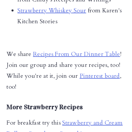
Strawberry Whiskey Sour
from Karen's
Kitchen Stories
We share
Recipes From Our Dinner Table
!
Join our group and share your recipes, too!
While you're at it, join our
Pinterest board
,
too!
More Strawberry Recipes
For breakfast try this
Strawberry and Cream