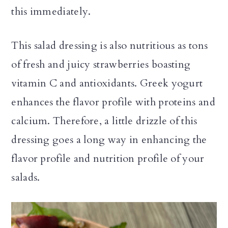
this immediately.
This salad dressing is also nutritious as tons
of fresh and juicy strawberries boasting
vitamin C and antioxidants. Greek yogurt
enhances the flavor profile with proteins and
calcium. Therefore, a little drizzle of this
dressing goes a long way in enhancing the
flavor profile and nutrition profile of your
salads.