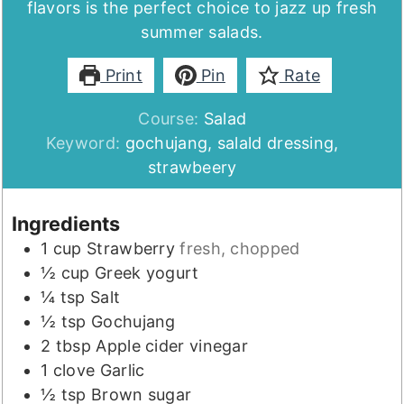
flavors is the perfect choice to jazz up fresh
summer salads.
Print
Pin
Rate
Course:
Salad
Keyword:
gochujang, salald dressing,
strawbeery
Ingredients
1
cup
Strawberry
fresh, chopped
½
cup
Greek yogurt
¼
tsp
Salt
½
tsp
Gochujang
2
tbsp
Apple cider vinegar
1
clove
Garlic
½
tsp
Brown sugar