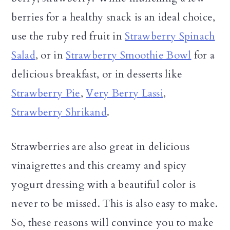
berries for a healthy snack is an ideal choice,
use the ruby red fruit in
Strawberry Spinach
Salad
, or in
Strawberry Smoothie Bowl
for a
delicious breakfast, or in desserts like
Strawberry Pie
,
Very Berry Lassi
,
Strawberry Shrikand
.
Strawberries are also great in delicious
vinaigrettes and this creamy and spicy
yogurt dressing with a beautiful color is
never to be missed. This is also easy to make.
So, these reasons will convince you to make