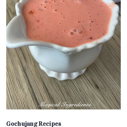
Gochujang Recipes