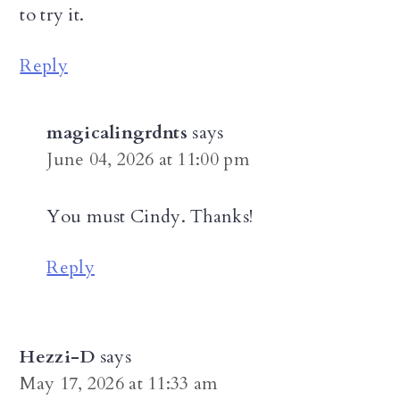
to try it.
Reply
magicalingrdnts
says
June 04, 2026 at 11:00 pm
You must Cindy. Thanks!
Reply
Hezzi-D
says
May 17, 2026 at 11:33 am