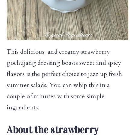
n
This delicious and creamy strawberry
gochujang dressing boasts sweet and spicy
flavors is the perfect choice to jazz up fresh
summer salads. You can whip this in a
couple of minutes with some simple
ingredients.
About the strawberry