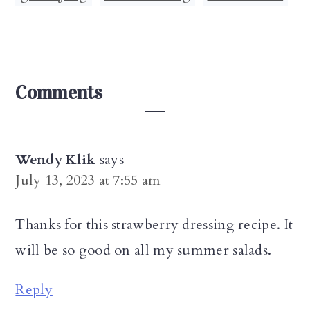
Reader
Comments
Interactions
Wendy Klik
says
July 13, 2023 at 7:55 am
Thanks for this strawberry dressing recipe. It
will be so good on all my summer salads.
Reply