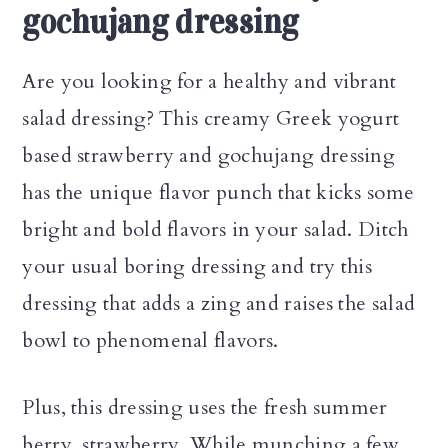
gochujang dressing
Are you looking for a healthy and vibrant
salad dressing? This creamy Greek yogurt
based strawberry and gochujang dressing
has the unique flavor punch that kicks some
bright and bold flavors in your salad. Ditch
your usual boring dressing and try this
dressing that adds a zing and raises the salad
bowl to phenomenal flavors.
Plus, this dressing uses the fresh summer
berry, strawberry. While munching a few