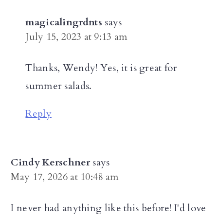
magicalingrdnts
says
July 15, 2023 at 9:13 am
Thanks, Wendy! Yes, it is great for
summer salads.
Reply
Cindy Kerschner
says
May 17, 2026 at 10:48 am
I never had anything like this before! I'd love