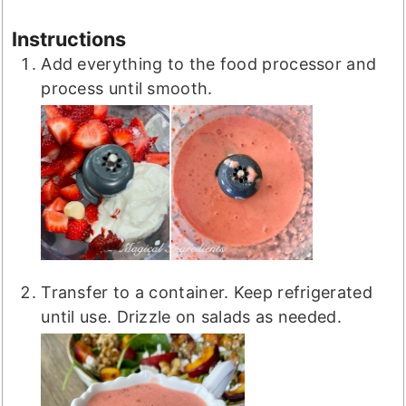
Instructions
Add everything to the food processor and
process until smooth.
Transfer to a container. Keep refrigerated
until use. Drizzle on salads as needed.