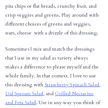
pita chips or flat breads, crunchy fruit, and
crisp veggies and greens. Play around with
different choices of greens and veggies,
nuts, cheese with a drizzle of this dressing.
Sometimes I mix and match the dressings
that I use in my salad as variety always
makes a difference to please myself and the
whole family. In that context, I love to use
this dressing with
Strawberry Spinach Salad
,
Dal Sprouts Salad
, and
Grilled Nectarine
and Feta Salad
. Use in any way you think of