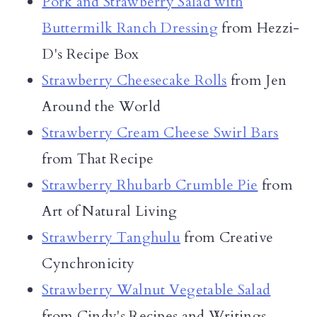
Pork and Strawberry Salad with
Buttermilk Ranch Dressing
from Hezzi-
D's Recipe Box
Strawberry Cheesecake Rolls
from Jen
Around the World
Strawberry Cream Cheese Swirl Bars
from That Recipe
Strawberry Rhubarb Crumble Pie
from
Art of Natural Living
Strawberry Tanghulu
from Creative
Cynchronicity
Strawberry Walnut Vegetable Salad
from Cindy's Recipes and Writings