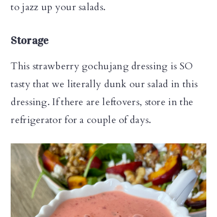
to jazz up your salads.
Storage
This strawberry gochujang dressing is SO
tasty that we literally dunk our salad in this
dressing. If there are leftovers, store in the
refrigerator for a couple of days.