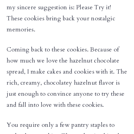
my sincere suggestion is: Please Try it!
These cookies bring back your nostalgic
memories.
Coming back to these cookies. Because of
how much we love the hazelnut chocolate
spread, I make cakes and cookies with it. The
rich, creamy, chocolatey hazelnut flavor is
just enough to convince anyone to try these
and fall into love with these cookies.
You require only a few pantry staples to