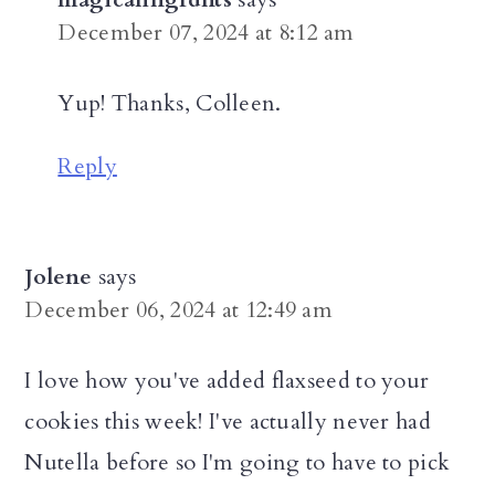
December 07, 2024 at 8:12 am
Yup! Thanks, Colleen.
Reply
Jolene
says
December 06, 2024 at 12:49 am
I love how you've added flaxseed to your
cookies this week! I've actually never had
Nutella before so I'm going to have to pick