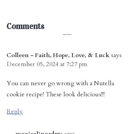
Reader
Comments
Interactions
Colleen - Faith, Hope, Love, & Luck
says
December 05, 2024 at 7:27 pm
You can never go wrong with a Nutella
cookie recipe! These look delicious!!!
Reply
magicalingrdnts
says