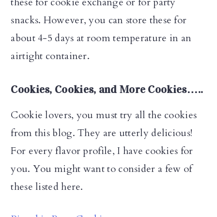
these for cookie exchange or for party
snacks. However, you can store these for
about 4-5 days at room temperature in an
airtight container.
Cookies, Cookies, and More Cookies…..
Cookie lovers, you must try all the cookies
from this blog. They are utterly delicious!
For every flavor profile, I have cookies for
you. You might want to consider a few of
these listed here.