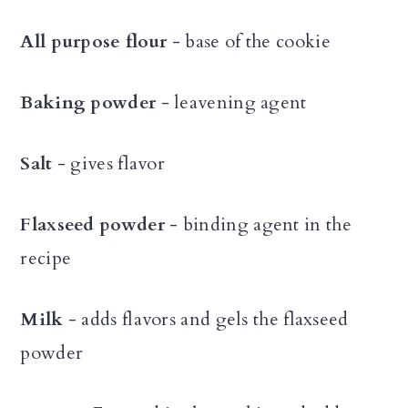
All purpose flour
- base of the cookie
Baking powder
- leavening agent
Salt
- gives flavor
Flaxseed powder
- binding agent in the
recipe
Milk
- adds flavors and gels the flaxseed
powder