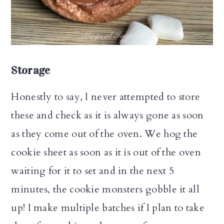
Storage
Honestly to say, I never attempted to store
these and check as it is always gone as soon
as they come out of the oven. We hog the
cookie sheet as soon as it is out of the oven
waiting for it to set and in the next 5
minutes, the cookie monsters gobble it all
up! I make multiple batches if I plan to take