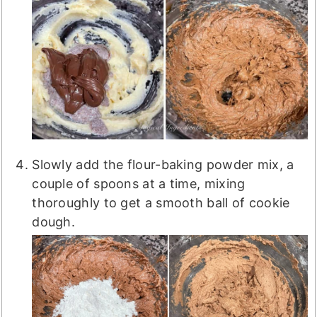
Slowly add the flour-baking powder mix, a
couple of spoons at a time, mixing
thoroughly to get a smooth ball of cookie
dough.