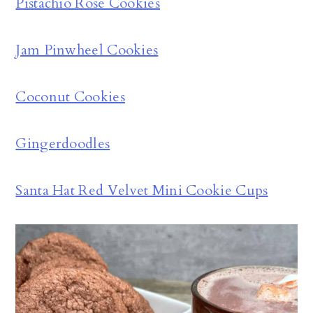
Pistachio Rose Cookies
Jam Pinwheel Cookies
Coconut Cookies
Gingerdoodles
Santa Hat Red Velvet Mini Cookie Cups