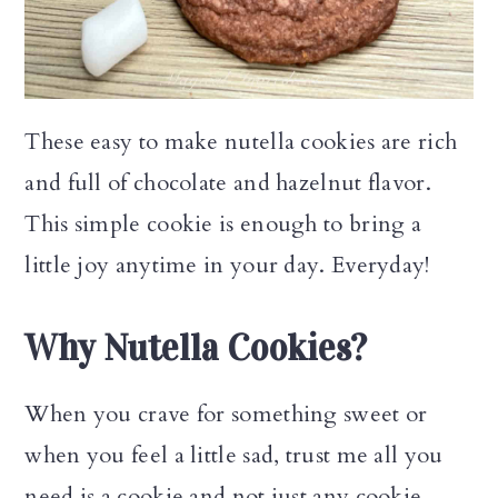
n
These easy to make nutella cookies are rich
and full of chocolate and hazelnut flavor.
This simple cookie is enough to bring a
little joy anytime in your day. Everyday!
Why Nutella Cookies?
When you crave for something sweet or
when you feel a little sad, trust me all you
need is a cookie and not just any cookie.