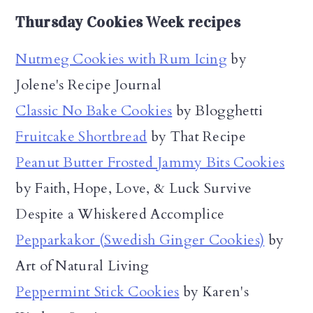
Thursday Cookies Week recipes
Nutmeg Cookies with Rum Icing
by
Jolene's Recipe Journal
Classic No Bake Cookies
by Blogghetti
Fruitcake Shortbread
by That Recipe
Peanut Butter Frosted Jammy Bits Cookies
by Faith, Hope, Love, & Luck Survive
Despite a Whiskered Accomplice
Pepparkakor (Swedish Ginger Cookies)
by
Art of Natural Living
Peppermint Stick Cookies
by Karen's