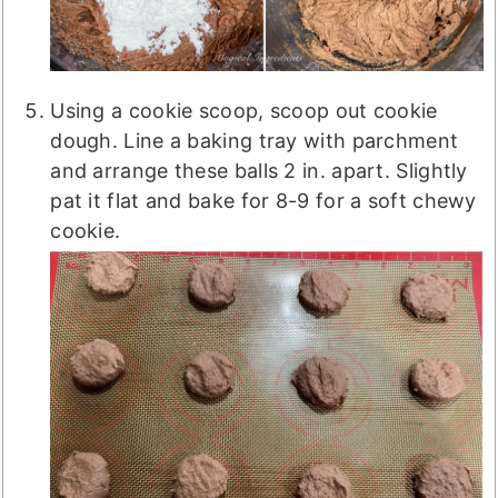
Using a cookie scoop, scoop out cookie
dough. Line a baking tray with parchment
and arrange these balls 2 in. apart. Slightly
pat it flat and bake for 8-9 for a soft chewy
cookie.