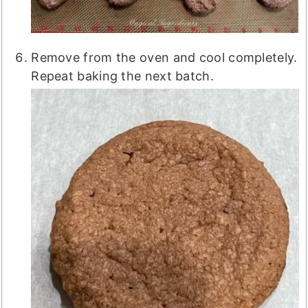
Remove from the oven and cool completely.
Repeat baking the next batch.