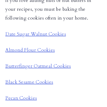
If you love adding nuts or nut butters in
your recipes, you must be baking the
following cookies often in your home.
Date Sugar Walnut Cookies
Almond Flour Cookies
Butterfinger Oatmeal Cookies
Black Sesame Cookies
Pecan Cookies