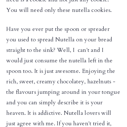
You will need only these nutella cookies.
Have you ever put the spoon or spreader
you used to spread Nutella on your bread
straight to the sink? Well, I can't and I
would just consume the nutella left in the
spoon too. It is just awesome. Enjoying the
rich, sweet, creamy chocolatey, hazelnuts -
the flavours jumping around in your tongue
and you can simply describe it is your
heaven. It is addictive. Nutella lovers will
just agree with me. If you haven't tried it,