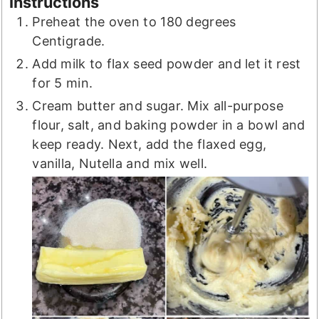
Instructions
Preheat the oven to 180 degrees
Centigrade.
Add milk to flax seed powder and let it rest
for 5 min.
Cream butter and sugar. Mix all-purpose
flour, salt, and baking powder in a bowl and
keep ready. Next, add the flaxed egg,
vanilla, Nutella and mix well.