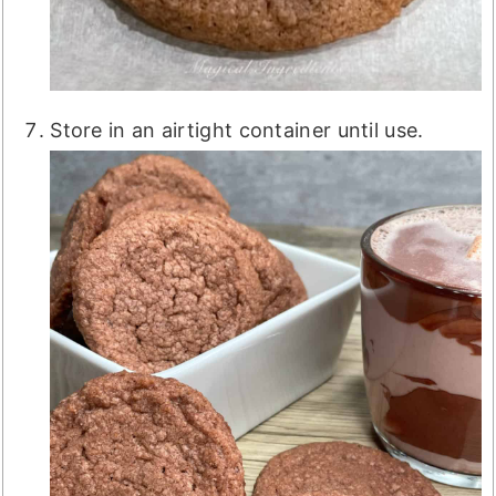
Store in an airtight container until use.