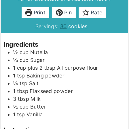
Print
Pin
Rate
Servings:
30
cookies
Ingredients
½
cup
Nutella
⅓
cup
Sugar
1
cup plus 2 tbsp
All purpose flour
1
tsp
Baking powder
⅛
tsp
Salt
1
tbsp
Flaxseed powder
3
tbsp
Milk
½
cup
Butter
1
tsp
Vanilla