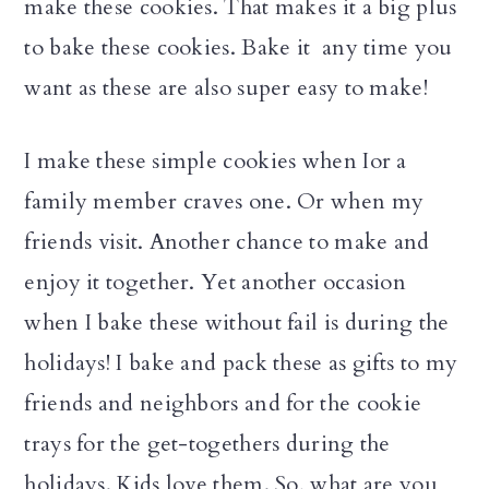
make these cookies. That makes it a big plus
to bake these cookies. Bake it any time you
want as these are also super easy to make!
I make these simple cookies when Ior a
family member craves one. Or when my
friends visit. Another chance to make and
enjoy it together. Yet another occasion
when I bake these without fail is during the
holidays! I bake and pack these as gifts to my
friends and neighbors and for the cookie
trays for the get-togethers during the
holidays. Kids love them. So, what are you