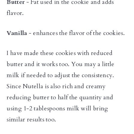
Butter
- Fat used in the cookie and adds
flavor.
Vanilla
- enhances the flavor of the cookies.
I have made these cookies with reduced
butter and it works too. You may a little
milk if needed to adjust the consistency.
Since Nutella is also rich and creamy
reducing butter to half the quantity and
using 1-2 tablespoons milk will bring
similar results too.