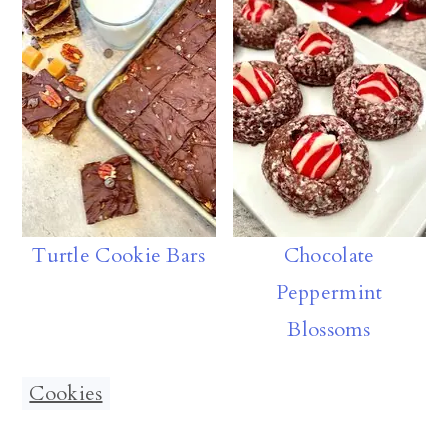
Turtle Cookie Bars
Chocolate
Peppermint
Blossoms
Cookies