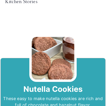
Kitchen Stories
Nutella Cookies
These easy to make nutella cookies are rich and
full of chocolate and hazelnut flavor.