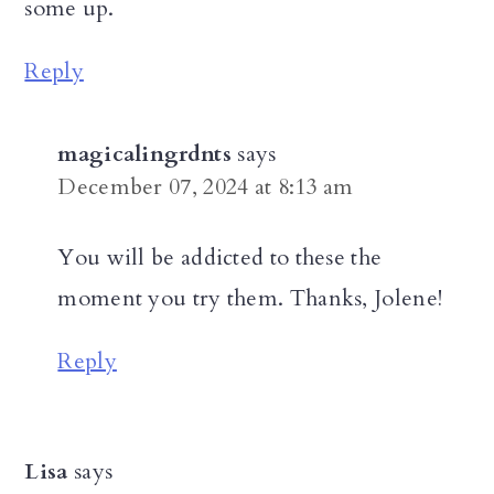
some up.
Reply
magicalingrdnts
says
December 07, 2024 at 8:13 am
You will be addicted to these the
moment you try them. Thanks, Jolene!
Reply
Lisa
says