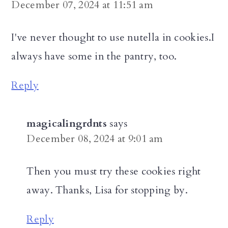
December 07, 2024 at 11:51 am
I've never thought to use nutella in cookies.I
always have some in the pantry, too.
Reply
magicalingrdnts
says
December 08, 2024 at 9:01 am
Then you must try these cookies right
away. Thanks, Lisa for stopping by.
Reply