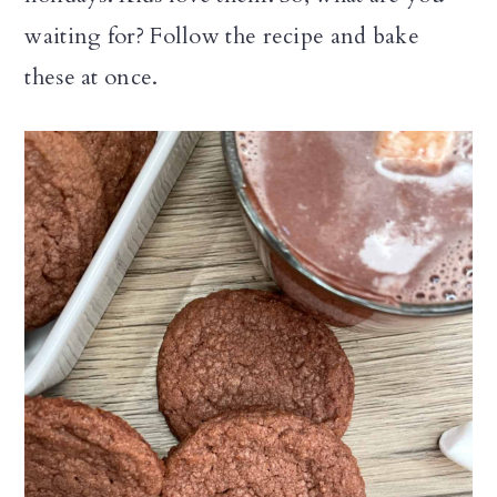
waiting for? Follow the recipe and bake
these at once.