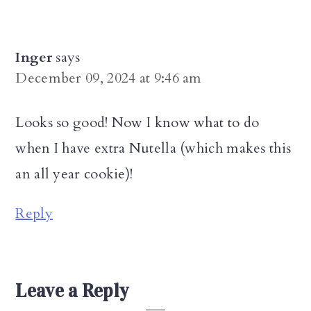
Inger
says
December 09, 2024 at 9:46 am
Looks so good! Now I know what to do
when I have extra Nutella (which makes this
an all year cookie)!
Reply
Leave a Reply