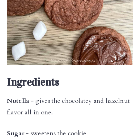
Ingredients
Nutella
- gives the chocolatey and hazelnut
flavor all in one.
Sugar
- sweetens the cookie