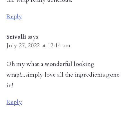
Reply
Srivalli
says
July 27, 2022 at 12:14 am
Oh my what a wonderful looking
wrap!...simply love all the ingredients gone
in!
Reply