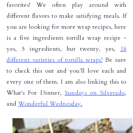
favorites! We often play around with
different flavors to make satisfying meals. If
you are looking for more wrap recipes, here
is a five ingredients tortilla wrap recipe -
yes, 5 ingredients, but twenty, yes,
18
different varieties of tortilla wraps!
Be sure
to check this out and you'll love each and
every one of them. I am also linking this to
What's For Dinner,
Sundays on Silverado
,
and
Wonderful Wednesday.