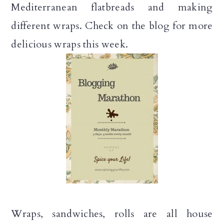
Mediterranean flatbreads and making
different wraps. Check on the blog for more
delicious wraps this week.
Wraps, sandwiches, rolls are all house