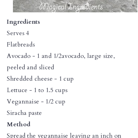
Ingredients
Serves 4
Flatbreads
Avocado - 1 and 1/2avocado, large size,
peeled and sliced
Shredded cheese - 1 cup
Lettuce - 1 to 1.5 cups
Vegannaise - 1/2 cup
Siracha paste
Method
Spread the vegannaise leaving an inch on