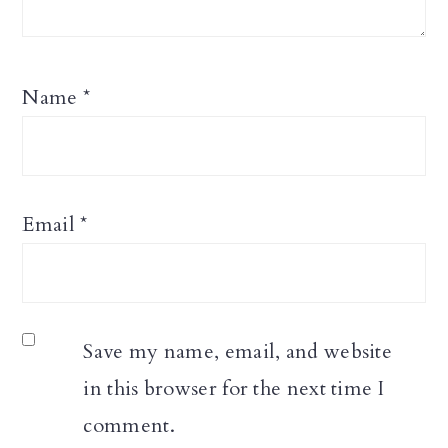
Name
*
Email
*
Save my name, email, and website
in this browser for the next time I
comment.