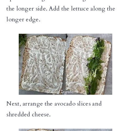
the longer side. Add the lettuce along the
longer edge.
Next, arrange the avocado slices and
shredded cheese.