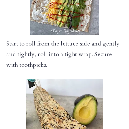
Start to roll from the lettuce side and gently
and tightly, roll into a tight wrap. Secure
with toothpicks.