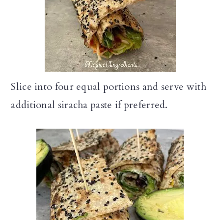
Slice into four equal portions and serve with
additional siracha paste if preferred.