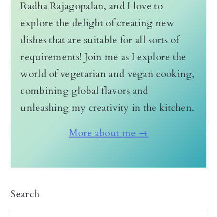
Radha Rajagopalan, and I love to
explore the delight of creating new
dishes that are suitable for all sorts of
requirements! Join me as I explore the
world of vegetarian and vegan cooking,
combining global flavors and
unleashing my creativity in the kitchen.
More about me →
Search