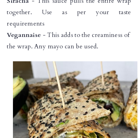
Siracha
- This sauce pulls the entire wrap
together. Use as per your taste
requirements
Vegannaise
- This adds to the creaminess of
the wrap. Any mayo can be used.