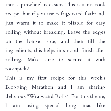
into a pinwheel is easier. This is a no-cook
recipe, but if you use refrigerated flatbread,
just warm it to make it pliable for easy
rolling without breaking. Leave the edges
on the longer side, and then fill the
ingredients, this helps in smooth finish after
rolling. Make sure to secure it with
toothpicks!
This is my first recipe for this week's
Blogging Marathon and I am sharing
delicious "Wraps and Rolls". For this theme,
I am using special long mat like