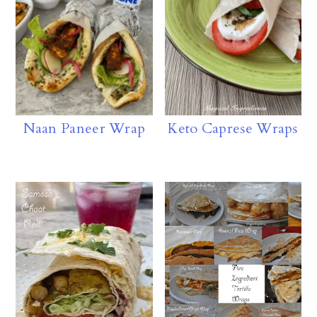
p
Naan Paneer Wrap
Keto Caprese Wraps