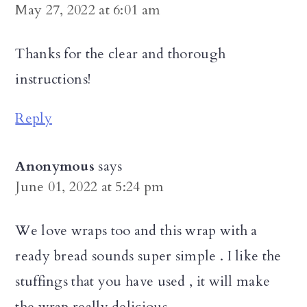
May 27, 2022 at 6:01 am
Thanks for the clear and thorough
instructions!
Reply
Anonymous
says
June 01, 2022 at 5:24 pm
We love wraps too and this wrap with a
ready bread sounds super simple . I like the
stuffings that you have used , it will make
the wrap really delicious.