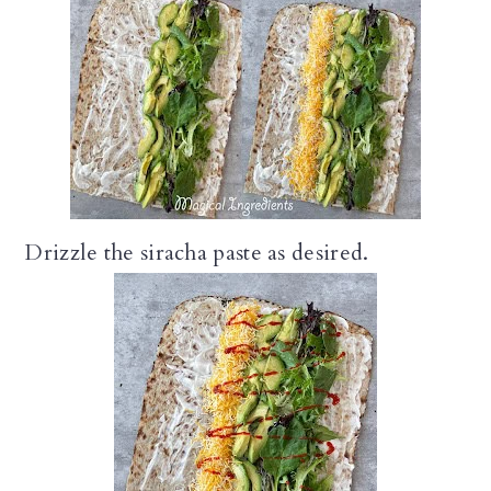
Drizzle the siracha paste as desired.