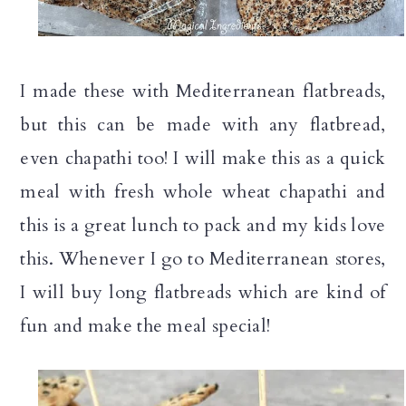
I made these with Mediterranean flatbreads,
but this can be made with any flatbread,
even chapathi too! I will make this as a quick
meal with fresh whole wheat chapathi and
this is a great lunch to pack and my kids love
this. Whenever I go to Mediterranean stores,
I will buy long flatbreads which are kind of
fun and make the meal special!