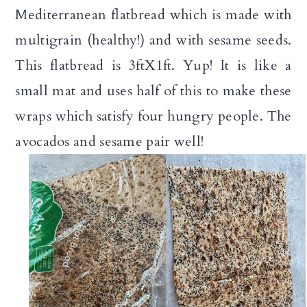
Mediterranean flatbread which is made with
multigrain (healthy!) and with sesame seeds.
This flatbread is 3ftX1ft. Yup! It is like a
small mat and uses half of this to make these
wraps which satisfy four hungry people. The
avocados and sesame pair well!