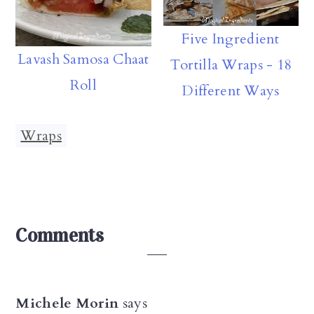
Five Ingredient
Lavash Samosa Chaat
Tortilla Wraps - 18
Roll
Different Ways
Wraps
Reader
Comments
Interactions
Michele Morin
says