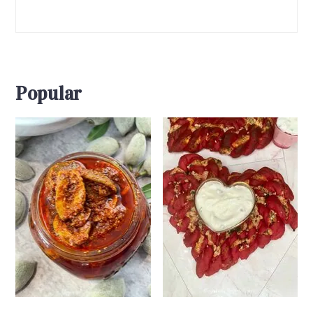
Popular