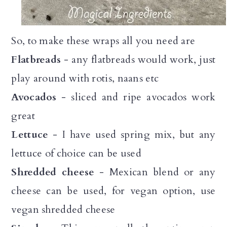
So, to make these wraps all you need are
Flatbreads
- any flatbreads would work, just
play around with rotis, naans etc
Avocados
- sliced and ripe avocados work
great
Lettuce
- I have used spring mix, but any
lettuce of choice can be used
Shredded cheese
- Mexican blend or any
cheese can be used, for vegan option, use
vegan shredded cheese