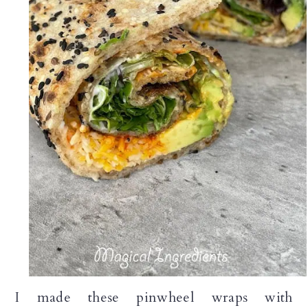
I made these pinwheel wraps with