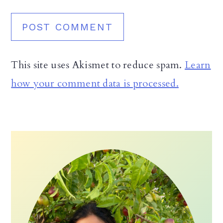
This site uses Akismet to reduce spam.
Learn
how your comment data is processed.
Primary
Sidebar