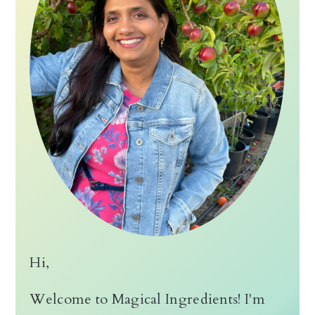
Hi,
Welcome to Magical Ingredients! I'm