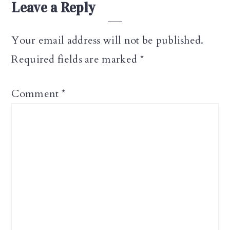
Leave a Reply
Your email address will not be published.
Required fields are marked
*
Comment
*