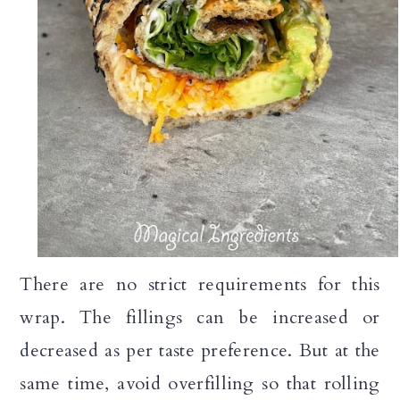
There are no strict requirements for this
wrap. The fillings can be increased or
decreased as per taste preference. But at the
same time, avoid overfilling so that rolling