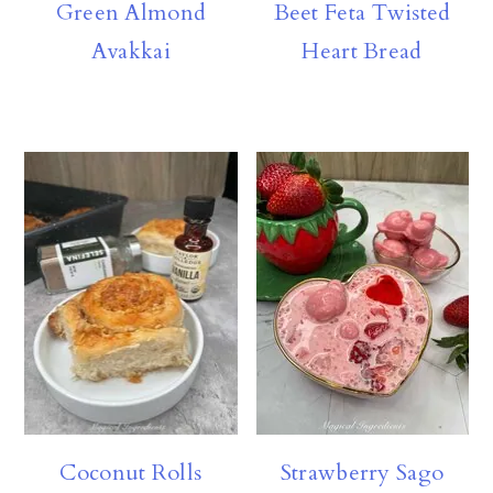
Green Almond
Beet Feta Twisted
Avakkai
Heart Bread
Coconut Rolls
Strawberry Sago