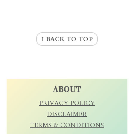
FOOTER
↑ BACK TO TOP
ABOUT
PRIVACY POLICY
DISCLAIMER
TERMS & CONDITIONS