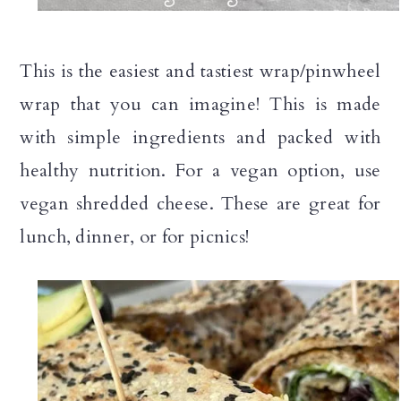
n
This is the easiest and tastiest wrap/pinwheel
wrap that you can imagine! This is made
with simple ingredients and packed with
healthy nutrition. For a vegan option, use
vegan shredded cheese. These are great for
lunch, dinner, or for picnics!