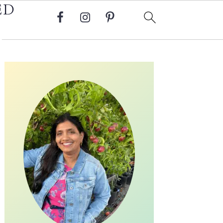
ED
Primary
Sidebar