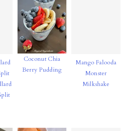
Coconut Chia
lard
Mango Falooda
Berry Pudding
plit
Monster
llard
Milkshake
plit