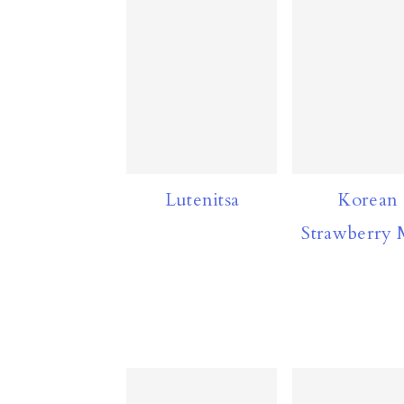
n
Lutenitsa
Korean
Strawberry 