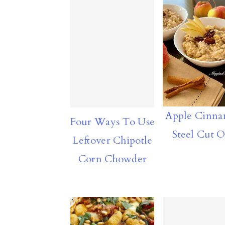
Apple Cinn
Four Ways To Use
Steel Cut O
Leftover Chipotle
Corn Chowder