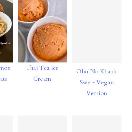
amon
Thai Tea Ice
Ohn No Khauk
ats
Cream
Swe - Vegan
Version