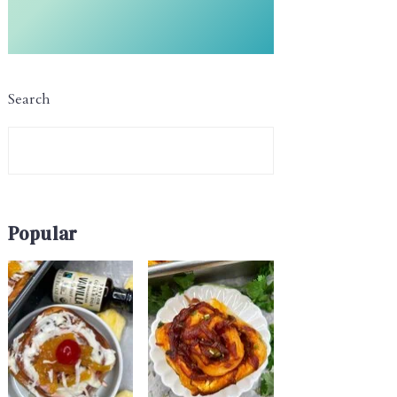
Search
Popular