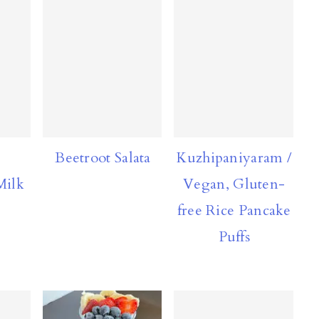
Beetroot Salata
Kuzhipaniyaram /
Milk
Vegan, Gluten-
free Rice Pancake
Puffs