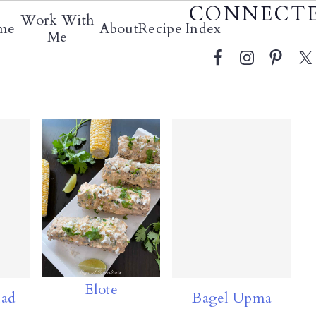
Social
CONNECT
Work With
me
About
Recipe Index
Menu
Me
Elote
lad
Bagel Upma