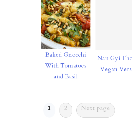
Baked Gnocchi
Nan Gyi Tho
With Tomatoes
Vegan Vers
and Basil
Posts
1
2
Next page
pagination