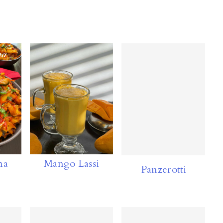
ma
Mango Lassi
Panzerotti