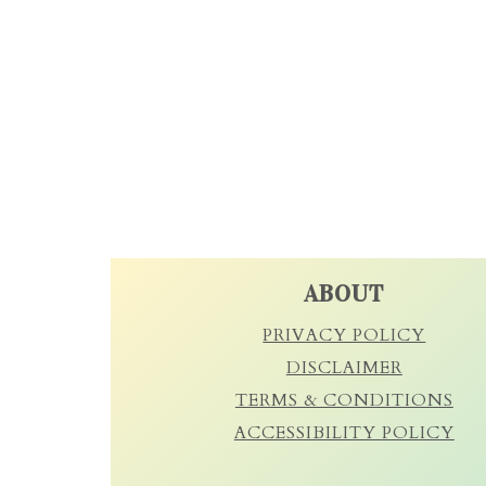
FOOTER
ABOUT
PRIVACY POLICY
DISCLAIMER
TERMS & CONDITIONS
ACCESSIBILITY POLICY