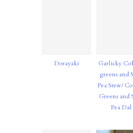
Dorayaki
Garlicky Col
greens and S
Pea Stew/ Co
Greens and S
Pea Dal