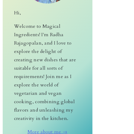
Hi,
Welcome to Magical
Ingredients! I'm Radha
Rajagopalan, and I love to
explore the delight of
creating new dishes that are
suitable for all sorts of
requirements! Join me as I
explore the world of
vegetarian and vegan
cooking, combining global
flavors and unleashing my
creativity in the kitchen.
More about me →