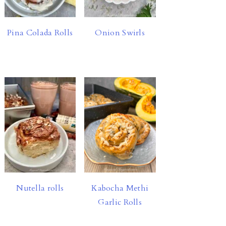
Pina Colada Rolls
Onion Swirls
Nutella rolls
Kabocha Methi
Garlic Rolls