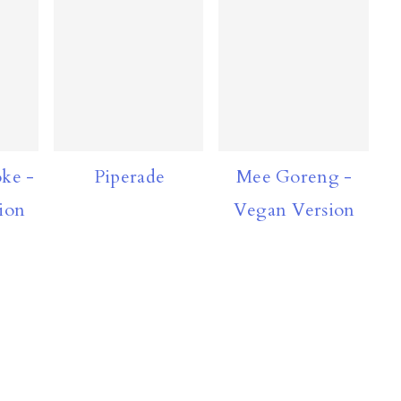
ke -
Piperade
Mee Goreng -
ion
Vegan Version