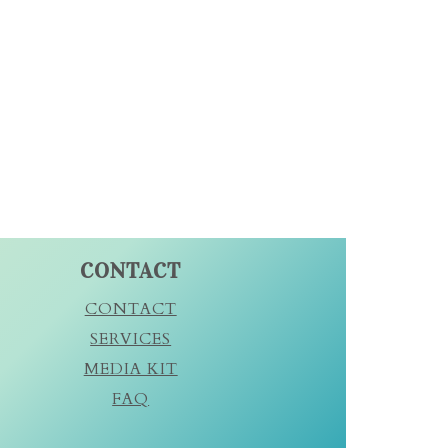
CONTACT
CONTACT
SERVICES
MEDIA KIT
FAQ