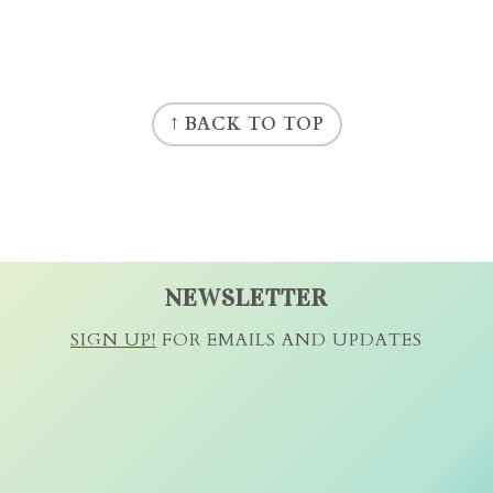
↑ BACK TO TOP
NEWSLETTER
SIGN UP!
FOR EMAILS AND UPDATES