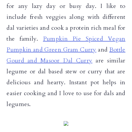
for any lazy day or busy day. I like to
include fresh veggies along with different
dal varieties and cook a protein rich meal for
the family.
Pumpkin Pie Spiced Vegan
Pumpkin and Green Gram Curry
and
Bottle
Gourd and Masoor Dal Curry
are similar
legume or dal based stew or curry that are
delicious and hearty. Instant pot helps in
easier cooking and I love to use for dals and
legumes.