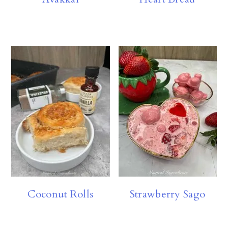
Coconut Rolls
Strawberry Sago