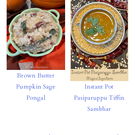
rd
y
A
ly
p
p
Brown Butter
Pumpkin Sage
Instant Pot
Pongal
Pasiparuppu Tiffin
Sambhar