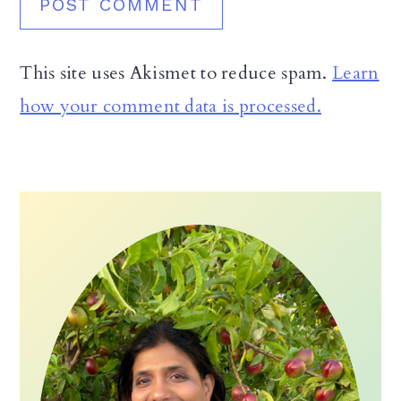
This site uses Akismet to reduce spam.
Learn
how your comment data is processed.
Primary
Sidebar