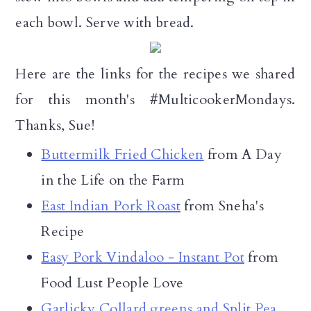
each bowl. Serve with bread.
Here are the links for the recipes we shared
for this month's #MulticookerMondays.
Thanks, Sue!
Buttermilk Fried Chicken
from A Day
in the Life on the Farm
East Indian Pork Roast
from Sneha's
Recipe
Easy Pork Vindaloo - Instant Pot
from
Food Lust People Love
Garlicky Collard greens and Split Pea