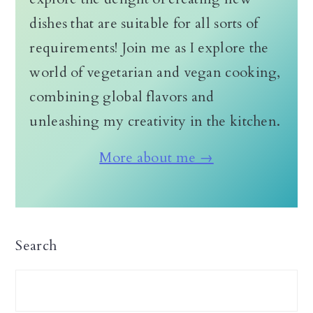
dishes that are suitable for all sorts of
requirements! Join me as I explore the
world of vegetarian and vegan cooking,
combining global flavors and
unleashing my creativity in the kitchen.
More about me →
Search