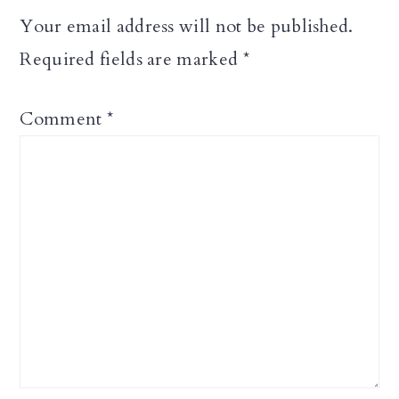
Your email address will not be published.
Required fields are marked
*
Comment
*