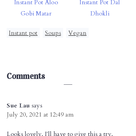
Instant Pot Aloo
Instant Pot Dal
Gobi Matar
Dhokli
Instant pot
,
Soups
,
Vegan
Reader
Comments
Interactions
Sue Lau
says
July 20, 2021 at 12:49 am
Looks lovely. I'll have to give this a try.