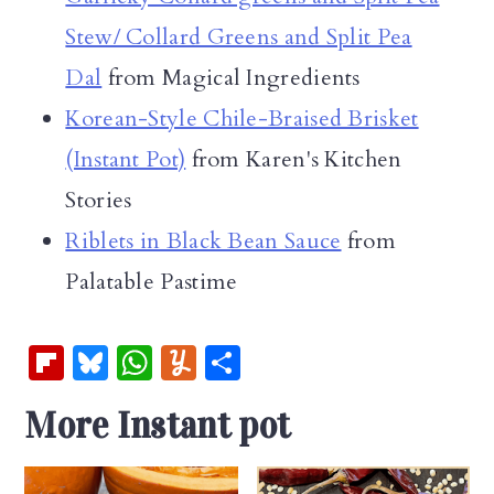
Stew/ Collard Greens and Split Pea
Dal
from Magical Ingredients
Korean-Style Chile-Braised Brisket
(Instant Pot)
from Karen's Kitchen
Stories
Riblets in Black Bean Sauce
from
Palatable Pastime
Fl
Bl
W
Y
S
ip
u
h
u
h
More Instant pot
b
es
at
m
ar
oa
k
s
m
e