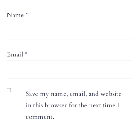
Name
*
Email
*
Save my name, email, and website
in this browser for the next time I
comment.