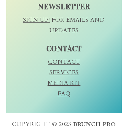
NEWSLETTER
SIGN UP!
FOR EMAILS AND
UPDATES
CONTACT
CONTACT
SERVICES
MEDIA KIT
FAQ
COPYRIGHT © 2023
BRUNCH PRO