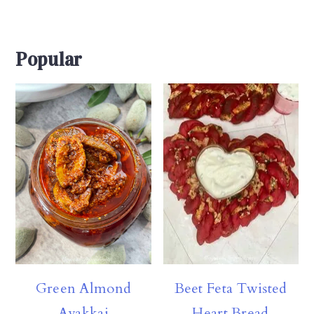
Popular
Beet Feta Twisted
Green Almond
Heart Bread
Avakkai