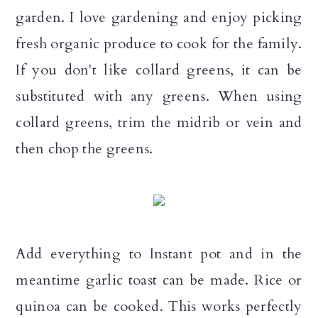
n
garden. I love gardening and enjoy picking
fresh organic produce to cook for the family.
If you don't like collard greens, it can be
substituted with any greens. When using
collard greens, trim the midrib or vein and
then chop the greens.
Add everything to Instant pot and in the
meantime garlic toast can be made. Rice or
quinoa can be cooked. This works perfectly