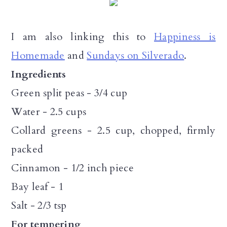
I am also linking this to
Happiness is
Homemade
and
Sundays on Silverado
.
Ingredients
Green split peas - 3/4 cup
Water - 2.5 cups
Collard greens - 2.5 cup, chopped, firmly
packed
Cinnamon - 1/2 inch piece
Bay leaf - 1
Salt - 2/3 tsp
For tempering