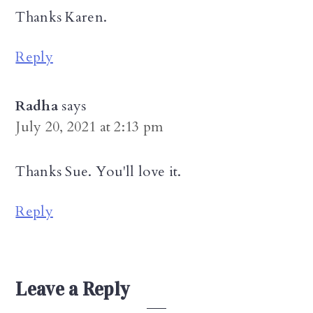
Thanks Karen.
Reply
Radha
says
July 20, 2021 at 2:13 pm
Thanks Sue. You'll love it.
Reply
Leave a Reply