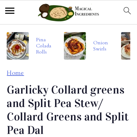
S
S
S
Pina
k
k
k
Onion
Colada
Swirls
i
i
i
Rolls
p
p
p
Home
t
t
t
o
o
o
Garlicky Collard greens
p
m
p
and Split Pea Stew/
r
a
r
Collard Greens and Split
i
i
i
Pea Dal
m
n
m