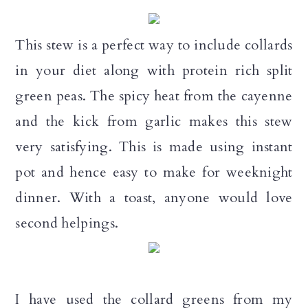
a
c
a
r
o
r
This stew is a perfect way to include collards
y
n
y
in your diet along with protein rich split
n
t
s
green peas. The spicy heat from the cayenne
a
e
i
and the kick from garlic makes this stew
v
n
d
very satisfying. This is made using instant
i
t
e
pot and hence easy to make for weeknight
g
b
dinner. With a toast, anyone would love
a
a
second helpings.
t
r
i
o
I have used the collard greens from my