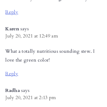
Reply
Karen
says
July 20, 2021 at 12:49 am
What a totally nutritious sounding stew. I
love the green color!
Reply
Radha
says
July 20, 2021 at 2:13 pm