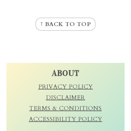
FOOTER
↑ BACK TO TOP
ABOUT
PRIVACY POLICY
DISCLAIMER
TERMS & CONDITIONS
ACCESSIBILITY POLICY