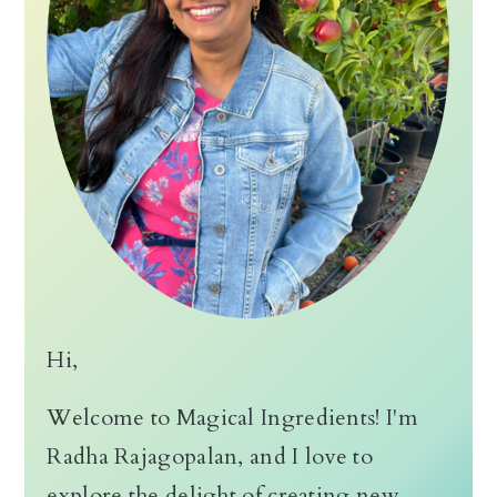
Hi,
Welcome to Magical Ingredients! I'm
Radha Rajagopalan, and I love to
explore the delight of creating new