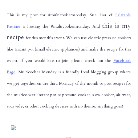
This is my post for #multicookermonday. Sue Lau of
Palatable
this is my
Pastime
is hosting the #multicookermonday. And
recipe
for this month's event. We can use electric pressure cookers
like Instant pot (small electric appliances) and make the recipe for this
event, If you would like to join, please check out the
Facebook
Page
.
Multicooker Monday is a friendly food blogging group where
we get together on the third Monday of the month to post recipes for
the multicooker: instant pot or pressure cooker, slow cooker, air fryer,
sous vide, or other cooking devices with no theme; anything goes!