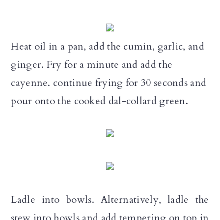
Heat oil in a pan, add the cumin, garlic, and
ginger. Fry for a minute and add the
cayenne. continue frying for 30 seconds and
pour onto the cooked dal-collard green.
Ladle into bowls. Alternatively, ladle the
stew into bowls and add tempering on top in