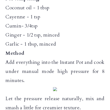
Coconut oil - 1 tbsp
Cayenne - 1 tsp
Cumin- 3/4tsp
Ginger - 1/2 tsp, minced
Garlic - 1 tbsp, minced
Method
Add everything into the Instant Pot and cook
under manual mode high pressure for 8
minutes.
Let the pressure release naturally, mix and
smash a little for creamier texture.