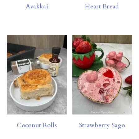
Avakkai
Heart Bread
Coconut Rolls
Strawberry Sago