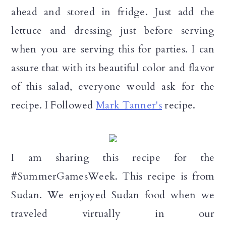
n
ahead and stored in fridge. Just add the
lettuce and dressing just before serving
when you are serving this for parties. I can
assure that with its beautiful color and flavor
of this salad, everyone would ask for the
recipe. I Followed
Mark Tanner's
recipe.
I am sharing this recipe for the
#SummerGamesWeek. This recipe is from
Sudan. We enjoyed Sudan food when we
traveled virtually in our