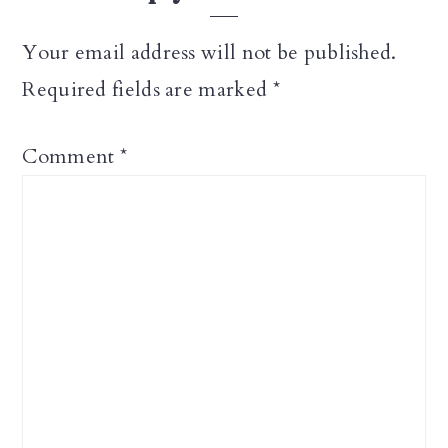
Your email address will not be published.
Required fields are marked
*
Comment
*