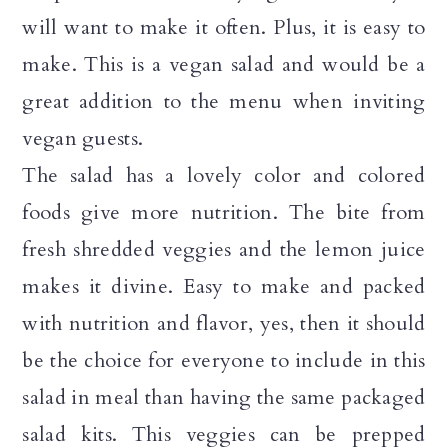
a
c
a
will want to make it often. Plus, it is easy to
r
o
r
make. This is a vegan salad and would be a
y
n
y
great addition to the menu when inviting
n
t
s
vegan guests.
a
e
i
The salad has a lovely color and colored
v
n
d
foods give more nutrition. The bite from
i
t
e
fresh shredded veggies and the lemon juice
g
b
makes it divine. Easy to make and packed
a
a
with nutrition and flavor, yes, then it should
t
r
be the choice for everyone to include in this
i
salad in meal than having the same packaged
o
salad kits. This veggies can be prepped