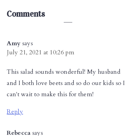
Reader
Comments
Interactions
Amy
says
July 21, 2021 at 10:26 pm
This salad sounds wonderful! My husband
and I both love beets and so do our kids so I
can't wait to make this for them!
Reply
Rebecca
says