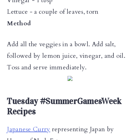
Vinegar - 1 tbsp
Lettuce - a couple of leaves, torn
Method
Add all the veggies in a bowl. Add salt,
followed by lemon juice, vinegar, and oil.
Toss and serve immediately.
Tuesday #SummerGamesWeek
Recipes
Japanese Curry
representing Japan by