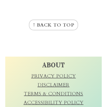
FOOTER
↑ BACK TO TOP
ABOUT
PRIVACY POLICY
DISCLAIMER
TERMS & CONDITIONS
ACCESSIBILITY POLICY