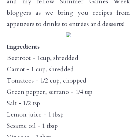
and my fellow Summer Games Week
bloggers as we bring you recipes from
appetizers to drinks to entrées and desserts!
Ingredients
Beetroot - 1cup, shredded
Carrot - 1 cup, shredded
Tomatoes - 1/2 cup, chopped
Green pepper, serrano - 1/4 tsp
Salt - 1/2 tsp
Lemon juice - 1 tbsp
Sesame oil - 1 tbsp