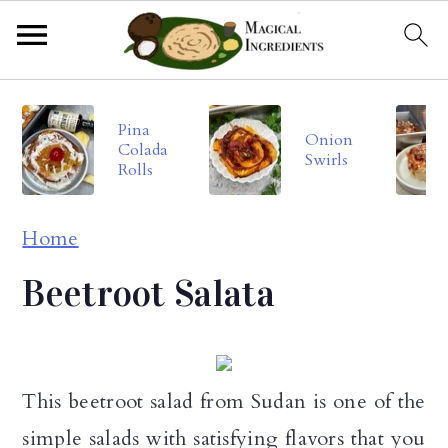
S
S
S
Pina
k
k
k
Onion
Colada
Swirls
i
i
i
Rolls
p
p
p
Home
t
t
t
o
o
o
Beetroot Salata
p
m
p
r
a
r
i
i
i
This beetroot salad from Sudan is one of the
m
n
m
simple salads with satisfying flavors that you