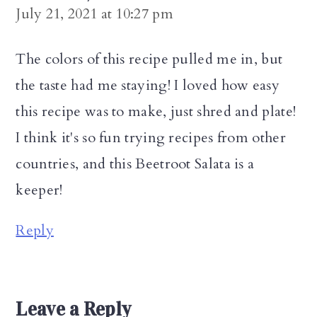
July 21, 2021 at 10:27 pm
The colors of this recipe pulled me in, but
the taste had me staying! I loved how easy
this recipe was to make, just shred and plate!
I think it's so fun trying recipes from other
countries, and this Beetroot Salata is a
keeper!
Reply
Leave a Reply