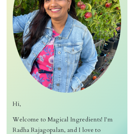
Hi,
Welcome to Magical Ingredients! I'm
Radha Rajagopalan, and I love to