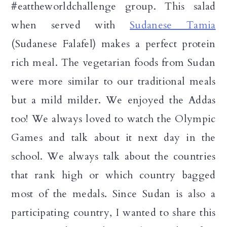
#eattheworldchallenge group. This salad
when served with
Sudanese Tamia
(Sudanese Falafel) makes a perfect protein
rich meal. The vegetarian foods from Sudan
were more similar to our traditional meals
but a mild milder. We enjoyed the Addas
too! We always loved to watch the Olympic
Games and talk about it next day in the
school. We always talk about the countries
that rank high or which country bagged
most of the medals. Since Sudan is also a
participating country, I wanted to share this