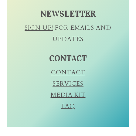
NEWSLETTER
SIGN UP!
FOR EMAILS AND
UPDATES
CONTACT
CONTACT
SERVICES
MEDIA KIT
FAQ