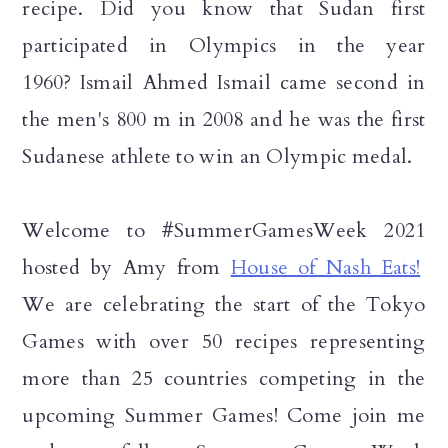
recipe. Did you know that Sudan first
participated in Olympics in the year
1960?
Ismail Ahmed Ismail came
second in
the men's 800 m in 2008 and he
was the first
Sudanese athlete to win an Olympic medal.
Welcome to #SummerGamesWeek 2021
hosted by Amy from
House of Nash Eats!
We are celebrating the start of the Tokyo
Games with over 50 recipes representing
more than 25 countries competing in the
upcoming Summer Games! Come join me