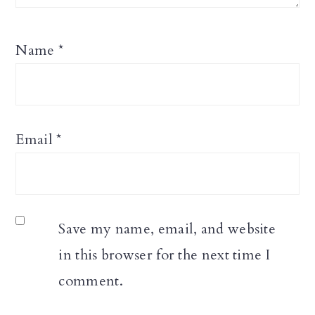
Name
*
Email
*
Save my name, email, and website
in this browser for the next time I
comment.