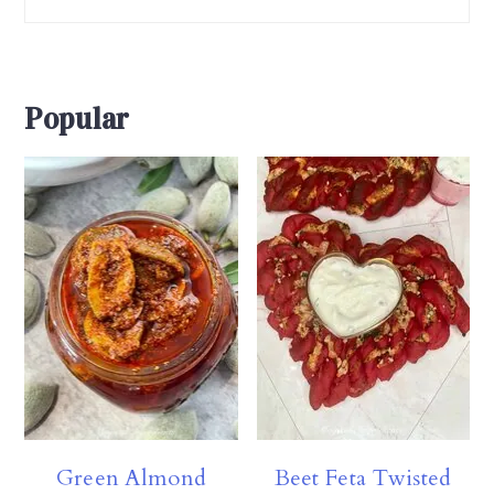
Popular
Green Almond
Beet Feta Twisted