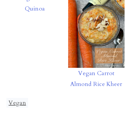
Quinoa
Vegan Carrot
Almond Rice Kheer
Vegan