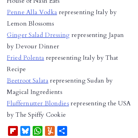
House of Nash Eats
Penne Alla Vodka
representing Italy by
Lemon Blossoms
Ginger Salad Dressing
representing Japan
by Devour Dinner
Fried Polenta
representing Italy by That
Recipe
Beetroot Salata
representing Sudan by
Magical Ingredients
Fluffernutter Blondies
representing the USA
by The Spiffy Cookie
Fl
Bl
W
Y
S