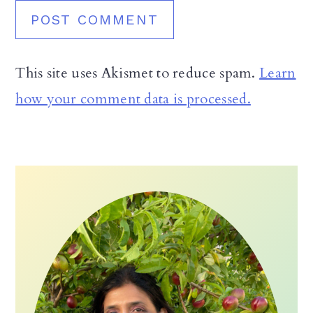
This site uses Akismet to reduce spam.
Learn
how your comment data is processed.
Primary
Sidebar