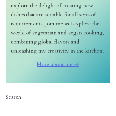
explore the delight of creating new
dishes that are suitable for all sorts of
requirements! Join me as I explore the
world of vegetarian and vegan cooking,
combining global flavors and
unleashing my creativity in the kitchen.
More about me →
Search