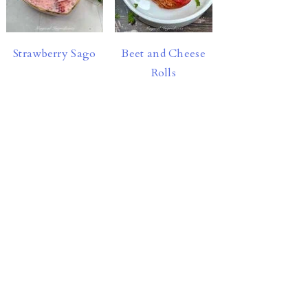
Strawberry Sago
Beet and Cheese
Rolls