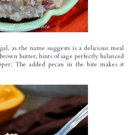
, as the name suggests is a delicious meal 
brown butter, hints of sage perfectly balanced 
per. The added pecan in the bite makes it 