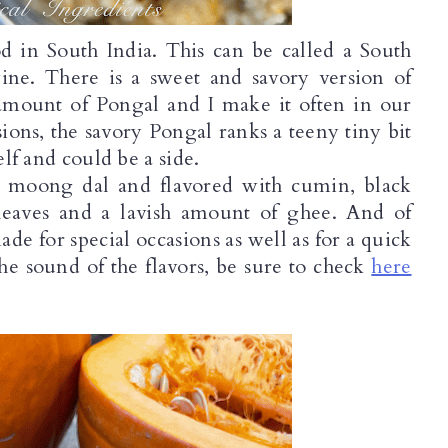
od in South India. This can be called a South 
ine. There is a sweet and savory version of 
amount of Pongal and I make it often in our 
ons, the savory Pongal ranks a teeny tiny bit 
elf and could be a side. 
it moong dal and flavored with cumin, black 
 leaves and a lavish amount of ghee. And of 
de for special occasions as well as for a quick 
 the sound of the flavors, be sure to check 
here