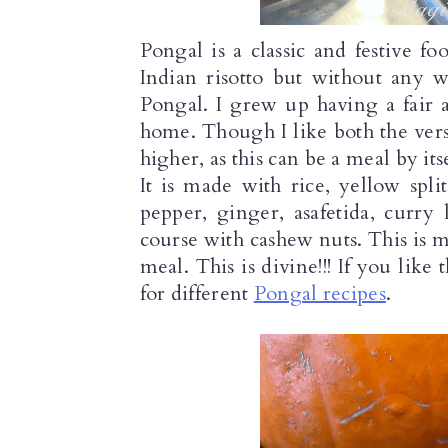
Pongal is a classic and festive fo
Indian risotto but without any w
Pongal. I grew up having a fair 
home. Though I like both the versi
higher, as this can be a meal by its
It is made with rice, yellow spl
pepper, ginger, asafetida, curry
course with cashew nuts. This is ma
meal. This is divine!!! If you like
for different 
Pongal recipes
.