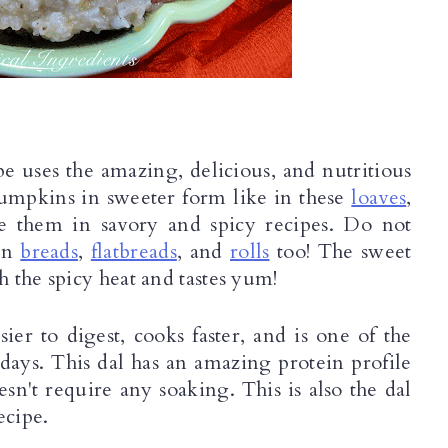
e uses the amazing, delicious, and nutritious 
mpkins in sweeter form like in these 
loaves
, 
se them in savory and spicy recipes. Do not 
in 
breads
, 
flatbreads
, and 
rolls
 too! The sweet 
 the spicy heat and tastes yum! 
er to digest, cooks faster, and is one of the 
ays. This dal has an amazing protein profile 
esn't require any soaking. This is also the dal 
ecipe.