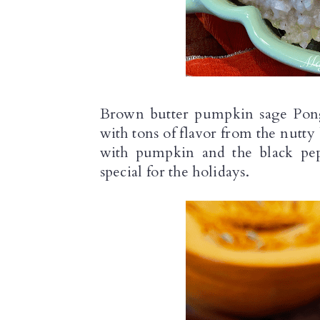
n
Brown butter pumpkin sage Pongal
with tons of flavor from the nutty 
with pumpkin and the black pep
special for the holidays.