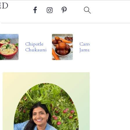
ED
Chipotle
Carrot
Chukauni
Jamun
Primary
Sidebar