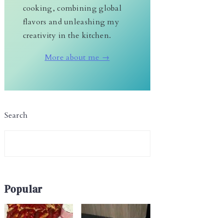
cooking, combining global
flavors and unleashing my
creativity in the kitchen.
More about me →
Search
Popular