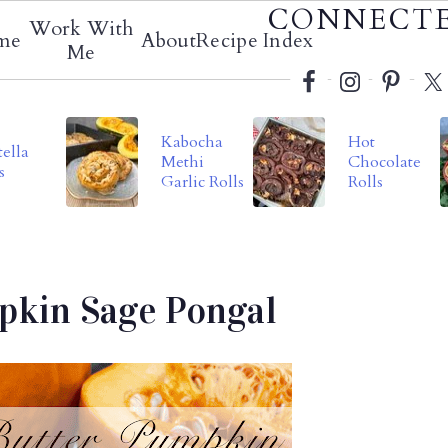
Social
CONNECT
Work With
me
About
Recipe Index
Menu
Me
Kabocha
Hot
ella
Methi
Chocolate
s
Garlic Rolls
Rolls
pkin Sage Pongal