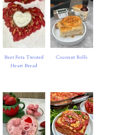
Beet Feta Twisted
Coconut Rolls
Heart Bread