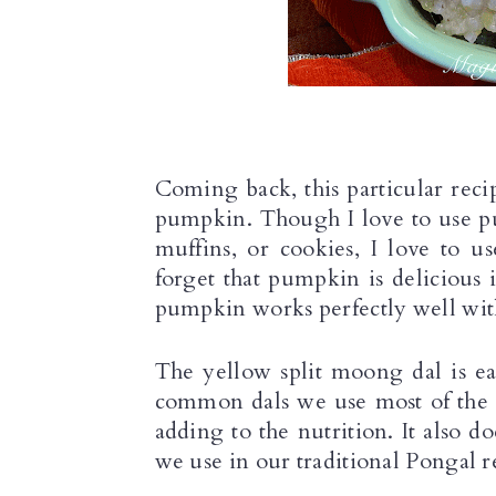
Coming back, this particular recip
pumpkin. Though I love to use pu
muffins, or cookies, I love to u
forget that pumpkin is delicious 
pumpkin works perfectly well with
The yellow split moong dal is easi
common dals we use most of the d
adding to the nutrition. It also do
we use in our traditional Pongal r