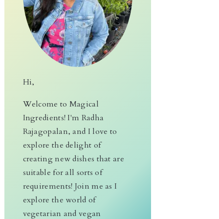
Hi,
Welcome to Magical
Ingredients! I'm Radha
Rajagopalan, and I love to
explore the delight of
creating new dishes that are
suitable for all sorts of
requirements! Join me as I
explore the world of
vegetarian and vegan