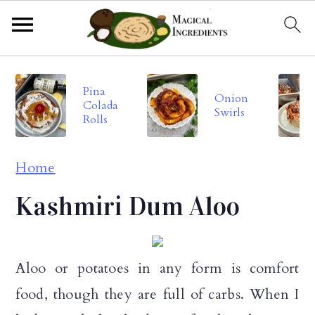
S
S
S
Pina
k
k
k
Onion
Colada
Swirls
i
i
i
Rolls
p
p
p
Home
t
t
t
o
o
o
Kashmiri Dum Aloo
p
m
p
r
a
r
Aloo or potatoes in any form is comfort
i
i
i
food, though they are full of carbs. When I
m
n
m