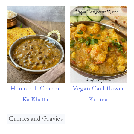
Himachali Channe
Vegan Cauliflower
Ka Khatta
Kurma
Curries and Gravies