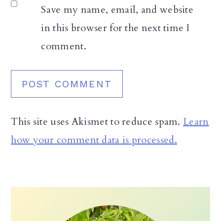
Save my name, email, and website
in this browser for the next time I
comment.
This site uses Akismet to reduce spam.
Learn
how your comment data is processed.
Primary
Sidebar