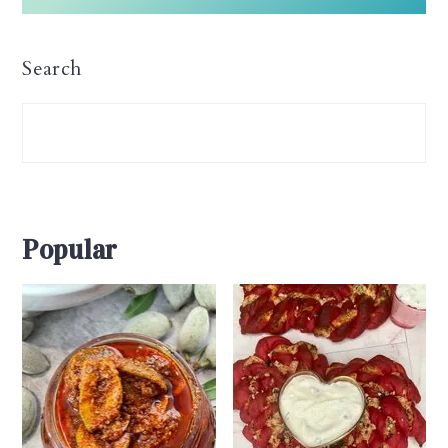
Search
Popular