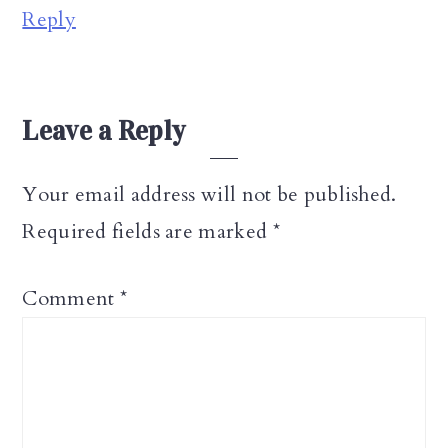
Reply
Leave a Reply
Your email address will not be published.
Required fields are marked
*
Comment
*