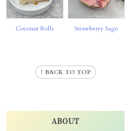
Coconut Rolls
Strawberry Sago
FOOTER
↑ BACK TO TOP
ABOUT