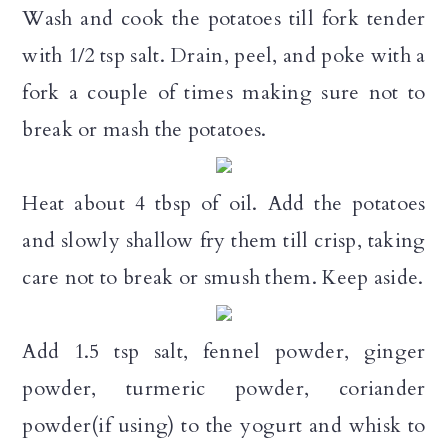
Wash and cook the potatoes till fork tender
with 1/2 tsp salt. Drain, peel, and poke with a
fork a couple of times making sure not to
break or mash the potatoes.
Heat about 4 tbsp of oil. Add the potatoes
and slowly shallow fry them till crisp, taking
care not to break or smush them. Keep aside.
Add 1.5 tsp salt, fennel powder, ginger
powder, turmeric powder, coriander
powder(if using) to the yogurt and whisk to