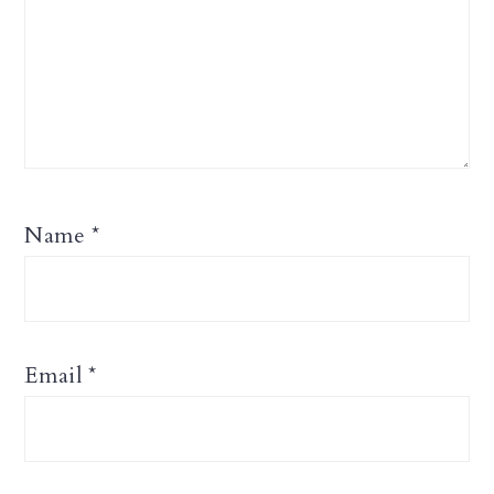
Name
*
Email
*