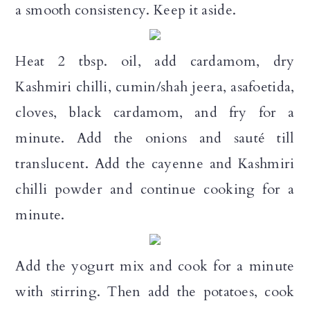
a smooth consistency. Keep it aside.
Heat 2 tbsp. oil, add cardamom, dry
Kashmiri chilli, cumin/shah jeera, asafoetida,
cloves, black cardamom, and fry for a
minute. Add the onions and sauté till
translucent. Add the cayenne and Kashmiri
chilli powder and continue cooking for a
minute.
Add the yogurt mix and cook for a minute
with stirring. Then add the potatoes, cook