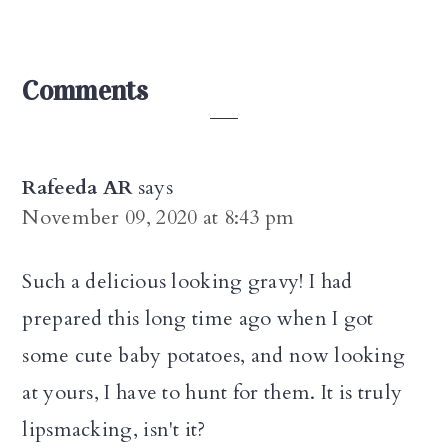
Reader
Comments
Interactions
Rafeeda AR
says
November 09, 2020 at 8:43 pm
Such a delicious looking gravy! I had
prepared this long time ago when I got
some cute baby potatoes, and now looking
at yours, I have to hunt for them. It is truly
lipsmacking, isn't it?