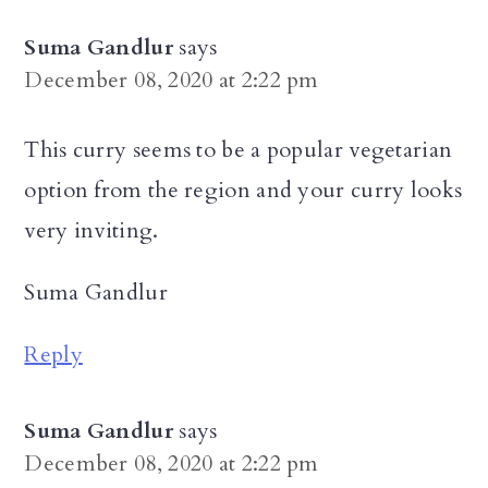
Suma Gandlur
says
December 08, 2020 at 2:22 pm
This curry seems to be a popular vegetarian
option from the region and your curry looks
very inviting.
Suma Gandlur
Reply
Suma Gandlur
says
December 08, 2020 at 2:22 pm