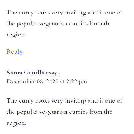
The curry looks very inviting and is one of
the popular vegetarian curries from the
region.
Reply
Suma Gandlur
says
December 08, 2020 at 2:22 pm
The curry looks very inviting and is one of
the popular vegetarian curries from the
region.