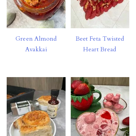
Green Almond
Beet Feta Twisted
Avakkai
Heart Bread