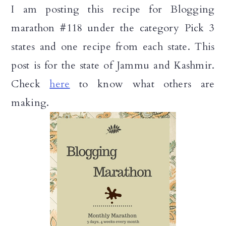
I am posting this recipe for Blogging
marathon #118 under the category Pick 3
states and one recipe from each state. This
post is for the state of Jammu and Kashmir.
Check
here
to know what others are
making.