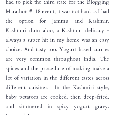
had to pick the third state for the Blogging
a
c
a
Marathon #118 event, it was not hard as I had
r
o
r
the option for Jammu and Kashmir.
y
n
y
Kashmiri dum aloo, a Kashmiri delicacy -
n
t
s
always a super hit in my home was an easy
a
e
i
choice. And tasty too. Yogurt based curries
v
n
d
are very common throughout India. The
i
t
e
spices and the procedure of making make a
g
b
lot of variation in the different tastes across
a
a
different cuisines. In the Kashmiri style,
t
r
baby potatoes are cooked, then deep-fried,
i
and simmered in spicy yogurt gravy.
o