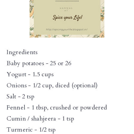
Ingredients
Baby potatoes - 25 or 26
Yogurt - 1.5 cups
Onions - 1/2 cup, diced (optional)
Salt - 2 tsp
Fennel - 1 tbsp, crushed or powdered
Cumin / shahjeera - 1 tsp
Turmeric - 1/2 tsp