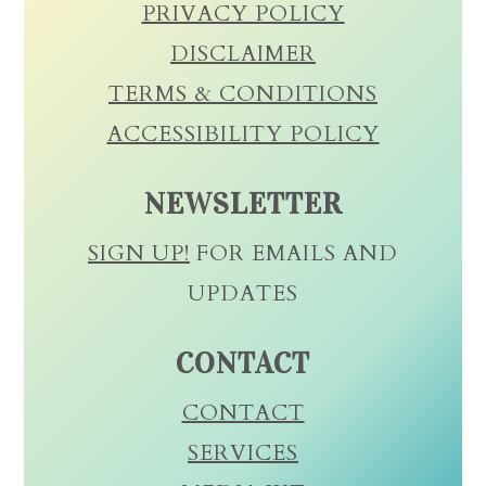
PRIVACY POLICY
DISCLAIMER
TERMS & CONDITIONS
ACCESSIBILITY POLICY
NEWSLETTER
SIGN UP!
FOR EMAILS AND
UPDATES
CONTACT
CONTACT
SERVICES