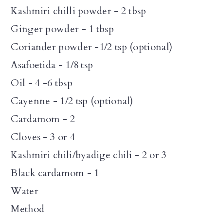
Kashmiri chilli powder - 2 tbsp
Ginger powder - 1 tbsp
Coriander powder -1/2 tsp (optional)
Asafoetida - 1/8 tsp
Oil - 4 -6 tbsp
Cayenne - 1/2 tsp (optional)
Cardamom - 2
Cloves - 3 or 4
Kashmiri chili/byadige chili - 2 or 3
Black cardamom - 1
Water
Method