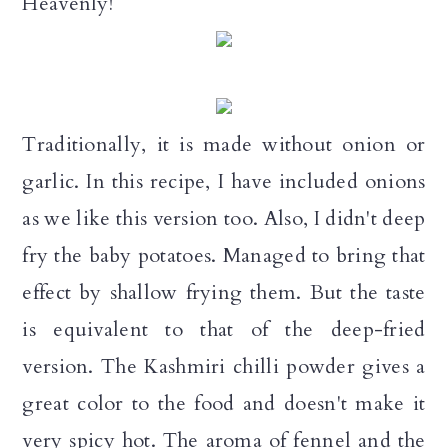
Heavenly!
n
Traditionally, it is made without onion or
garlic. In this recipe, I have included onions
as we like this version too. Also, I didn't deep
fry the baby potatoes. Managed to bring that
effect by shallow frying them. But the taste
is equivalent to that of the deep-fried
version. The Kashmiri chilli powder gives a
great color to the food and doesn't make it
very spicy hot. The aroma of fennel and the