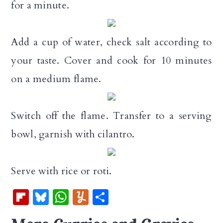
for a minute.
Add a cup of water, check salt according to
your taste. Cover and cook for 10 minutes
on a medium flame.
Switch off the flame. Transfer to a serving
bowl, garnish with cilantro.
Serve with rice or roti.
Fl
Bl
W
Y
S
ip
u
h
u
h