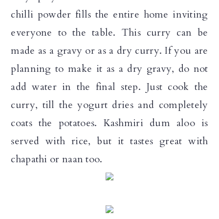
chilli powder fills the entire home inviting
everyone to the table. This curry can be
made as a gravy or as a dry curry. If you are
planning to make it as a dry gravy, do not
add water in the final step. Just cook the
curry, till the yogurt dries and completely
coats the potatoes. Kashmiri dum aloo is
served with rice, but it tastes great with
chapathi or naan too.