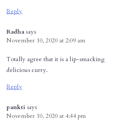
Reply
Radha
says
November 10, 2020 at 2:09 am
Totally agree that it is a lip-smacking
delicious curry.
Reply
pankti
says
November 10, 2020 at 4:44 pm