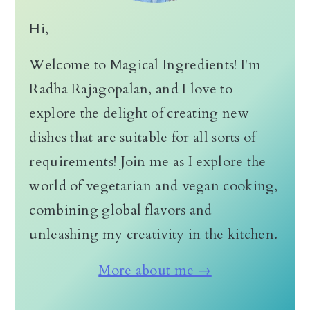
Hi,
Welcome to Magical Ingredients! I'm
Radha Rajagopalan, and I love to
explore the delight of creating new
dishes that are suitable for all sorts of
requirements! Join me as I explore the
world of vegetarian and vegan cooking,
combining global flavors and
unleashing my creativity in the kitchen.
More about me →