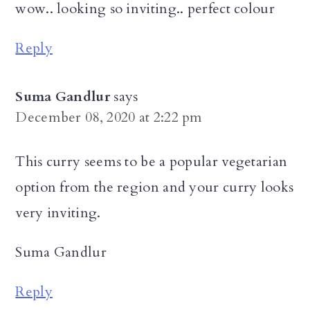
wow.. looking so inviting.. perfect colour
Reply
Suma Gandlur
says
December 08, 2020 at 2:22 pm
This curry seems to be a popular vegetarian
option from the region and your curry looks
very inviting.
Suma Gandlur
Reply