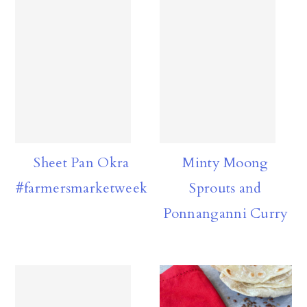
Sheet Pan Okra
Minty Moong
#farmersmarketweek
Sprouts and
Ponnanganni Curry