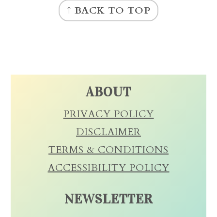
↑ BACK TO TOP
ABOUT
PRIVACY POLICY
DISCLAIMER
TERMS & CONDITIONS
ACCESSIBILITY POLICY
NEWSLETTER