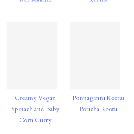
Creamy Vegan
Ponnaganni Keerai
Spinach and Baby
Poricha Kootu
Corn Curry