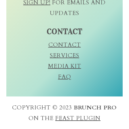
SIGN UP!
FOR EMAILS AND
UPDATES
CONTACT
CONTACT
SERVICES
MEDIA KIT
FAQ
COPYRIGHT © 2023
BRUNCH PRO
ON THE
FEAST PLUGIN