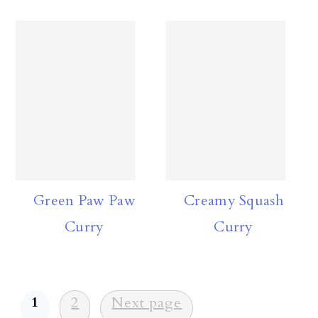
Green Paw Paw
Creamy Squash
Curry
Curry
Posts
1
2
Next page