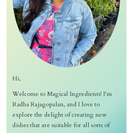
Hi,
Welcome to Magical Ingredients! I'm
Radha Rajagopalan, and I love to
explore the delight of creating new
dishes that are suitable for all sorts of