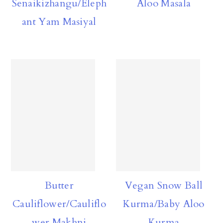
Senaikizhangu/Eleph
Aloo Masala
ant Yam Masiyal
Butter
Vegan Snow Ball
Cauliflower/Cauliflo
Kurma/Baby Aloo
wer Makhni
Kurma