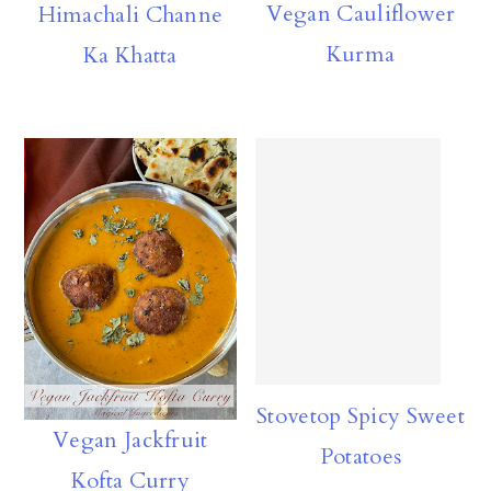
Vegan Cauliflower
Himachali Channe
n
Kurma
Ka Khatta
Stovetop Spicy Sweet
Vegan Jackfruit
Potatoes
Kofta Curry