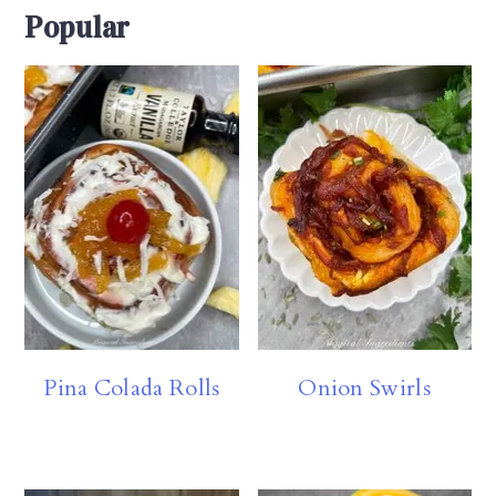
Popular
Pina Colada Rolls
Onion Swirls