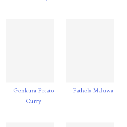
Gonkura Potato
Pathola Maluwa
Curry