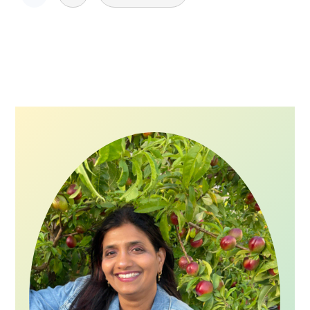
pagination
Primary
Sidebar