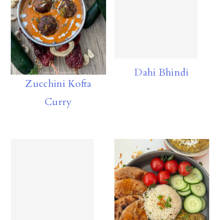
Dahi Bhindi
Zucchini Kofta
Curry