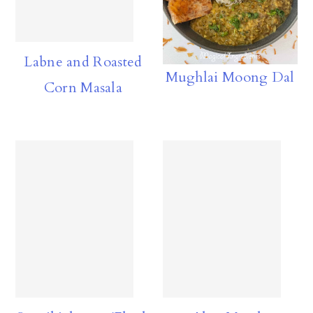
Labne and Roasted
Mughlai Moong Dal
Corn Masala