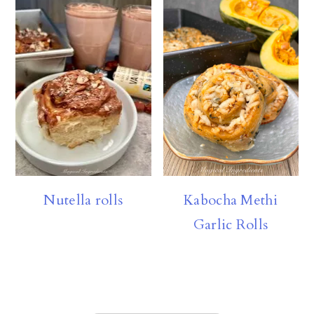
Nutella rolls
Kabocha Methi
Garlic Rolls
FOOTER