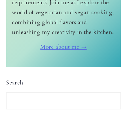
requirements! Join me as I explore the
world of vegetarian and vegan cooking,
combining global flavors and
unleashing my creativity in the kitchen.
More about me →
Search