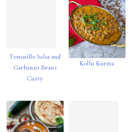
Tomatillo Salsa and
Kollu Kurma
Garbanzo Beans
Curry