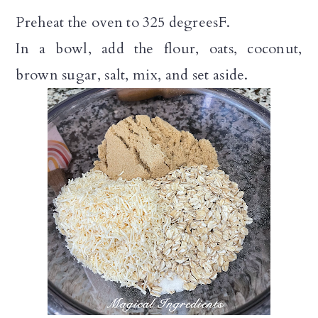
Preheat the oven to 325 degreesF.
In a bowl, add the flour, oats, coconut,
brown sugar, salt, mix, and set aside.