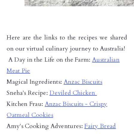
Here are the links to the recipes we shared
on our virtual culinary journey to Australia!
A Day in the Life on the Farm:
Australian
Meat Pie
Magical Ingredients:
Anzac Biscuits
Sneha's Recipe:
Deviled Chicken
Kitchen Frau:
Anzac Biscuits - Crispy
Oatmeal Cookies
Amy's Cooking Adventures:
Fairy Bread