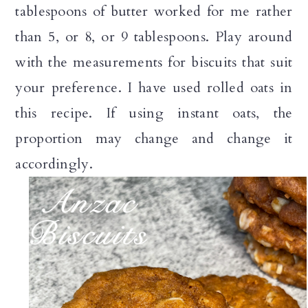
tablespoons of butter worked for me rather
than 5, or 8, or 9 tablespoons. Play around
with the measurements for biscuits that suit
your preference. I have used rolled oats in
this recipe. If using instant oats, the
proportion may change and change it
accordingly.