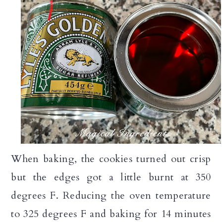
When baking, the cookies turned out crisp
but the edges got a little burnt at 350
degrees F. Reducing the oven temperature
to 325 degrees F and baking for 14 minutes