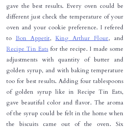
gave the best results. Every oven could be
different just check the temperature of your
oven and your cookie preference. I refered
to
Bon Appetit
,
King Arthur Flour
, and
Recipe Tin Eats
for the recipe. I made some
adjustments with quantity of butter and
golden syrup, and with baking temperature
too for best results. Adding four tablespoons
of golden syrup like in Recipe Tin Eats,
gave beautiful color and flavor. The aroma
of the syrup could be felt in the home when
the biscuits came out of the oven. Six