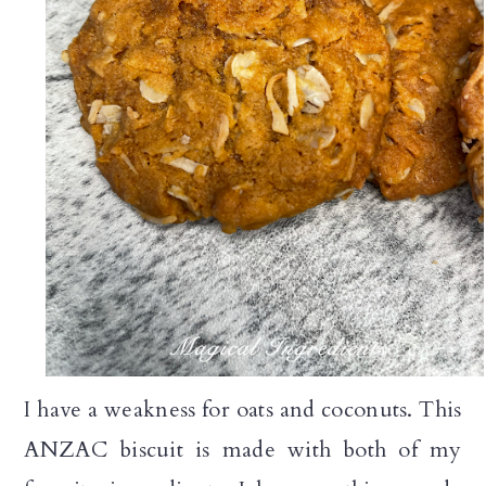
I have a weakness for oats and coconuts. This
ANZAC biscuit is made with both of my