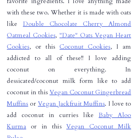
favorite ingredients. I love anything made
with these two. Whether it is made with oats
like
Double Chocolate Cherry Almond
Oatmeal Cookies
,
"Date" Oats Vegan Heart
Cookies
, or this
Coconut Cookies
, I am
addicted to all of these!! I love adding
coconut on everything. In
dessicated/coconut milk form like to add
coconut in this
Vegan Coconut Gingerbread
Muffins
or
Vegan Jackfruit Muffins
. I love to
add coconut in curries like
Baby Aloo
Kurma
or in this
Vegan Coconut Milk
Pulao
.