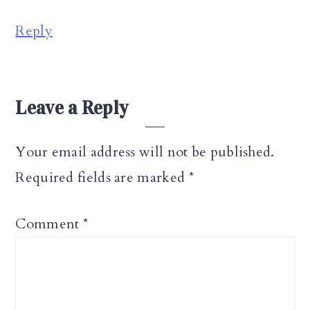
Reply
Leave a Reply
Your email address will not be published.
Required fields are marked
*
Comment
*