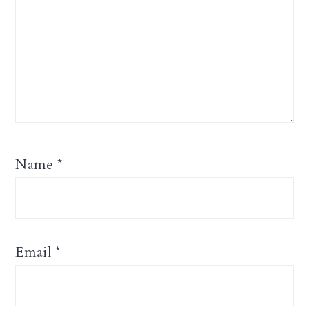
Name
*
Email
*