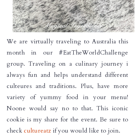
We are virtually traveling to Australia this
month in our #EatTheWorldChallenge
group. Traveling on a culinary journey i
always fun and helps understand different
culteures and traditions. Plus, have more
variety of yummy food in your menu!
Noone would say no to that. This iconic
cookie is my share for the event. Be sure to
check
cultureatz
if you would like to join.