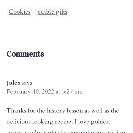
Cookies
,
edible gifts
Reader
Comments
Interactions
Jules
says
February 10, 2022 at 5:27 pm
Thanks for the history lesson as well as the
delicious looking recipe. I love golden
syrup, you're right the caramel notes are just