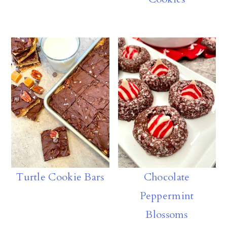
Turtle Cookie Bars
Chocolate
Peppermint
Blossoms