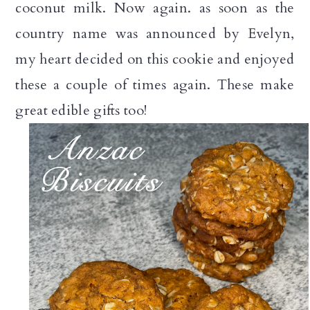
coconut milk. Now again. as soon as the
country name was announced by Evelyn,
my heart decided on this cookie and enjoyed
these a couple of times again. These make
great edible gifts too!