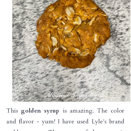
This
golden syrup
is amazing. The color
and flavor - yum! I have used Lyle's brand