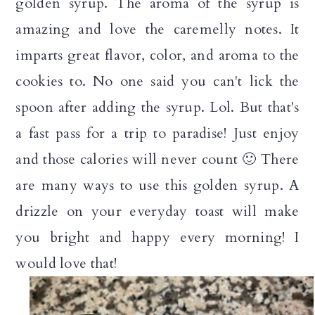
golden syrup. The aroma of the syrup is
amazing and love the caremelly notes. It
imparts great flavor, color, and aroma to the
cookies to. No one said you can't lick the
spoon after adding the syrup. Lol. But that's
a fast pass for a trip to paradise! Just enjoy
and those calories will never count 🙂 There
are many ways to use this golden syrup. A
drizzle on your everyday toast will make
you bright and happy every morning! I
would love that!