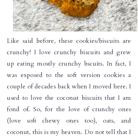
Like said before, these cookies/biscuits are
crunchy! I love crunchy biscuits and grew
up eating mostly crunchy bscuits. In fact, I
was exposed to the soft version cookies a
couple of decades back when I moved here. I
used to love the coconut biscuits that I am
fond of. So, for the love of crunchy ones
(love soft chewy ones too), oats, and
coconut, this is my heaven. Do not tell that I