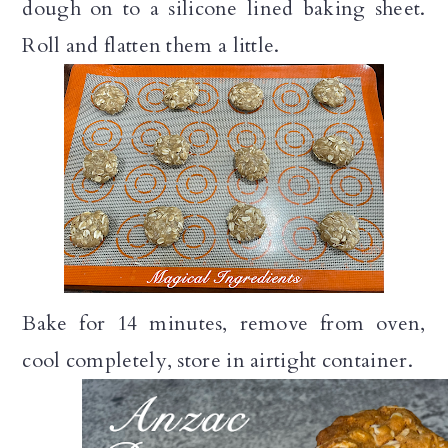
dough on to a silicone lined baking sheet.
Roll and flatten them a little.
Bake for 14 minutes, remove from oven,
cool completely, store in airtight container.