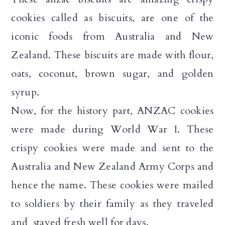
n
cookies called as biscuits, are one of the
iconic foods from Australia and New
Zealand. These biscuits are made with flour,
oats, coconut, brown sugar, and golden
syrup.
Now, for the history part, ANZAC cookies
were made during World War I. These
crispy cookies were made and sent to the
Australia and New Zealand Army Corps and
hence the name. These cookies were mailed
to soldiers by their family as they traveled
and stayed fresh well for days.