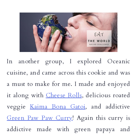
In another group, I explored Oceanic
cuisine, and came across this cookie and was
a must to make for me. I made and enjoyed
it along with
Cheese Rolls
, delicious roated
veggie
Kaima Bona Gatoi
, and addictive
Green Paw Paw Curry
! Again this curry is
addictive made with green papaya and