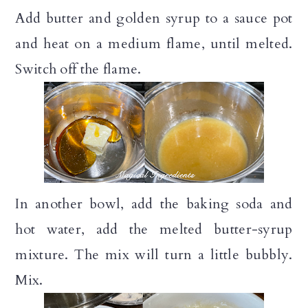
Add butter and golden syrup to a sauce pot
and heat on a medium flame, until melted.
Switch off the flame.
In another bowl, add the baking soda and
hot water, add the melted butter-syrup
mixture. The mix will turn a little bubbly.
Mix.