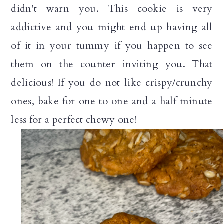
didn't warn you. This cookie is very
addictive and you might end up having all
of it in your tummy if you happen to see
them on the counter inviting you. That
delicious! If you do not like crispy/crunchy
ones, bake for one to one and a half minute
less for a perfect chewy one!