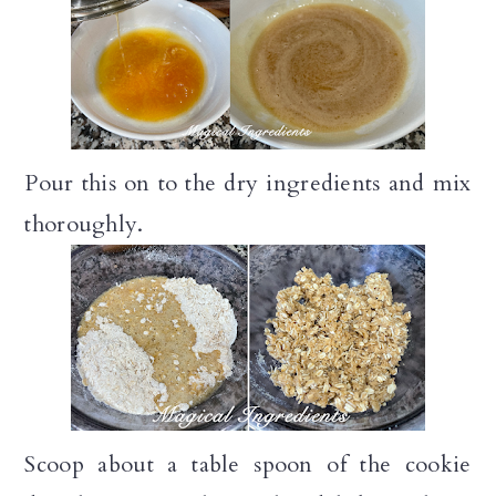
Pour this on to the dry ingredients and mix
thoroughly.
Scoop about a table spoon of the cookie