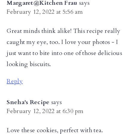
Margaret@Kitchen Frau
says
February 12, 2022 at 5:56 am
Great minds think alike! This recipe really
caught my eye, too. I love your photos - I
just want to bite into one of those delicious
looking biscuits.
Reply
Sneha's Recipe
says
February 12, 2022 at 6:30 pm
Love these cookies, perfect with tea.