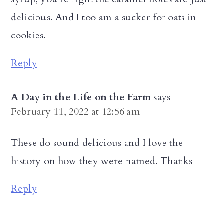
delicious. And I too am a sucker for oats in
cookies.
Reply
A Day in the Life on the Farm
says
February 11, 2022 at 12:56 am
These do sound delicious and I love the
history on how they were named. Thanks
Reply