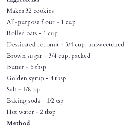
Makes 32 cookies
All-purpose flour - 1 cup
Rolled oats - 1 cup
Dessicated coconut - 3/4 cup, unsweetened
Brown sugar - 3/4 cup, packed
Butter - 6 tbsp
Golden syrup - 4 tbsp
Salt - 1/8 tsp
Baking soda - 1/2 tsp
Hot water - 2 tbsp
Method