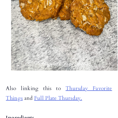
Also linking this to
Thursday Favorite
Things
and
Full Plate Thursday.
Ingredients