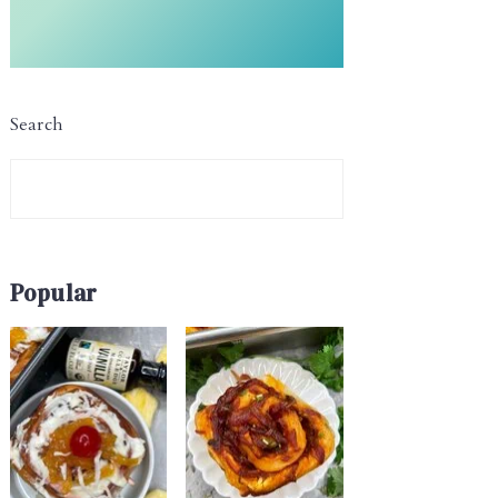
Search
Popular