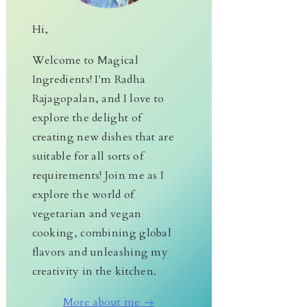
Hi,
Welcome to Magical
Ingredients! I'm Radha
Rajagopalan, and I love to
explore the delight of
creating new dishes that are
suitable for all sorts of
requirements! Join me as I
explore the world of
vegetarian and vegan
cooking, combining global
flavors and unleashing my
creativity in the kitchen.
More about me →