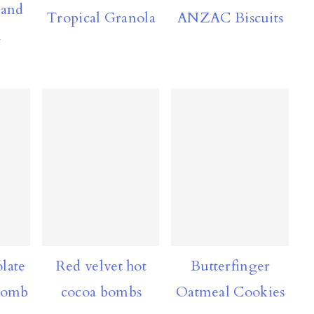
 and
Tropical Granola
ANZAC Biscuits
l
late
Red velvet hot
Butterfinger
Bomb
cocoa bombs
Oatmeal Cookies