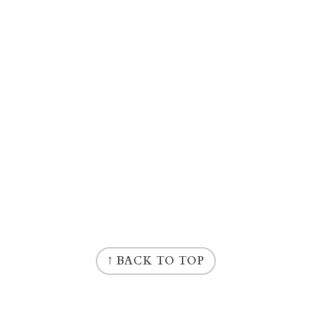
↑ BACK TO TOP