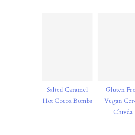
n
Salted Caramel
Gluten Fre
Hot Cocoa Bombs
Vegan Cer
Chivda