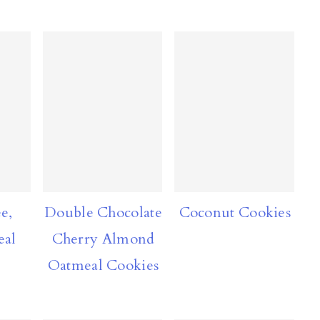
e,
Double Chocolate
Coconut Cookies
eal
Cherry Almond
Oatmeal Cookies