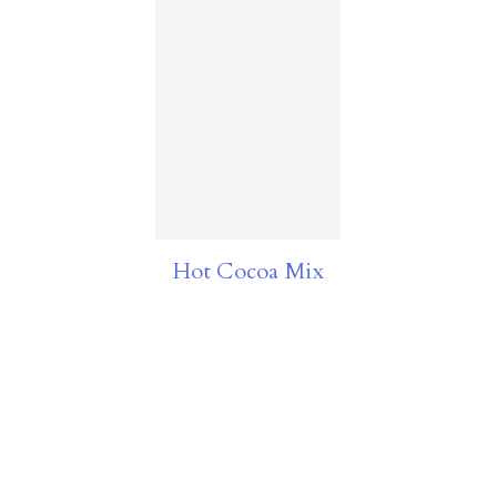
Hot Cocoa Mix
FOOTER