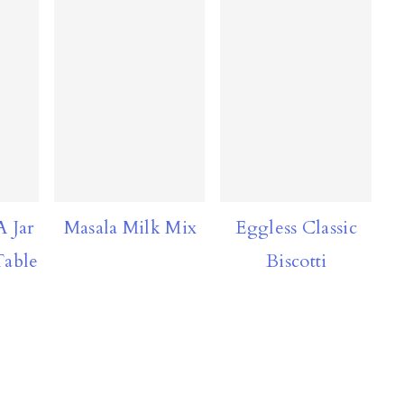
A Jar
Masala Milk Mix
Eggless Classic
able
Biscotti