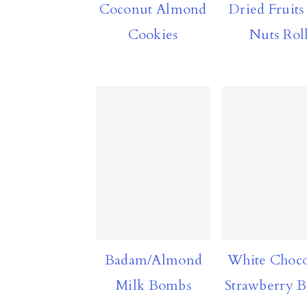
Dried Fruits
Coconut Almond
a
c
a
Nuts Rol
Cookies
r
o
r
y
n
y
n
t
s
a
e
i
v
n
d
i
t
e
g
b
a
a
t
r
Badam/Almond
White Choco
i
Milk Bombs
Strawberry 
o