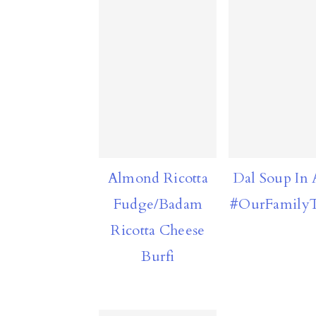
Almond Ricotta
Dal Soup In 
Fudge/Badam
#OurFamilyT
Ricotta Cheese
Burfi