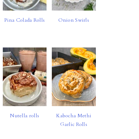
Pina Colada Rolls
Onion Swirls
Nutella rolls
Kabocha Methi
Garlic Rolls