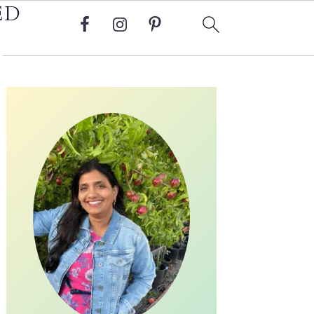
ED
Primary
Sidebar