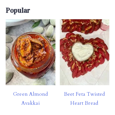
Popular
Green Almond
Beet Feta Twisted
Avakkai
Heart Bread