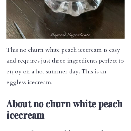
n
This no churn white peach icecream is easy
and requires just three ingredients perfect to
enjoy on a hot summer day. This is an
eggless icecream.
About no churn white peach
icecream