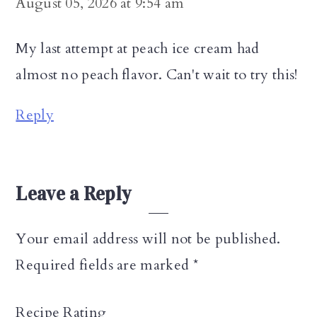
August 05, 2026 at 9:54 am
My last attempt at peach ice cream had
almost no peach flavor. Can't wait to try this!
Reply
Leave a Reply
Your email address will not be published.
Required fields are marked
*
Recipe Rating