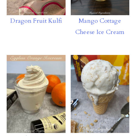
Dragon Fruit Kulfi
Mango Cottage
Cheese Ice Cream