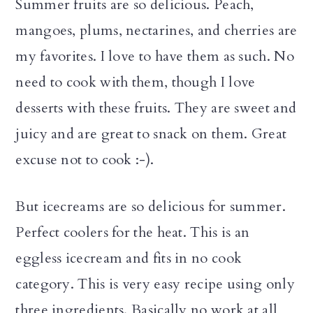
Summer fruits are so delicious. Peach,
mangoes, plums, nectarines, and cherries are
my favorites. I love to have them as such. No
need to cook with them, though I love
desserts with these fruits. They are sweet and
juicy and are great to snack on them. Great
excuse not to cook :-).
But icecreams are so delicious for summer.
Perfect coolers for the heat. This is an
eggless icecream and fits in no cook
category. This is very easy recipe using only
three ingredients. Basically no work at all