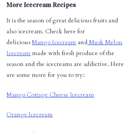
More Icecream Recipes
It is the season of great delicious fruits and
also icecream. Check here for
delicious
Mango Icecream
and
Musk Melon
Icecream
made with fresh produce of the
season and the icecreams are addictive. Here
are some more for you to try:
Mango Cottage Cheese Icecream
Orange Icecream