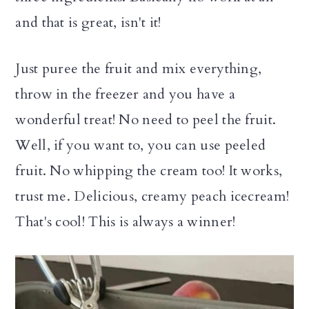
and that is great, isn't it!
Just puree the fruit and mix everything,
throw in the freezer and you have a
wonderful treat! No need to peel the fruit.
Well, if you want to, you can use peeled
fruit. No whipping the cream too! It works,
trust me. Delicious, creamy peach icecream!
That's cool! This is always a winner!