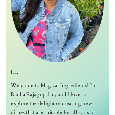
Hi,
Welcome to Magical Ingredients! I'm
Radha Rajagopalan, and I love to
explore the delight of creating new
dishes that are suitable for all sorts of