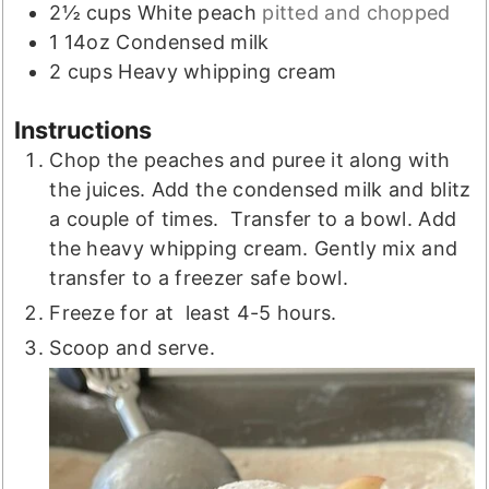
2½
cups
White peach
pitted and chopped
1
14oz
Condensed milk
2
cups
Heavy whipping cream
Instructions
Chop the peaches and puree it along with
the juices. Add the condensed milk and blitz
a couple of times. Transfer to a bowl. Add
the heavy whipping cream. Gently mix and
transfer to a freezer safe bowl.
Freeze for at least 4-5 hours.
Scoop and serve.