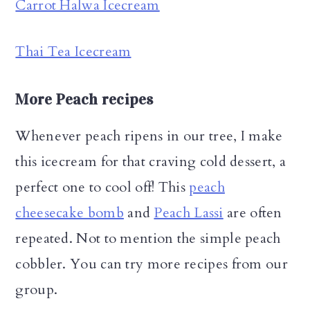
Carrot Halwa Icecream
Thai Tea Icecream
More Peach recipes
Whenever peach ripens in our tree, I make
this icecream for that craving cold dessert, a
perfect one to cool off! This
peach
cheesecake bomb
and
Peach Lassi
are often
repeated. Not to mention the simple peach
cobbler. You can try more recipes from our
group.