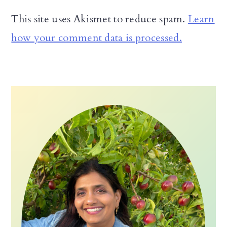
This site uses Akismet to reduce spam.
Learn
how your comment data is processed.
Primary
Sidebar