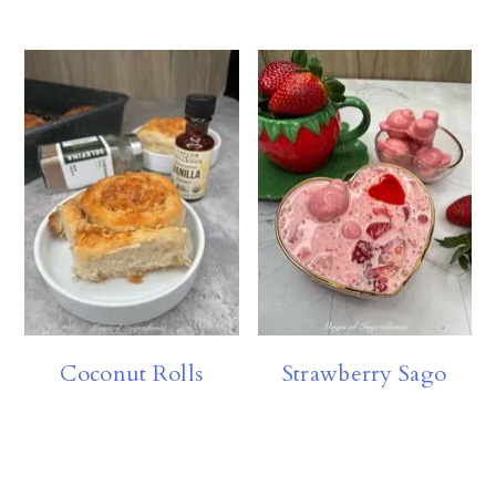
Coconut Rolls
Strawberry Sago