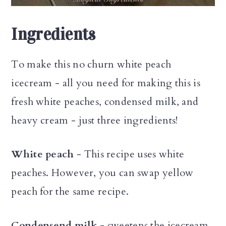
Ingredients
To make this no churn white peach
icecream - all you need for making this is
fresh white peaches, condensed milk, and
heavy cream - just three ingredients!
White peach
- This recipe uses white
peaches. However, you can swap yellow
peach for the same recipe.
Condensend milk
- sweetens the icecream