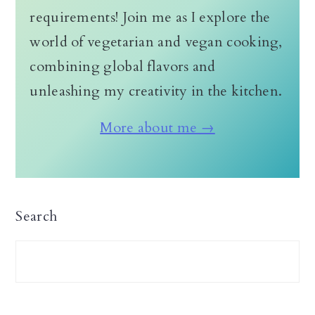
requirements! Join me as I explore the
world of vegetarian and vegan cooking,
combining global flavors and
unleashing my creativity in the kitchen.
More about me →
Search