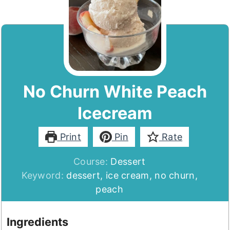
No Churn White Peach
Icecream
Print
Pin
Rate
Course:
Dessert
Keyword:
dessert, ice cream, no churn,
peach
Ingredients