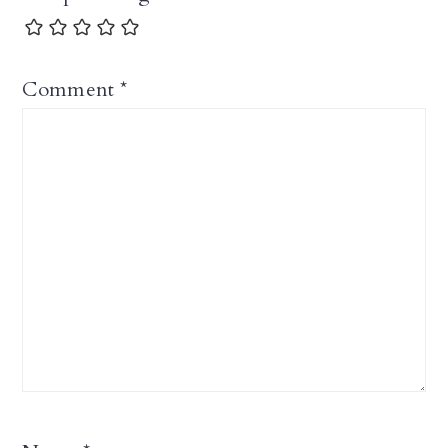
Comment
*