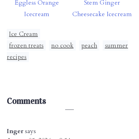
Eggless Orange
Stem Ginger
Icecream
Cheesecake Icecream
Ice Cream
frozen treats
,
no cook
,
peach
,
summer
recipes
Reader
Comments
Interactions
Inger
says