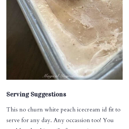
Serving Suggestions
This no churn white peach icecream id fit to
serve for any day. Any occassion too! You