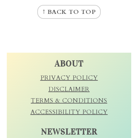
FOOTER
↑ BACK TO TOP
ABOUT
PRIVACY POLICY
DISCLAIMER
TERMS & CONDITIONS
ACCESSIBILITY POLICY
NEWSLETTER