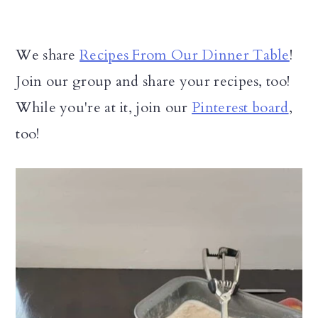
We share
Recipes From Our Dinner Table
!
Join our group and share your recipes, too!
While you're at it, join our
Pinterest board
,
too!