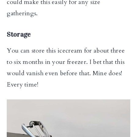
could make this easily for any size
gatherings.
Storage
You can store this icecream for about three
to six months in your freezer. I bet that this
would vanish even before that. Mine does!
Every time!