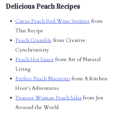
Delicious Peach Recipes
Citrus Peach Red Wine Spritzer
from
That Recipe
Peach Crumble
from Creative
Cynchronicity
Peach Hot Sauce
from Art of Natural
Living
Perfect Peach Macarons
from A Kitchen
Hoor's Adventures
Pioneer Woman Peach Salsa
from Jen
Around the World