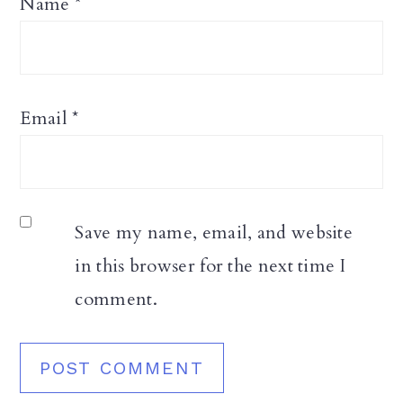
Name
*
Email
*
Save my name, email, and website
in this browser for the next time I
comment.