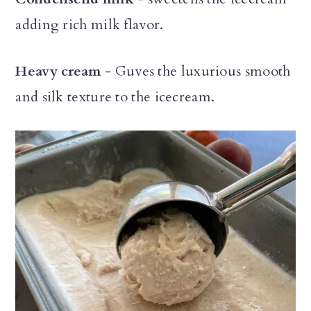
adding rich milk flavor.
Heavy cream
- Guves the luxurious smooth
and silk texture to the icecream.