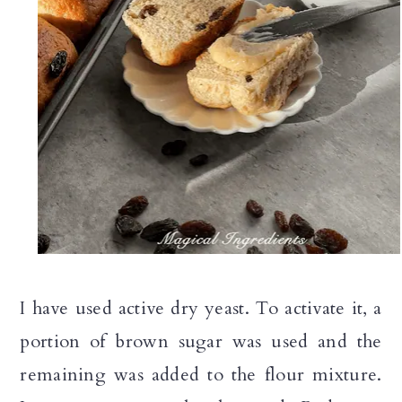
I have used active dry yeast. To activate it, a
portion of brown sugar was used and the
remaining was added to the flour mixture.