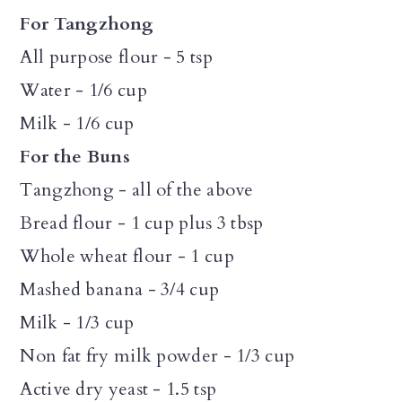
For Tangzhong
All purpose flour - 5 tsp
Water - 1/6 cup
Milk - 1/6 cup
For the Buns
Tangzhong - all of the above
Bread flour - 1 cup plus 3 tbsp
Whole wheat flour - 1 cup
Mashed banana - 3/4 cup
Milk - 1/3 cup
Non fat fry milk powder - 1/3 cup
Active dry yeast - 1.5 tsp