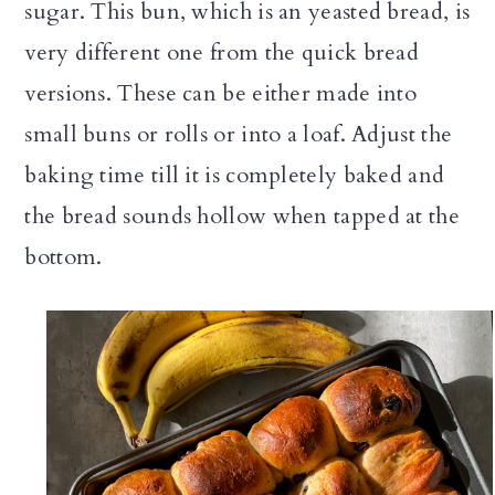
sugar. This bun, which is an yeasted bread, is
very different one from the quick bread
versions. These can be either made into
small buns or rolls or into a loaf. Adjust the
baking time till it is completely baked and
the bread sounds hollow when tapped at the
bottom.