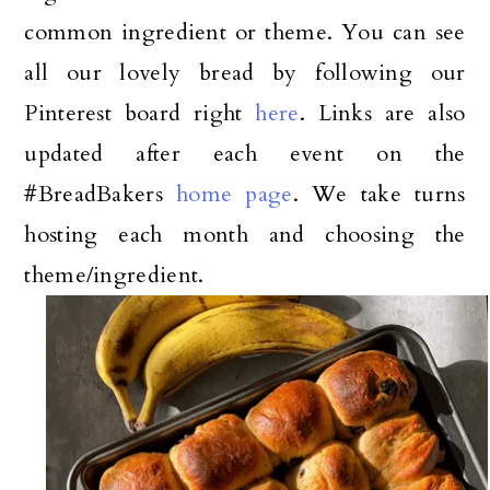
common ingredient or theme. You can see
all our lovely bread by following our
Pinterest board right
here
. Links are also
updated after each event on the
#BreadBakers
home page
. We take turns
hosting each month and choosing the
theme/ingredient.