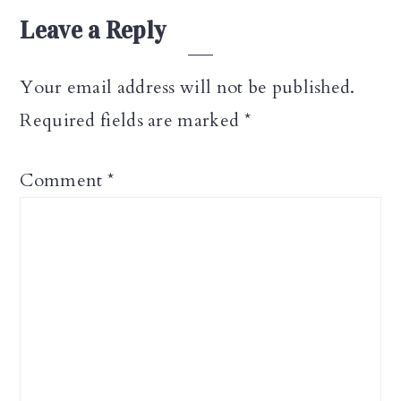
Leave a Reply
Your email address will not be published.
Required fields are marked
*
Comment
*