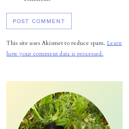
This site uses Akismet to reduce spam.
Learn
how your comment data is processed.
Primary
Sidebar