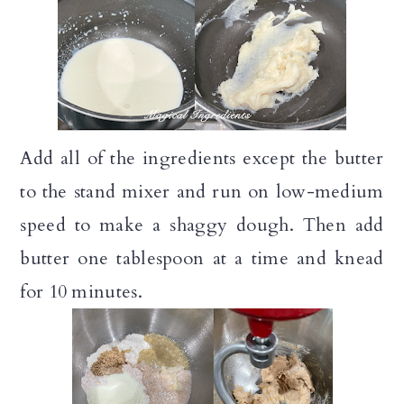
Add all of the ingredients except the butter
to the stand mixer and run on low-medium
speed to make a shaggy dough. Then add
butter one tablespoon at a time and knead
for 10 minutes.