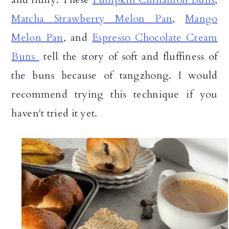
Matcha Strawberry Melon Pan
,
Mango
Melon Pan
, and
Espresso Chocolate Cream
Buns
tell the story of soft and fluffiness of
the buns because of tangzhong. I would
recommend trying this technique if you
haven't tried it yet.