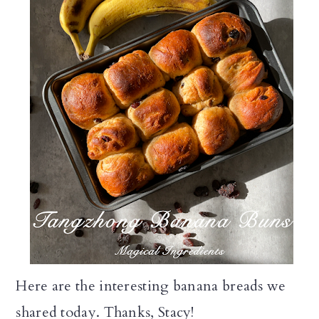
Here are the interesting banana breads we
shared today. Thanks, Stacy!