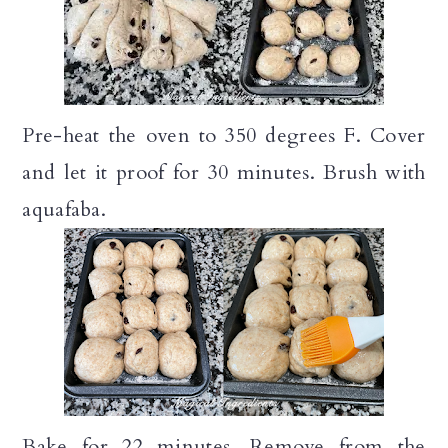
Pre-heat the oven to 350 degrees F. Cover
and let it proof for 30 minutes. Brush with
aquafaba.
Bake for 22 minutes. Remove from the