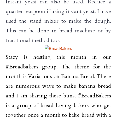
Instant yeast can also be used. Reduce a
quarter teaspoon if using instant yeast. I have
used the stand mixer to make the dough.
This can be done in bread machine or by
traditional method too.
Stacy is hosting this month in our
#Breadbakers group. The theme for the
month is Variations on Banana Bread. There
are numerous ways to make banana bread
and I am sharing these buns.
#BreadBakers
is a group of bread loving bakers who get
together once a month to bake bread with a