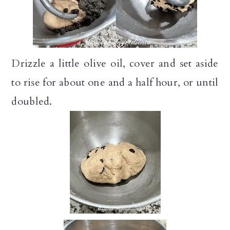
Drizzle a little olive oil, cover and set aside
to rise for about one and a half hour, or until
doubled.