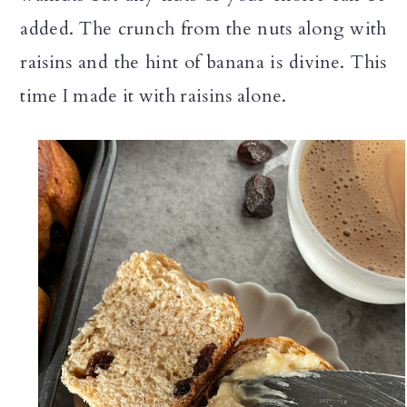
added. The crunch from the nuts along with
raisins and the hint of banana is divine. This
time I made it with raisins alone.