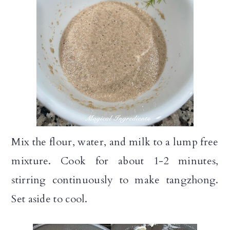
Mix the flour, water, and milk to a lump free
mixture. Cook for about 1-2 minutes,
stirring continuously to make tangzhong.
Set aside to cool.