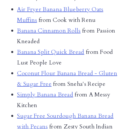
Air Fryer Banana Blueberry Oats
Muffins
from Cook with Renu
Banana Cinnamon Rolls
from Passion
Kneaded
Banana Split Quick Bread
from Food
Lust People Love
Coconut Flour Banana Bread - Gluten
& Sugar Free
from Sneha's Recipe
Simply Banana Bread
from A Messy
Kitchen
Sugar Free Sourdough Banana Bread
with Pecans
from Zesty South Indian