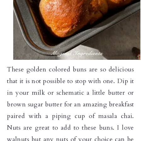
These golden colored buns are so delicious
that it is not possible to stop with one. Dip it
in your milk or schematic a little butter or
brown sugar butter for an amazing breakfast
paired with a piping cup of masala chai.
Nuts are great to add to these buns. I love
walnuts but any nuts of your choice can be