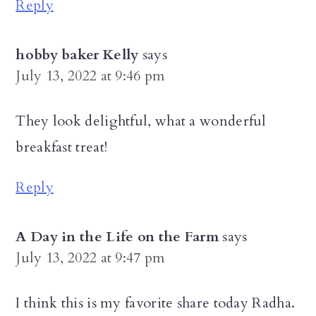
Reply
hobby baker Kelly
says
July 13, 2022 at 9:46 pm
They look delightful, what a wonderful
breakfast treat!
Reply
A Day in the Life on the Farm
says
July 13, 2022 at 9:47 pm
I think this is my favorite share today Radha.