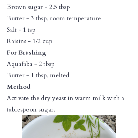
Brown sugar - 2.5 tbsp
Butter - 3 tbsp, room temperature
Salt - 1 tsp
Raisins - 1/2 cup
For Brushing
Aquafaba - 2 tbsp
Butter - 1 tbsp, melted
Method
Activate the dry yeast in warm milk with a
tablespoon sugar.