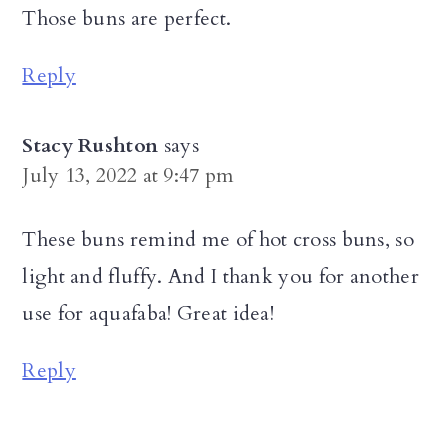
Those buns are perfect.
Reply
Stacy Rushton
says
July 13, 2022 at 9:47 pm
These buns remind me of hot cross buns, so
light and fluffy. And I thank you for another
use for aquafaba! Great idea!
Reply