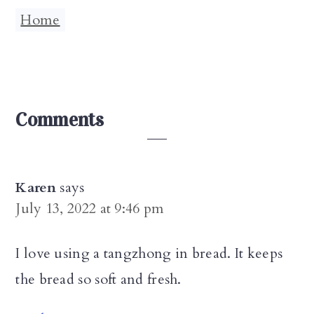
Home
Reader
Comments
Interactions
Karen
says
July 13, 2022 at 9:46 pm
I love using a tangzhong in bread. It keeps
the bread so soft and fresh.