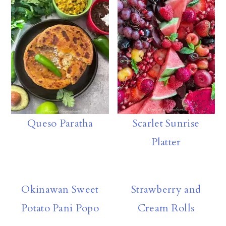
rd
y
A
ly
p
p
Queso Paratha
Scarlet Sunrise
Platter
Okinawan Sweet
Strawberry and
Potato Pani Popo
Cream Rolls