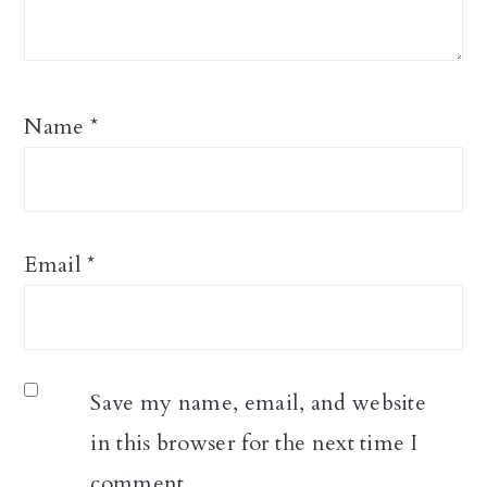
Name
*
Email
*
Save my name, email, and website
in this browser for the next time I
comment.