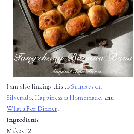
I am also linking this to
Sundays on
Silverado
,
Happiness is Homemade
, and
What's For Dinner
.
Ingredients
Makes 12