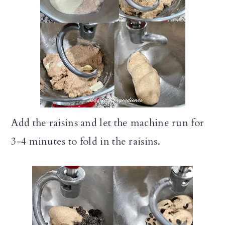
Add the raisins and let the machine run for
3-4 minutes to fold in the raisins.