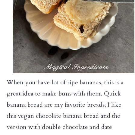
When you have lot of ripe bananas, this is a
great idea to make buns with them. Quick
banana bread are my favorite breads. I like
this vegan chocolate banana bread and the
version with double chocolate and date