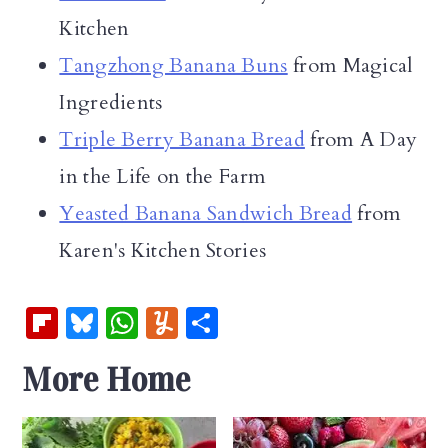
Kitchen
Tangzhong Banana Buns
from Magical
Ingredients
Triple Berry Banana Bread
from A Day
in the Life on the Farm
Yeasted Banana Sandwich Bread
from
Karen's Kitchen Stories
Fl
Bl
W
Y
S
ip
u
h
u
h
More Home
b
es
at
m
ar
oa
k
s
m
e