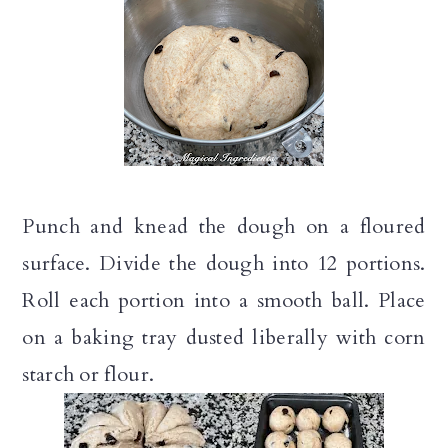
Punch and knead the dough on a floured
surface. Divide the dough into 12 portions.
Roll each portion into a smooth ball. Place
on a baking tray dusted liberally with corn
starch or flour.