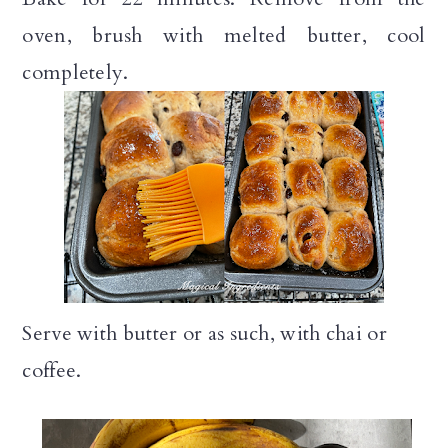
oven, brush with melted butter, cool
completely.
Serve with butter or as such, with chai or
coffee.