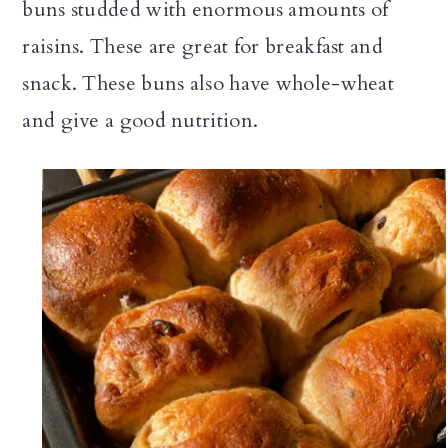
buns studded with enormous amounts of
n
raisins. These are great for breakfast and
snack. These buns also have whole-wheat
and give a good nutrition.