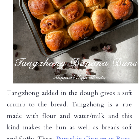
Tangzhong added in the dough gives a soft
crumb to the bread. Tangzhong is a rue
made with flour and water/milk and this
kind makes the bun as well as breads soft
and fluffy. These
Pumpkin Cinnamon Buns
,