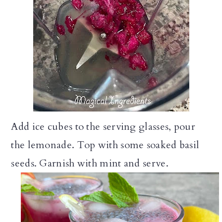
Add ice cubes to the serving glasses, pour
the lemonade. Top with some soaked basil
seeds. Garnish with mint and serve.