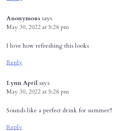
Anonymous
says
May 30, 2022 at 5:28 pm
I love how refreshing this looks
Reply
Lynn April
says
May 30, 2022 at 5:28 pm
Sounds like a perfect drink for summer!!
Reply