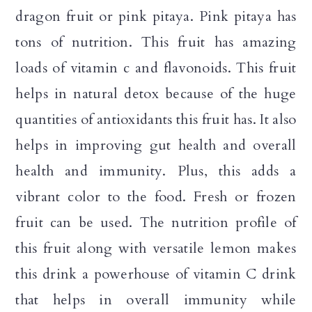
dragon fruit or pink pitaya. Pink pitaya has
tons of nutrition. This fruit has amazing
loads of vitamin c and flavonoids. This fruit
helps in natural detox because of the huge
quantities of antioxidants this fruit has. It also
helps in improving gut health and overall
health and immunity. Plus, this adds a
vibrant color to the food. Fresh or frozen
fruit can be used. The nutrition profile of
this fruit along with versatile lemon makes
this drink a powerhouse of vitamin C drink
that helps in overall immunity while