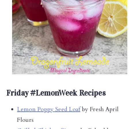
Friday #LemonWeek Recipes
Lemon Poppy Seed Loaf
by Fresh April
Flours