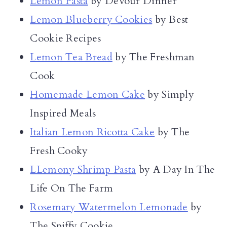
Lemon Pasta
by Devour Dinner
Lemon Blueberry Cookies
by Best
Cookie Recipes
Lemon Tea Bread
by The Freshman
Cook
Homemade Lemon Cake
by Simply
Inspired Meals
Italian Lemon Ricotta Cake
by The
Fresh Cooky
LLemony Shrimp Pasta
by A Day In The
Life On The Farm
Rosemary Watermelon Lemonade
by
The Spiffy Cookie