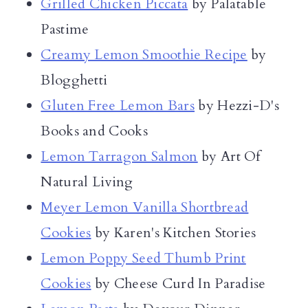
Grilled Chicken Piccata
by Palatable
Pastime
Creamy Lemon Smoothie Recipe
by
Blogghetti
Gluten Free Lemon Bars
by Hezzi-D's
Books and Cooks
Lemon Tarragon Salmon
by Art Of
Natural Living
Meyer Lemon Vanilla Shortbread
Cookies
by Karen's Kitchen Stories
Lemon Poppy Seed Thumb Print
Cookies
by Cheese Curd In Paradise