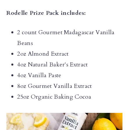
Rodelle Prize Pack includes:
2 count Gourmet Madagascar Vanilla
Beans
2oz Almond Extract
4oz Natural Baker's Extract
4oz Vanilla Paste
8oz Gourmet Vanilla Extract
25oz Organic Baking Cocoa