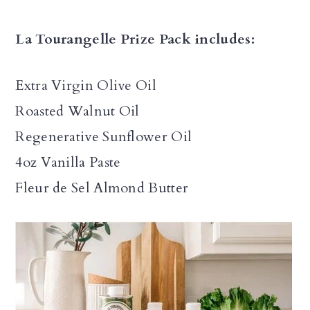
La Tourangelle Prize Pack includes:
Extra Virgin Olive Oil
Roasted Walnut Oil
Regenerative Sunflower Oil
4oz Vanilla Paste
Fleur de Sel Almond Butter