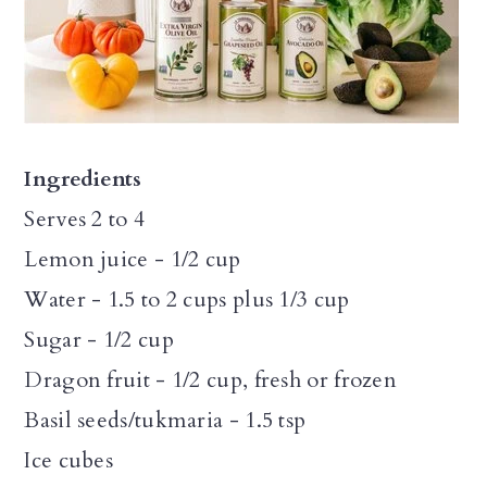
Ingredients
Serves 2 to 4
Lemon juice - 1/2 cup
Water - 1.5 to 2 cups plus 1/3 cup
Sugar - 1/2 cup
Dragon fruit - 1/2 cup, fresh or frozen
Basil seeds/tukmaria - 1.5 tsp
Ice cubes