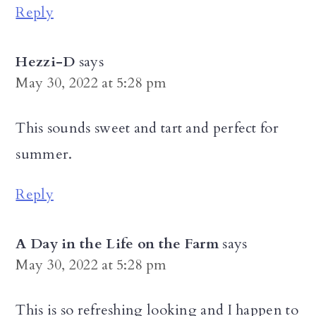
Reply
Hezzi-D
says
May 30, 2022 at 5:28 pm
This sounds sweet and tart and perfect for
summer.
Reply
A Day in the Life on the Farm
says
May 30, 2022 at 5:28 pm
This is so refreshing looking and I happen to