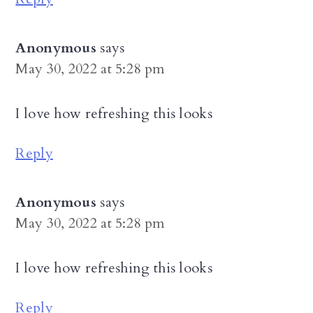
Anonymous
says
May 30, 2022 at 5:28 pm
I love how refreshing this looks
Reply
Anonymous
says
May 30, 2022 at 5:28 pm
I love how refreshing this looks
Reply