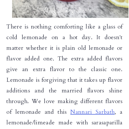
There is nothing comforting like a glass of
cold lemonade on a hot day. It doesn't
matter whether it is plain old lemonade or
flavor added one. The extra added flavors
give an extra flavor to the classic one.
Lemonade is forgiving that it takes up flavor
additions and the married flavors shine
through. We love making different flavors
of lemonade and this
Nannari Sarbath
, a
lemonade/limeade made with sarasaparilla