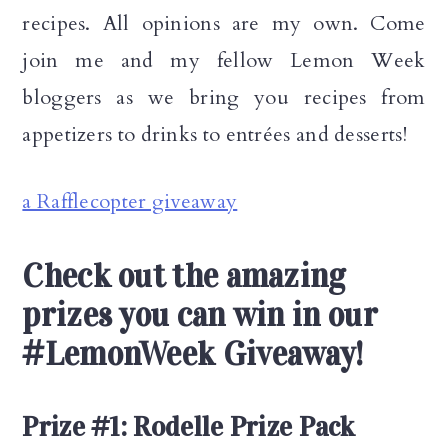
recipes. All opinions are my own. Come
join me and my fellow Lemon Week
bloggers as we bring you recipes from
appetizers to drinks to entrées and desserts!
a Rafflecopter giveaway
Check out the amazing
prizes you can win in our
#LemonWeek Giveaway!
Prize #1: Rodelle Prize Pack