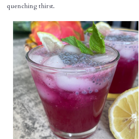
quenching thirst.