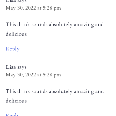
Lisa
says
May 30, 2022 at 5:28 pm
This drink sounds absolutely amazing and
delicious
Reply
Lisa
says
May 30, 2022 at 5:28 pm
This drink sounds absolutely amazing and
delicious
Reply