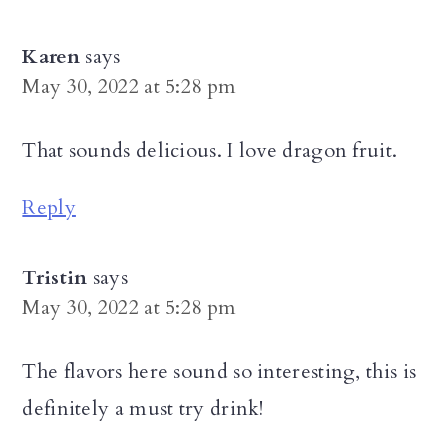
Karen
says
May 30, 2022 at 5:28 pm
That sounds delicious. I love dragon fruit.
Reply
Tristin
says
May 30, 2022 at 5:28 pm
The flavors here sound so interesting, this is
definitely a must try drink!