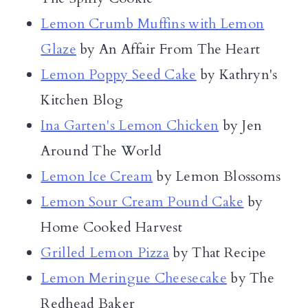
Lemon Crumb Muffins with Lemon
Glaze
by An Affair From The Heart
Lemon Poppy Seed Cake
by Kathryn's
Kitchen Blog
Ina Garten's Lemon Chicken
by Jen
Around The World
Lemon Ice Cream
by Lemon Blossoms
Lemon Sour Cream Pound Cake
by
Home Cooked Harvest
Grilled Lemon Pizza
by That Recipe
Lemon Meringue Cheesecake
by The
Redhead Baker