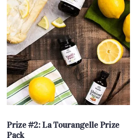
Prize #2: La Tourangelle Prize
Pack