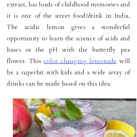
extract, has loads of childhood memories and
it is one of the street food/drink in India.
The acidic lemon gives a wonderful
opportunity to learn the science of acids and
bases or the pH with the butterfly pea
flower. This
color changing lemonade
will
be a superhit with kids and a wide array of
drinks can be made based on this idea.