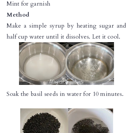
Mint for garnish
Method
Make a simple syrup by heating sugar and
half cup water until it dissolves. Let it cool.
Soak the basil seeds in water for 10 minutes.