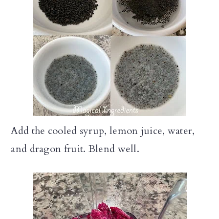
Add the cooled syrup, lemon juice, water,
and dragon fruit. Blend well.