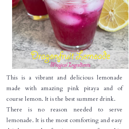
a
c
a
r
o
r
y
n
y
n
t
s
a
e
i
v
n
d
i
t
e
This is a vibrant and delicious lemonade
g
b
made with amazing pink pitaya and of
a
a
course lemon. It is the best summer drink.
t
r
There is no reason needed to serve
i
lemonade. It is the most comforting and easy
o