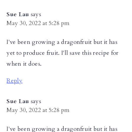
Sue Lau
says
May 30, 2022 at 5:28 pm
I've been growing a dragonfruit but it has
yet to produce fruit. I'll save this recipe for
when it does.
Reply
Sue Lau
says
May 30, 2022 at 5:28 pm
I've been growing a dragonfruit but it has