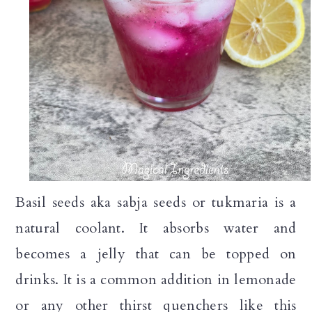
Basil seeds aka sabja seeds or tukmaria is a
natural coolant. It absorbs water and
becomes a jelly that can be topped on
drinks. It is a common addition in lemonade
or any other thirst quenchers like this