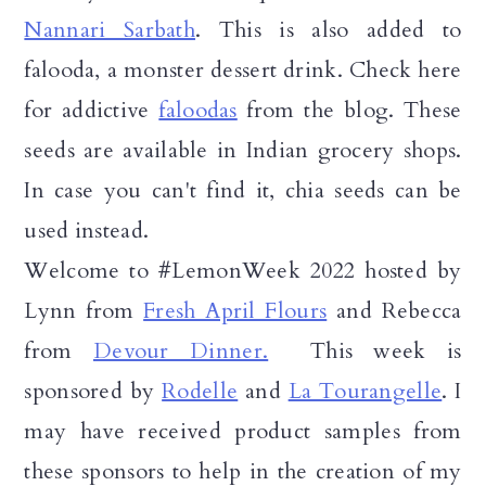
Nannari Sarbath
. This is also added to
falooda, a monster dessert drink. Check here
for addictive
faloodas
from the blog. These
seeds are available in Indian grocery shops.
In case you can't find it, chia seeds can be
used instead.
Welcome to #LemonWeek 2022 hosted by
Lynn from
Fresh April Flours
and Rebecca
from
Devour Dinner.
This week is
sponsored by
Rodelle
and
La Tourangelle
. I
may have received product samples from
these sponsors to help in the creation of my