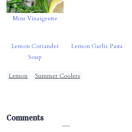
Mint Vinaigrette
Lemon Coriander
Lemon Garlic Pasta
Soup
Lemon
,
Summer Coolers
Reader
Comments
Interactions