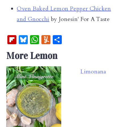
Oven Baked Lemon Pepper Chicken
and Gnocchi
by Jonesin' For A Taste
Fl
Bl
W
Y
S
ip
u
h
u
h
More Lemon
b
es
at
m
ar
oa
k
s
m
e
Limonana
rd
y
A
ly
p
p