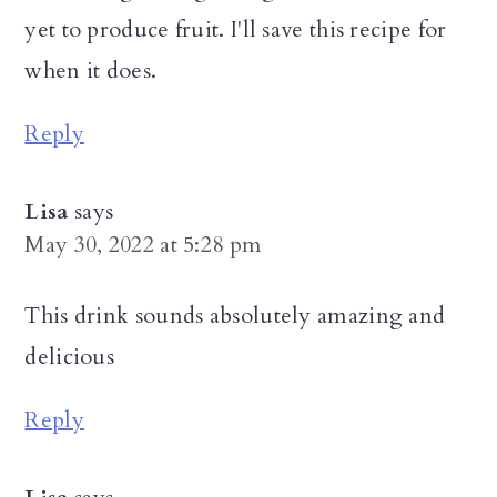
yet to produce fruit. I'll save this recipe for
when it does.
Reply
Lisa
says
May 30, 2022 at 5:28 pm
This drink sounds absolutely amazing and
delicious
Reply