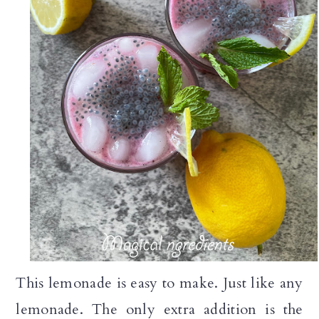
This lemonade is easy to make. Just like any
lemonade. The only extra addition is the