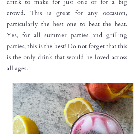
drink to make for just one or for a big
n
crowd. This is great for any occasion,
particularly the best one to beat the heat.
Yes, for all summer parties and grilling
parties, this is the best! Do not forget that this
is the only drink that would be loved across
all ages.