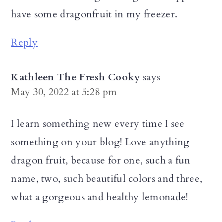
have some dragonfruit in my freezer.
Reply
Kathleen The Fresh Cooky
says
May 30, 2022 at 5:28 pm
I learn something new every time I see
something on your blog! Love anything
dragon fruit, because for one, such a fun
name, two, such beautiful colors and three,
what a gorgeous and healthy lemonade!