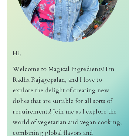
Hi,
Welcome to Magical Ingredients! I'm
Radha Rajagopalan, and I love to
explore the delight of creating new
dishes that are suitable for all sorts of
requirements! Join me as I explore the
world of vegetarian and vegan cooking,
combining global flavors and