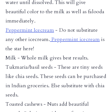
water until dissolved. This will give
beautiful color to the milk as well as falooda
immediately.
Peppermint Icecream
- Do not substitute
any other icecream.
Peppermint icecream
is
the star here!
Milk - Whole milk gives best results.
Tukmaria/basil seeds - These are tiny seeds
like chia seeds. These seeds can be purchased
in Indian groceries. Else substitute with chia
seeds.
Toasted cashews - Nuts add beautiful