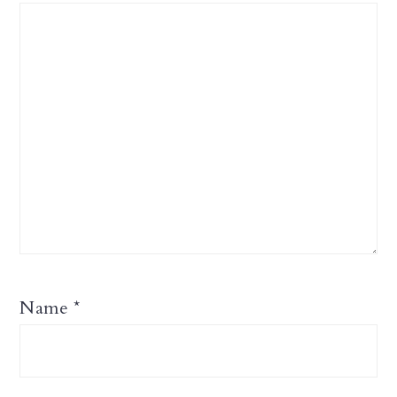
Name
*