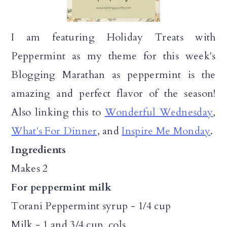
I am featuring Holiday Treats with
Peppermint as my theme for this week's
Blogging Marathan as peppermint is the
amazing and perfect flavor of the season!
Also linking this to
Wonderful Wednesday
,
What's For Dinner
, and
Inspire Me Monday
.
Ingredients
Makes 2
For peppermint milk
Torani Peppermint syrup - 1/4 cup
Milk - 1 and 3/4 cup, cols