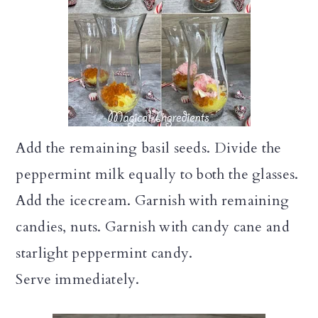
Add the remaining basil seeds. Divide the
peppermint milk equally to both the glasses.
Add the icecream. Garnish with remaining
candies, nuts. Garnish with candy cane and
starlight peppermint candy.
Serve immediately.