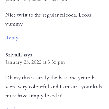
Nice twist to the regular falooda. Looks
yummy
Reply
Srivalli
says
January 25, 2022 at 3:35 pm
Oh my this is surely the best one yet to be
seen..very colourful and I am sure your kids
must have simply loved it!