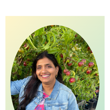
Primary
Sidebar