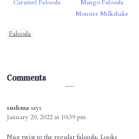
Caramel Falooda
Mango Falooda
Monster Milkshake
Falooda
Reader
Comments
Interactions
sushma
says
January 20, 2022 at 10:39 pm
Nice twist to the regular falooda. Looks