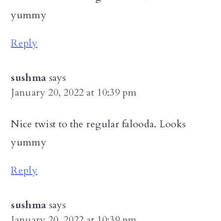
yummy
Reply
sushma
says
January 20, 2022 at 10:39 pm
Nice twist to the regular falooda. Looks
yummy
Reply
sushma
says
January 20, 2022 at 10:39 pm