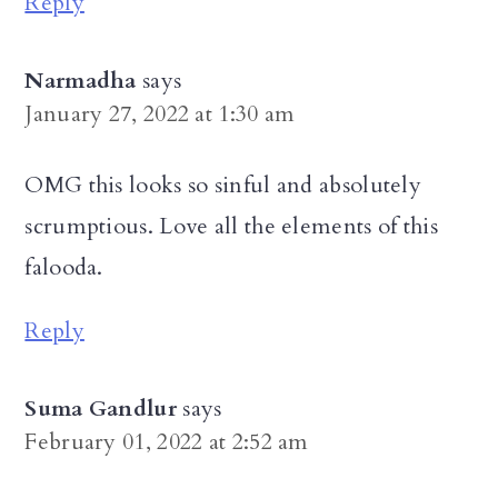
Reply
Narmadha
says
January 27, 2022 at 1:30 am
OMG this looks so sinful and absolutely
scrumptious. Love all the elements of this
falooda.
Reply
Suma Gandlur
says
February 01, 2022 at 2:52 am