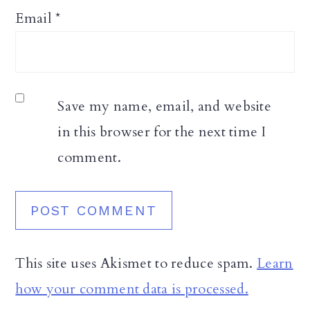
Email
*
Save my name, email, and website
in this browser for the next time I
comment.
This site uses Akismet to reduce spam.
Learn
how your comment data is processed.