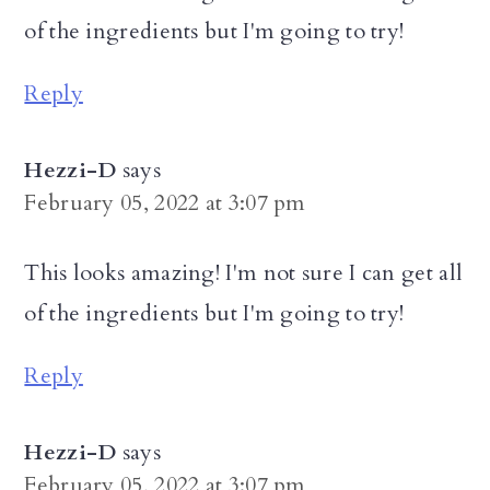
of the ingredients but I'm going to try!
Reply
Hezzi-D
says
February 05, 2022 at 3:07 pm
This looks amazing! I'm not sure I can get all
of the ingredients but I'm going to try!
Reply
Hezzi-D
says
February 05, 2022 at 3:07 pm