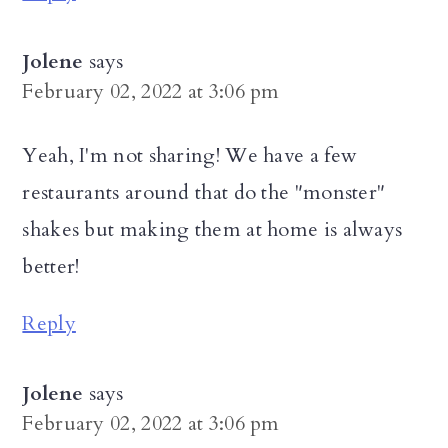
Jolene
says
February 02, 2022 at 3:06 pm
Yeah, I'm not sharing! We have a few
restaurants around that do the "monster"
shakes but making them at home is always
better!
Reply
Jolene
says
February 02, 2022 at 3:06 pm