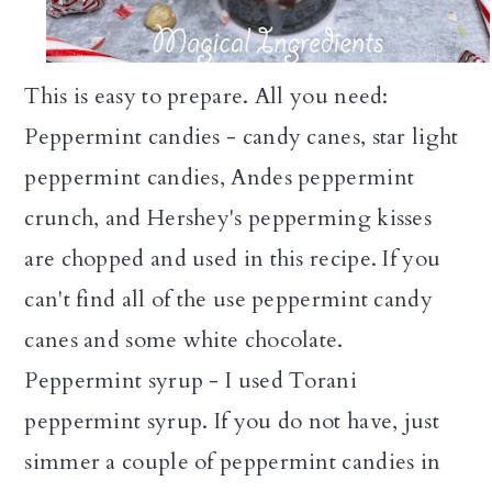
This is easy to prepare. All you need:
Peppermint candies - candy canes, star light
peppermint candies, Andes peppermint
crunch, and Hershey's pepperming kisses
are chopped and used in this recipe. If you
can't find all of the use peppermint candy
canes and some white chocolate.
Peppermint syrup - I used Torani
peppermint syrup. If you do not have, just
simmer a couple of peppermint candies in