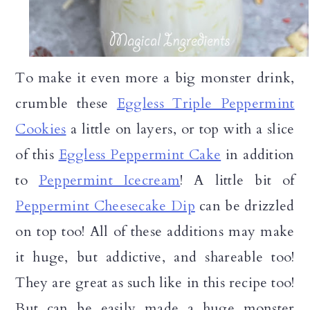
To make it even more a big monster drink,
crumble these
Eggless Triple Peppermint
Cookies
a little on layers, or top with a slice
of this
Eggless Peppermint Cake
in addition
to
Peppermint Icecream
! A little bit of
Peppermint Cheesecake Dip
can be drizzled
on top too! All of these additions may make
it huge, but addictive, and shareable too!
They are great as such like in this recipe too!
But can be easily made a huge monster