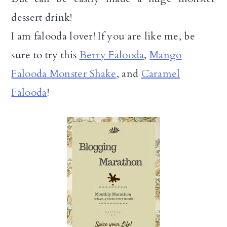
dessert drink!
I am falooda lover! If you are like me, be
sure to try this
Berry Falooda
,
Mango
Falooda Monster Shake
, and
Caramel
Falooda
!