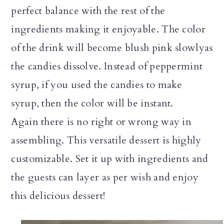
perfect balance with the rest of the
ingredients making it enjoyable. The color
of the drink will become blush pink slowlyas
the candies dissolve. Instead of peppermint
syrup, if you used the candies to make
syrup, then the color will be instant.
Again there is no right or wrong way in
assembling. This versatile dessert is highly
customizable. Set it up with ingredients and
the guests can layer as per wish and enjoy
this delicious dessert!