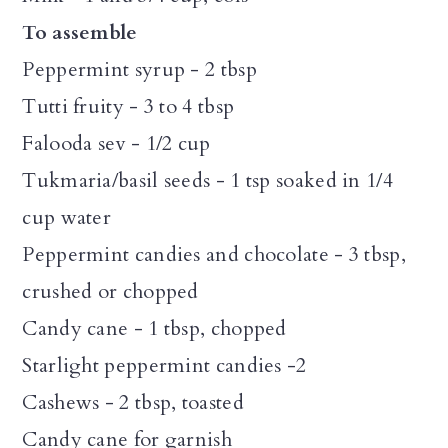
To assemble
Peppermint syrup - 2 tbsp
Tutti fruity - 3 to 4 tbsp
Falooda sev - 1/2 cup
Tukmaria/basil seeds - 1 tsp soaked in 1/4
cup water
Peppermint candies and chocolate - 3 tbsp,
crushed or chopped
Candy cane - 1 tbsp, chopped
Starlight peppermint candies -2
Cashews - 2 tbsp, toasted
Candy cane for garnish