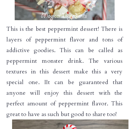
n
This is the best peppermint dessert! There is
layers of peppermint flavor and tons of
addictive goodies. This can be called as
peppermint monster drink. The various
textures in this dessert make this a very
special one. IIt can be guaranteed that
anyone will enjoy this dessert with the
perfect amount of peppermint flavor. This
great to have as such but good to share too!