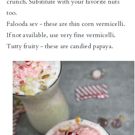
crunch. Substitute with your favorite nuts
too.
Falooda sev - these are thin corn vermicelli.
If not available, use very fine vermicelli.
Tutty fruity - these are candied papaya.