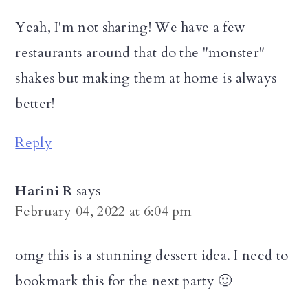
Yeah, I'm not sharing! We have a few
restaurants around that do the "monster"
shakes but making them at home is always
better!
Reply
Harini R
says
February 04, 2022 at 6:04 pm
omg this is a stunning dessert idea. I need to
bookmark this for the next party 🙂