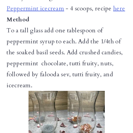
Peppermint icecream
- 4 scoops, recipe
here
Method
To a tall glass add one tablespoon of
peppermint syrup to each. Add the 1/4th of
the soaked basil seeds. Add crushed candies,
peppermint chocolate, tutti fruity, nuts,
followed by falooda sev, tutti fruity, and
icecream.