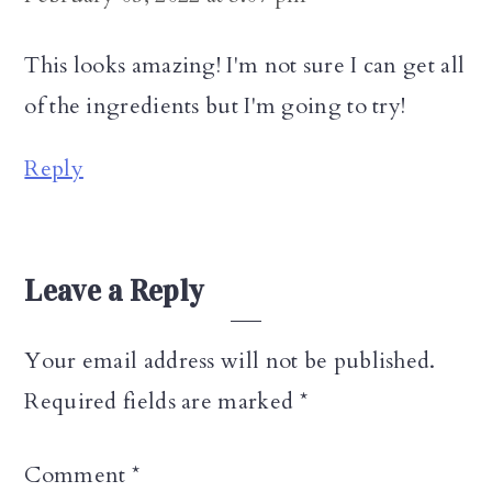
This looks amazing! I'm not sure I can get all
of the ingredients but I'm going to try!
Reply
Leave a Reply
Your email address will not be published.
Required fields are marked
*
Comment
*