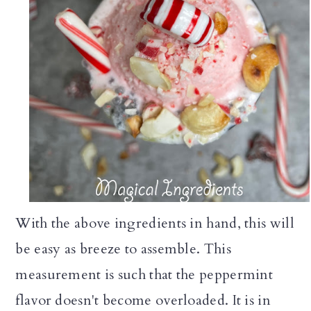
With the above ingredients in hand, this will
be easy as breeze to assemble. This
measurement is such that the peppermint
flavor doesn't become overloaded. It is in