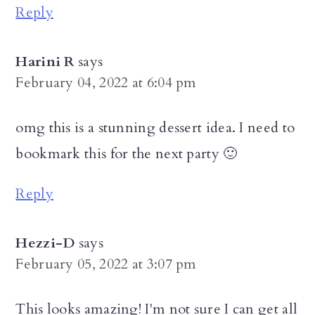
Reply
Harini R
says
February 04, 2022 at 6:04 pm
omg this is a stunning dessert idea. I need to
bookmark this for the next party 🙂
Reply
Hezzi-D
says
February 05, 2022 at 3:07 pm
This looks amazing! I'm not sure I can get all