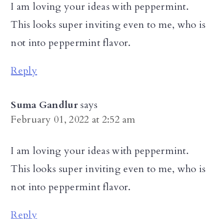
I am loving your ideas with peppermint.
This looks super inviting even to me, who is
not into peppermint flavor.
Reply
Suma Gandlur
says
February 01, 2022 at 2:52 am
I am loving your ideas with peppermint.
This looks super inviting even to me, who is
not into peppermint flavor.
Reply