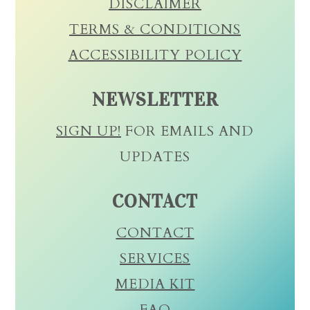
DISCLAIMER
TERMS & CONDITIONS
ACCESSIBILITY POLICY
NEWSLETTER
SIGN UP!
FOR EMAILS AND
UPDATES
CONTACT
CONTACT
SERVICES
MEDIA KIT
FAQ