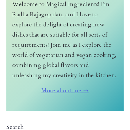
Welcome to Magical Ingredients! I'm
Radha Rajagopalan, and I love to
explore the delight of creating new
dishes that are suitable for all sorts of
requirements! Join me as I explore the
world of vegetarian and vegan cooking,
combining global flavors and
unleashing my creativity in the kitchen.
More about me →
Search