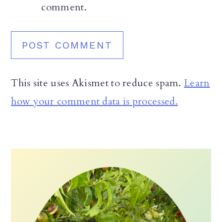
comment.
This site uses Akismet to reduce spam.
Learn
how your comment data is processed.
Primary
Sidebar