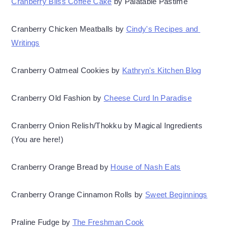
Cranberry Bliss Coffee Cake
 by Palatable Pastime
Cranberry Chicken Meatballs by 
Cindy's Recipes and 
Writings
Cranberry Oatmeal Cookies by 
Kathryn's Kitchen Blog
Cranberry Old Fashion by 
Cheese Curd In Paradise
Cranberry Onion Relish/Thokku by Magical Ingredients 
(You are here!)
Cranberry Orange Bread by 
House of Nash Eats
Cranberry Orange Cinnamon Rolls by 
Sweet Beginnings
Praline Fudge by 
The Freshman Cook