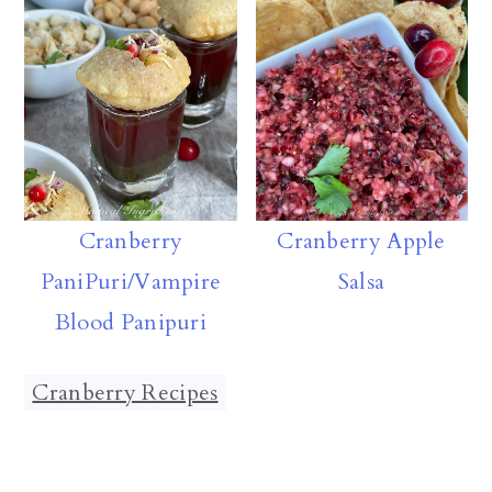
Cranberry
Cranberry Apple
PaniPuri/Vampire
Salsa
Blood Panipuri
Cranberry Recipes