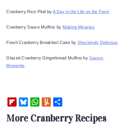
Cranberry Rice Pilaf by 
A Day in the Life on the Farm
Cranberry Sauce Muffins by 
Making Miracles
Fresh Cranberry Breakfast Cake by 
Shockingly Delicious
Glazed Cranberry Gingerbread Muffins by 
Savory 
Moments
Fl
Bl
W
Y
S
ip
u
h
u
h
More Cranberry Recipes
b
es
at
m
ar