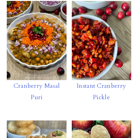
oa
k
s
m
e
rd
y
A
ly
p
p
Cranberry Masal
Instant Cranberry
Puri
Pickle