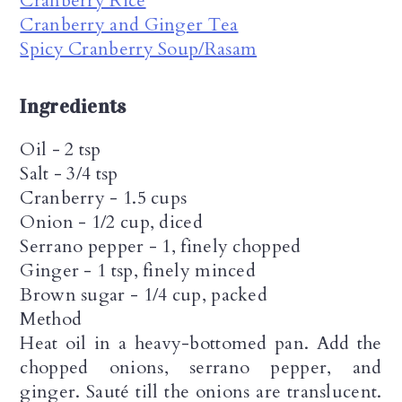
Cranberry Rice
Cranberry and Ginger Tea
Spicy Cranberry Soup/Rasam
Ingredients
Oil - 2 tsp
Salt - 3/4 tsp
Cranberry - 1.5 cups
Onion - 1/2 cup, diced
Serrano pepper - 1, finely chopped
Ginger - 1 tsp, finely minced
Brown sugar - 1/4 cup, packed
Method
Heat oil in a heavy-bottomed pan. Add the
chopped onions, serrano pepper, and
ginger. Sauté till the onions are translucent.