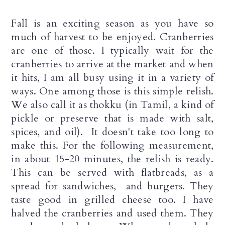
a
c
a
Fall is an exciting season as you have so
r
o
r
much of harvest to be enjoyed. Cranberries
y
n
y
are one of those. I typically wait for the
cranberries to arrive at the market and when
n
t
s
it hits, I am all busy using it in a variety of
a
e
i
ways. One among those is this simple relish.
v
n
d
We also call it as thokku (in Tamil, a kind of
pickle or preserve that is made with salt,
i
t
e
spices, and oil). It doesn't take too long to
g
b
make this. For the following measurement,
a
a
in about 15-20 minutes, the relish is ready.
This can be served with flatbreads, as a
t
r
spread for sandwiches, and burgers. They
i
taste good in grilled cheese too. I have
halved the cranberries and used them. They
o