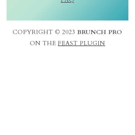
COPYRIGHT © 2023
BRUNCH PRO
ON THE
FEAST PLUGIN