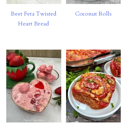
Beet Feta Twisted
Coconut Rolls
Heart Bread