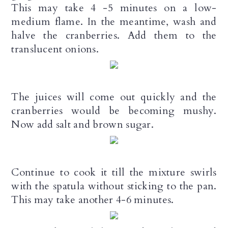
This may take 4 -5 minutes on a low-
medium flame. In the meantime, wash and
halve the cranberries. Add them to the
translucent onions.
The juices will come out quickly and the
cranberries would be becoming mushy.
Now add salt and brown sugar.
Continue to cook it till the mixture swirls
with the spatula without sticking to the pan.
This may take another 4-6 minutes.