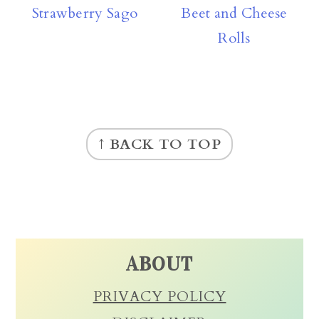
Strawberry Sago
Beet and Cheese
Rolls
FOOTER
↑ BACK TO TOP
ABOUT
PRIVACY POLICY