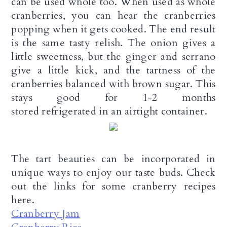
can be used whole too. When used as whole
n
cranberries, you can hear the cranberries
popping when it gets cooked. The end result
is the same tasty relish. The onion gives a
little sweetness, but the ginger and serrano
give a little kick, and the tartness of the
cranberries balanced with brown sugar. This
stays good for 1-2 months
stored refrigerated in an airtight container.
The tart beauties can be incorporated in
unique ways to enjoy our taste buds. Check
out the links for some cranberry recipes
here.
Cranberry Jam