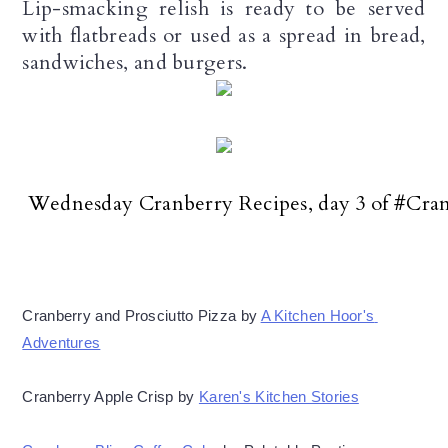
Lip-smacking relish is ready to be served
with flatbreads or used as a spread in bread,
sandwiches, and burgers.
 Wednesday Cranberry Recipes, day 3 of #Cr
Cranberry and Prosciutto Pizza by 
A Kitchen Hoor's 
Adventures
Cranberry Apple Crisp by 
Karen's Kitchen Stories