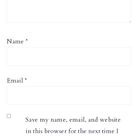
Name
*
Email
*
Save my name, email, and website
in this browser for the next time I