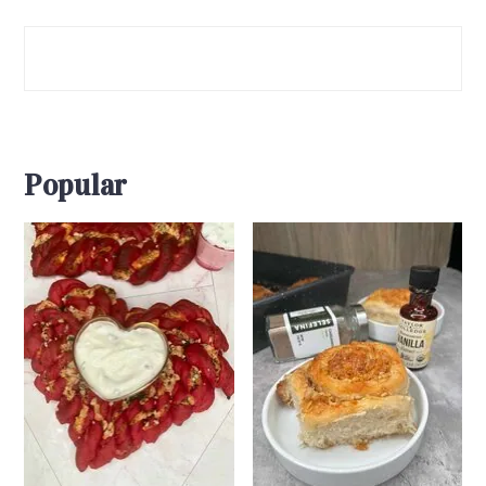
Popular