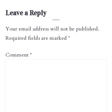
Reader
Leave a Reply
Interactions
Your email address will not be published.
Required fields are marked
*
Comment
*