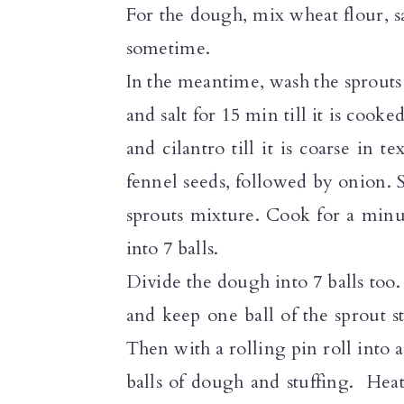
For the dough, mix wheat flour, sa
sometime.
In the meantime, wash the sprouts 
and salt for 15 min till it is cook
and cilantro till it is coarse in 
fennel seeds, followed by onion. 
sprouts mixture. Cook for a minu
into 7 balls.
Divide the dough into 7 balls too
and keep one ball of the sprout 
Then with a rolling pin roll into a
balls of dough and stuffing. Hea