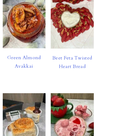
Green Almond
Beet Feta Twisted
Avakkai
Heart Bread