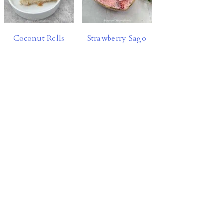
Coconut Rolls
Strawberry Sago