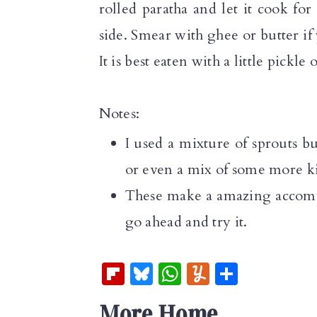
rolled paratha and let it cook fo
side. Smear with ghee or butter if 
It is best eaten with a little pickle 
Notes:
I used a mixture of sprouts 
or even a mix of some more k
These make a amazing accompan
go ahead and try it.
Fl
Bl
W
Y
S
ip
u
h
u
h
More Home