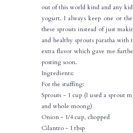
a
c
a
out of this world kind and any kid
r
o
r
yogurt. I always keep one or the
y
n
y
these sprouts instead of just makin
n
t
s
and healthy sprouts paratha with
a
e
i
extra flavor which gave me furthe
v
n
d
posting soon.
i
t
e
Ingredients:
g
b
For the stuffing:
a
a
Sprouts - 1 cup (I used a sprout 
t
r
and whole moong)
i
Onion - 1/4 cup, chopped
o
Cilantro - 1 tbsp