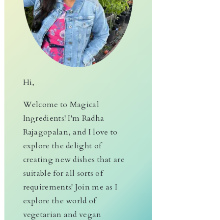
Hi,
Welcome to Magical
Ingredients! I'm Radha
Rajagopalan, and I love to
explore the delight of
creating new dishes that are
suitable for all sorts of
requirements! Join me as I
explore the world of
vegetarian and vegan