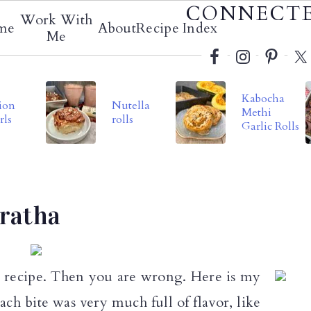
Social
CONNECT
Work With
me
About
Recipe Index
Menu
Me
Kabocha
ion
Nutella
Methi
rls
rolls
Garlic Rolls
aratha
a recipe. Then you are wrong. Here is my
ach bite was very much full of flavor, like