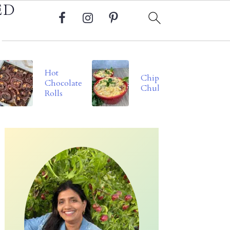
ED
Hot
Chipotle
Chocolate
Chukauni
Rolls
Primary
Sidebar