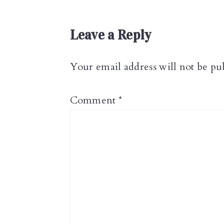
Reader
Leave a Reply
Interactions
Your email address will not be pu
Comment
*