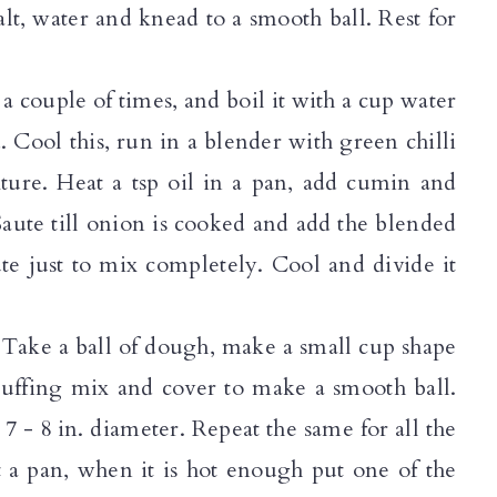
lt, water and knead to a smooth ball. Rest for
a couple of times, and boil it with a cup water
ed. Cool this, run in a blender with green chilli
texture. Heat a tsp oil in a pan, add cumin and
Saute till onion is cooked and add the blended
te just to mix completely. Cool and divide it
. Take a ball of dough, make a small cup shape
stuffing mix and cover to make a smooth ball.
 7 - 8 in. diameter. Repeat the same for all the
t a pan, when it is hot enough put one of the