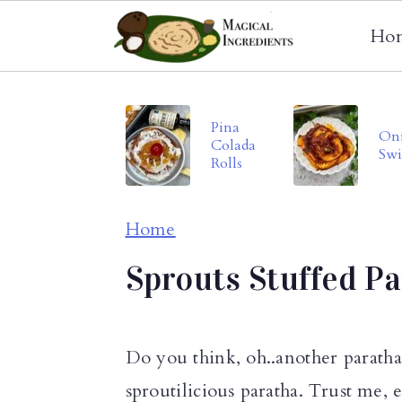
Ho
S
S
S
k
k
k
Pina
On
Colada
i
i
i
Swi
Rolls
p
p
p
t
t
t
Home
o
o
o
Sprouts Stuffed P
p
m
p
r
a
r
i
i
i
Do you think, oh..another parath
m
n
m
sproutilicious paratha. Trust me, e