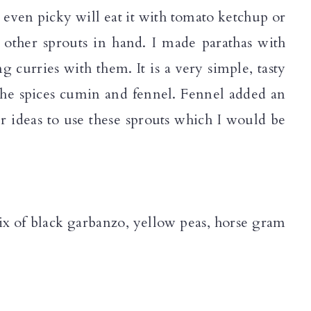
 even picky will eat it with tomato ketchup or
 other sprouts in hand. I made parathas with
g curries with them. It is a very simple, tasty
 the spices cumin and fennel. Fennel added an
r ideas to use these sprouts which I would be
mix of black garbanzo, yellow peas, horse gram