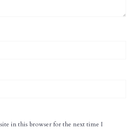
te in this browser for the next time I