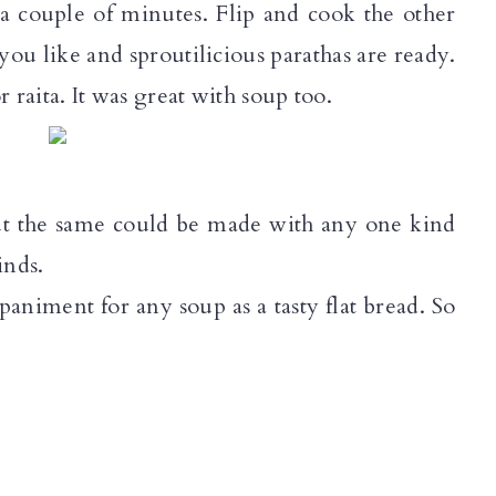
r a couple of minutes. Flip and cook the other
you like and sproutilicious parathas are ready.
or raita. It was great with soup too.
but the same could be made with any one kind
inds.
iment for any soup as a tasty flat bread. So