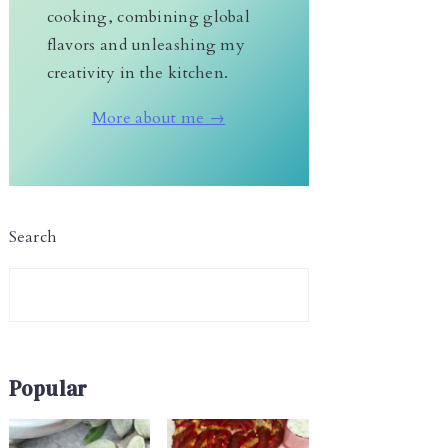
cooking, combining global
flavors and unleashing my
creativity in the kitchen.
More about me →
Search
Popular