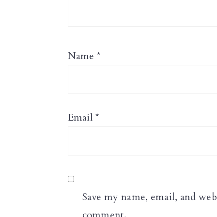
Name
*
Email
*
Save my name, email, and websi
comment.