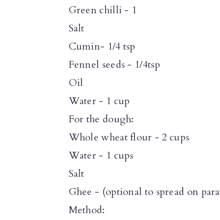
n
Green chilli - 1
Salt
Cumin- 1/4 tsp
Fennel seeds - 1/4tsp
Oil
Water - 1 cup
For the dough:
Whole wheat flour - 2 cups
Water - 1 cups
Salt
Ghee - (optional to spread on para
Method: