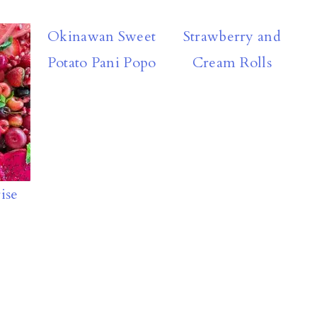
Okinawan Sweet
Strawberry and
Potato Pani Popo
Cream Rolls
ise