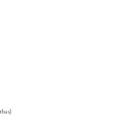
thas)