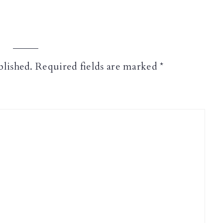
blished.
Required fields are marked
*