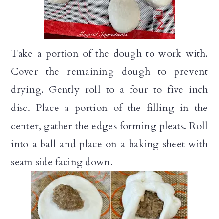
Take a portion of the dough to work with.
Cover the remaining dough to prevent
drying. Gently roll to a four to five inch
disc. Place a portion of the filling in the
center, gather the edges forming pleats. Roll
into a ball and place on a baking sheet with
seam side facing down.