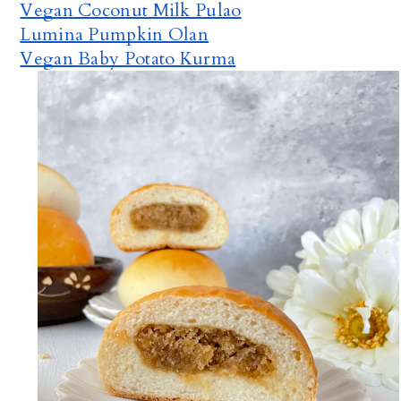
Vegan Coconut Milk Pulao
Lumina Pumpkin Olan
Vegan Baby Potato Kurma