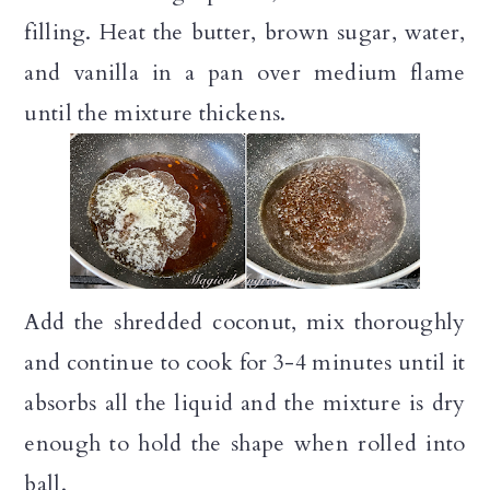
filling. Heat the butter, brown sugar, water,
and vanilla in a pan over medium flame
until the mixture thickens.
Add the shredded coconut, mix thoroughly
and continue to cook for 3-4 minutes until it
absorbs all the liquid and the mixture is dry
enough to hold the shape when rolled into
ball.