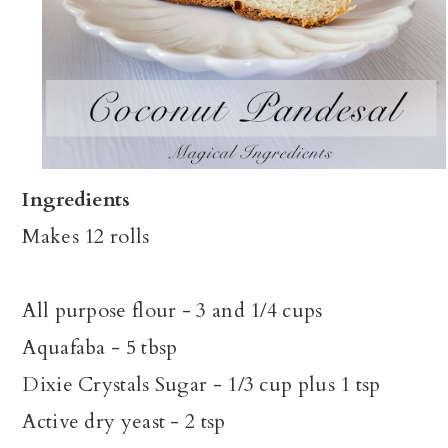
Ingredients
Makes 12 rolls
All purpose flour - 3 and 1/4 cups
Aquafaba - 5 tbsp
Dixie Crystals Sugar - 1/3 cup plus 1 tsp
Active dry yeast - 2 tsp