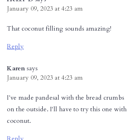
January 09, 2023 at 4:23 am
That coconut filling sounds amazing!
Reply
Karen
says
January 09, 2023 at 4:23 am
I've made pandesal with the bread crumbs
on the outside. I'll have to try this one with
coconut.
Reply