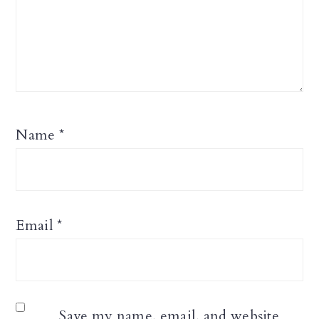
Name
*
Email
*
Save my name, email, and website