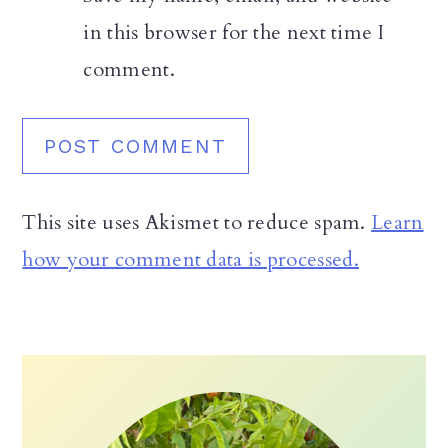
in this browser for the next time I
comment.
This site uses Akismet to reduce spam.
Learn
how your comment data is processed.
Primary
Sidebar