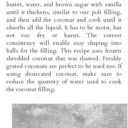
butter, water, and brown sugar with vanilla 
until it thickens, similar to our poli filling, 
and then add the coconut and cook until it 
absorbs all the liquid. It has to be moist, but 
not too dry or burnt. The correct 
consistency will enable easy shaping into 
balls for the filling. This recipe uses frozen 
shredded coconut that was thawed. Freshly 
grated coconuts are perfect to be used too. If 
using desiccated coconut, make sure to 
reduce the quantity of water used to cook 
the coconut filling.