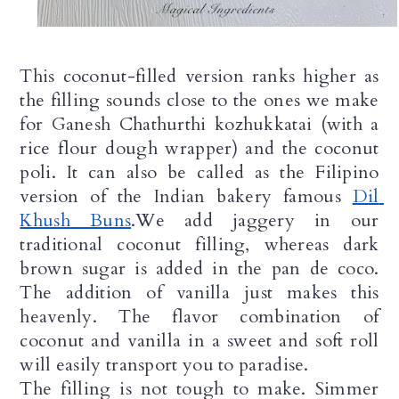
This coconut-filled version ranks higher as 
the filling sounds close to the ones we make 
for Ganesh Chathurthi kozhukkatai (with a 
rice flour dough wrapper) and the coconut 
poli. It can also be called as the Filipino 
version of the Indian bakery famous 
Dil 
Khush Buns
.We add jaggery in our 
traditional coconut filling, whereas dark 
brown sugar is added in the pan de coco. 
The addition of vanilla just makes this 
heavenly. The flavor combination of 
coconut and vanilla in a sweet and soft roll 
will easily transport you to paradise.
The filling is not tough to make. Simmer 