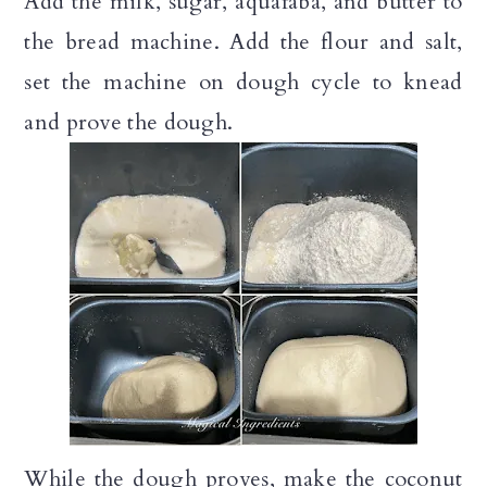
Add the milk, sugar, aquafaba, and butter to
the bread machine. Add the flour and salt,
set the machine on dough cycle to knead
and prove the dough.
While the dough proves, make the coconut