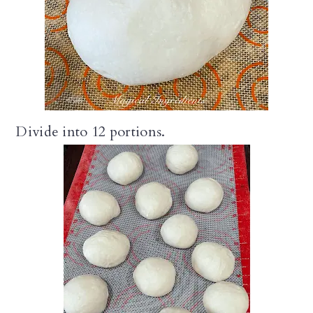
Divide into 12 portions.