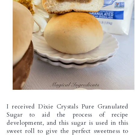
I received Dixie Crystals Pure Granulated 
Sugar to aid the process of recipe 
development, and this sugar is used in this 
sweet roll to give the perfect sweetness to 