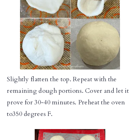
Slightly flatten the top. Repeat with the
remaining dough portions. Cover and let it
prove for 30-40 minutes. Preheat the oven
to350 degrees F.