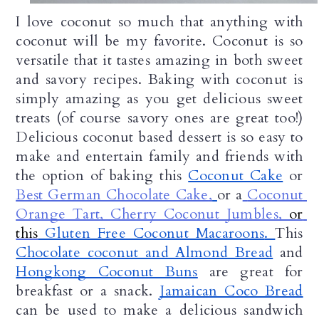
I love coconut so much that anything with 
coconut will be my favorite. Coconut is so 
versatile that it tastes amazing in both sweet 
and savory recipes. Baking with coconut is 
simply amazing as you get delicious sweet 
treats (of course savory ones are great too!) 
Delicious coconut based dessert is so easy to 
make and entertain family and friends with 
the option of baking this 
Coconut Cake
 or 
Best German Chocolate Cake
,
or a
Coconut 
Orange Tart
, Cherry Coconut Jumbles, 
or 
this
 Gluten Free Coconut Macaroons
. 
This 
Chocolate coconut and Almond Bread
 and 
Hongkong Coconut Buns
 are great for 
breakfast or a snack. 
Jamaican Coco Bread
can be used to make a delicious sandwich 