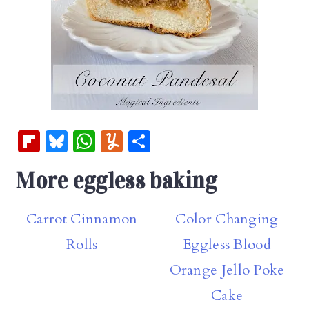
Fl
Bl
W
Y
S
ip
u
h
u
h
More eggless baking
b
es
at
m
ar
oa
k
s
m
e
Carrot Cinnamon
Color Changing
rd
y
A
ly
Rolls
Eggless Blood
p
p
Orange Jello Poke
Cake