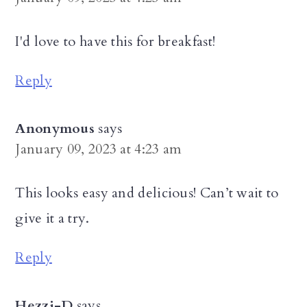
I'd love to have this for breakfast!
Reply
Anonymous
says
January 09, 2023 at 4:23 am
This looks easy and delicious! Can’t wait to
give it a try.
Reply
Hezzi-D
says