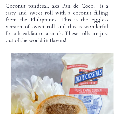
n
Coconut pandesal, aka Pan de Coco,  is a 
tasty and sweet roll with a coconut filling 
from the 
Philippines. This is the eggless 
version of sweet roll and this is wonderful 
for a breakfast or a snack. 
These rolls are just
out of the world in flavors!