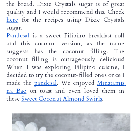
the bread. Dixie Crystals sugar is of great 
quality and I would recommend this. Check 
here
 for the recipes using Dixie Crystals 
sugar.
Pandesal
 is a sweet Filipino breakfast roll 
and this coconut version, as the name 
suggests has the coconut filling. The 
coconut filling is outrageously delicious! 
When I was exploring Filipino cuisine, I 
decided to try the coconut-filled ones once I 
made the 
pandesal
. We enjoyed 
Minatamis 
na Bao
 on toast and even loved them in 
these 
Sweet Coconut Almond Swirls
. 