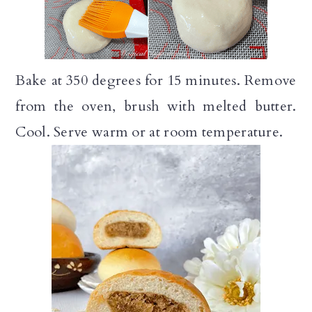
Bake at 350 degrees for 15 minutes. Remove
from the oven, brush with melted butter.
Cool. Serve warm or at room temperature.