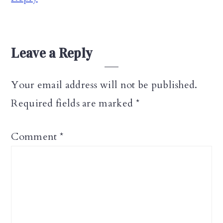
Leave a Reply
Your email address will not be published.
Required fields are marked
*
Comment
*