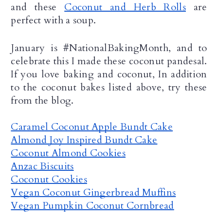
and these 
Coconut and Herb Rolls
 are 
perfect with a soup. 
January is #NationalBakingMonth, and to 
celebrate this I made these coconut pandesal. 
If you love baking and coconut, In addition 
to the coconut bakes listed above, try these 
from the blog.
Caramel Coconut Apple Bundt Cake
Almond Joy Inspired Bundt Cake
Coconut Almond Cookies
Anzac Biscuits
Coconut Cookies
Vegan Coconut Gingerbread Muffins
Vegan Pumpkin Coconut Cornbread