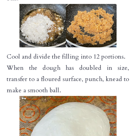
Cool and divide the filling into 12 portions.
When the dough has doubled in size,
transfer to a floured surface, punch, knead to
make a smooth ball.