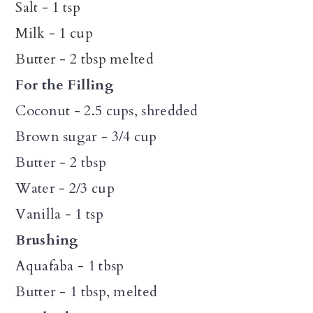
Salt - 1 tsp
Milk - 1 cup
Butter - 2 tbsp melted
For the Filling
Coconut - 2.5 cups, shredded
Brown sugar - 3/4 cup
Butter - 2 tbsp
Water - 2/3 cup
Vanilla - 1 tsp
Brushing
Aquafaba - 1 tbsp
Butter - 1 tbsp, melted