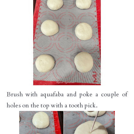
Brush with aquafaba and poke a couple of
holes on the top with a tooth pick.