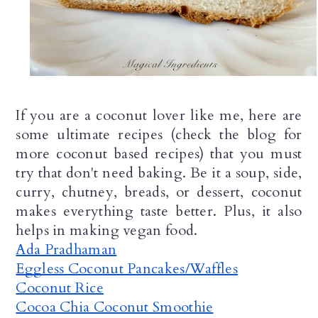
If you are a coconut lover like me, here are 
some ultimate recipes (check the blog for 
more coconut based recipes) that you must 
try that don't need baking. Be it a soup, side, 
curry, chutney, breads, or dessert, coconut 
makes everything taste better. Plus, it also 
helps in making vegan food.
Ada Pradhaman
Eggless Coconut Pancakes/Waffles
Coconut Rice
Cocoa Chia Coconut Smoothie