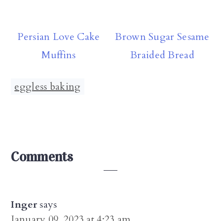
Persian Love Cake
Brown Sugar Sesame
Muffins
Braided Bread
eggless baking
Reader
Comments
Interactions
Inger
says
January 09, 2023 at 4:23 am