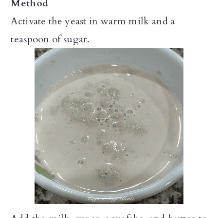
Method
Activate the yeast in warm milk and a
teaspoon of sugar.