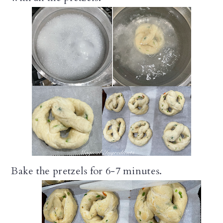
Bake the pretzels for 6-7 minutes.