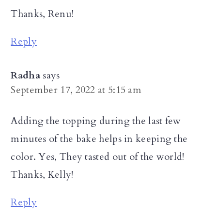
Thanks, Renu!
Reply
Radha
says
September 17, 2022 at 5:15 am
Adding the topping during the last few
minutes of the bake helps in keeping the
color. Yes, They tasted out of the world!
Thanks, Kelly!
Reply