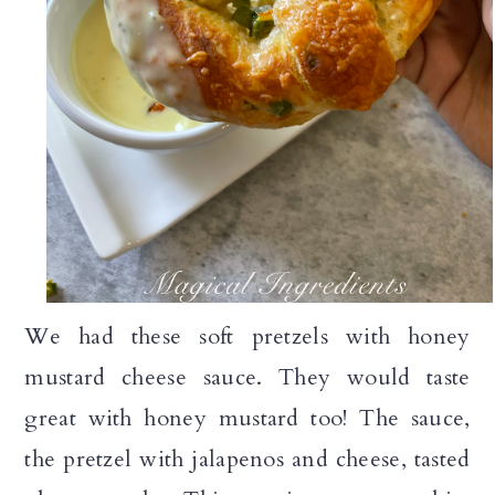
We had these soft pretzels with honey
mustard cheese sauce. They would taste
great with honey mustard too! The sauce,
the pretzel with jalapenos and cheese, tasted