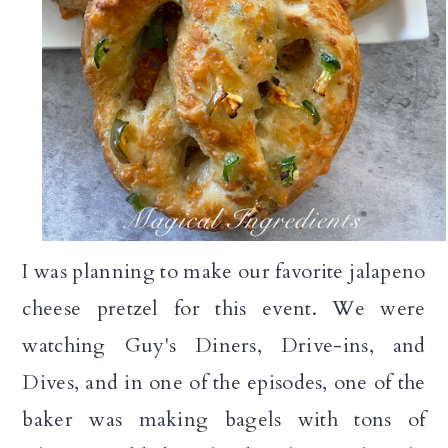
I was planning to make our favorite jalapeno
cheese pretzel for this event. We were
watching Guy's Diners, Drive-ins, and
Dives, and in one of the episodes, one of the
baker was making bagels with tons of