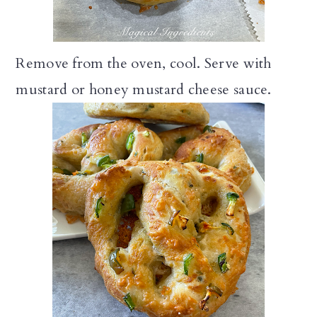
Remove from the oven, cool. Serve with
mustard or honey mustard cheese sauce.