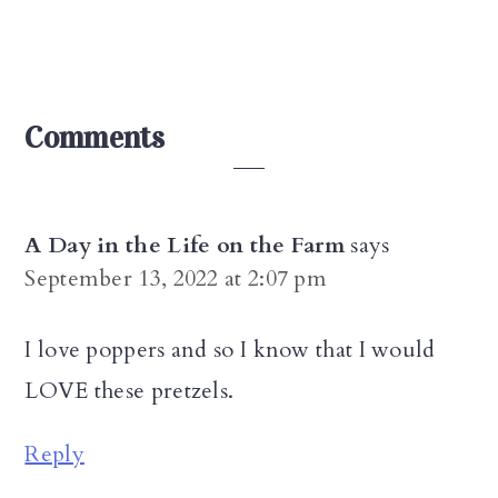
Reader
Comments
Interactions
A Day in the Life on the Farm
says
September 13, 2022 at 2:07 pm
I love poppers and so I know that I would
LOVE these pretzels.
Reply