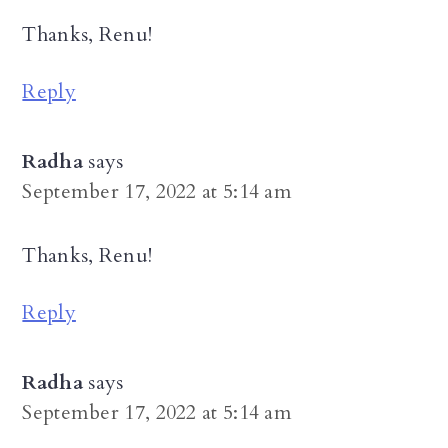
Thanks, Renu!
Reply
Radha
says
September 17, 2022 at 5:14 am
Thanks, Renu!
Reply
Radha
says
September 17, 2022 at 5:14 am