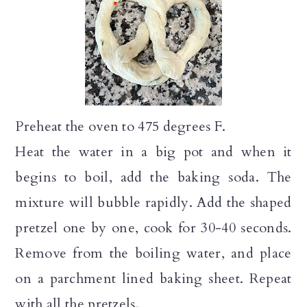
Preheat the oven to 475 degrees F.
Heat the water in a big pot and when it
begins to boil, add the baking soda. The
mixture will bubble rapidly. Add the shaped
pretzel one by one, cook for 30-40 seconds.
Remove from the boiling water, and place
on a parchment lined baking sheet. Repeat
with all the pretzels.