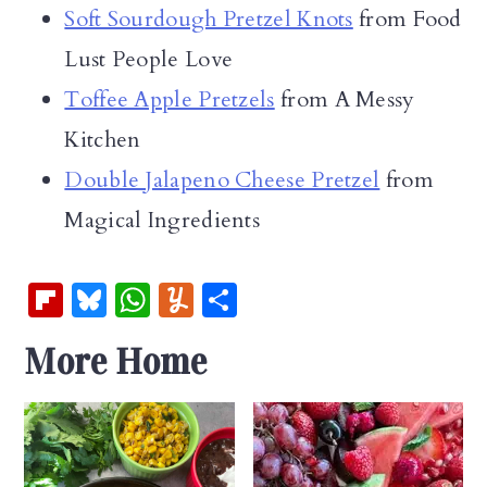
Soft Sourdough Pretzel Knots
from Food
Lust People Love
Toffee Apple Pretzels
from A Messy
Kitchen
Double Jalapeno Cheese Pretzel
from
Magical Ingredients
Fl
Bl
W
Y
S
ip
u
h
u
h
More Home
b
es
at
m
ar
oa
k
s
m
e
rd
y
A
ly
p