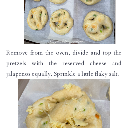
Remove from the oven, divide and top the
pretzels with the reserved cheese and
jalapenos equally. Sprinkle a little flaky salt.