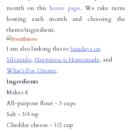
month on this
home page
. We take turns
hosting each month and choosing the
theme/ingredient.
I am also linking this to
Sundays on
Silverado
,
Happiness is Homemade
, and
What's For Dinner
.
Ingredients
Makes 8
All-purpose flour - 3 cups
Salt - 3/4 tsp
Cheddar cheese - 1/2 cup