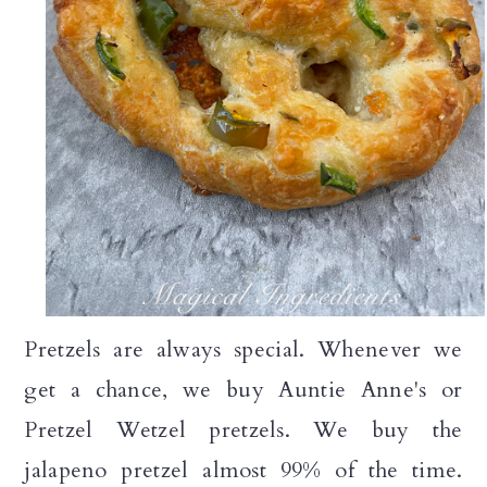
Pretzels are always special. Whenever we
get a chance, we buy Auntie Anne's or
Pretzel Wetzel pretzels. We buy the
jalapeno pretzel almost 99% of the time.