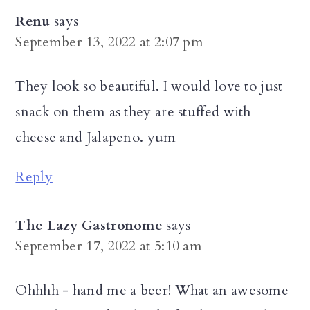
Renu
says
September 13, 2022 at 2:07 pm
They look so beautiful. I would love to just
snack on them as they are stuffed with
cheese and Jalapeno. yum
Reply
The Lazy Gastronome
says
September 17, 2022 at 5:10 am
Ohhhh - hand me a beer! What an awesome