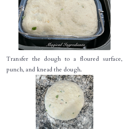
Transfer the dough to a floured surface,
punch, and knead the dough.