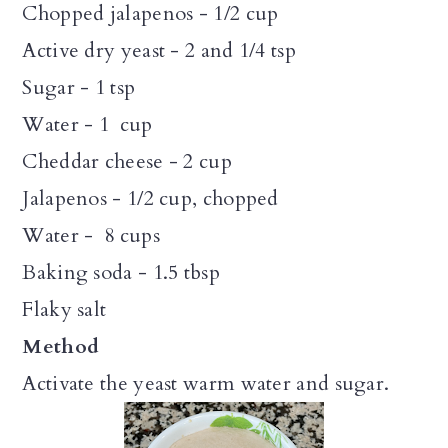
Chopped jalapenos - 1/2 cup
Active dry yeast - 2 and 1/4 tsp
Sugar - 1 tsp
Water - 1 cup
Cheddar cheese - 2 cup
Jalapenos - 1/2 cup, chopped
Water - 8 cups
Baking soda - 1.5 tbsp
Flaky salt
Method
Activate the yeast warm water and sugar.