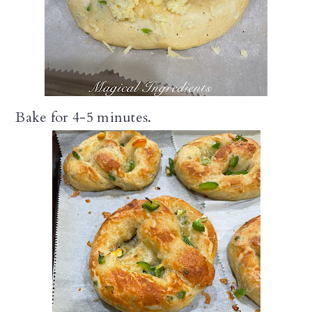
Bake for 4-5 minutes.