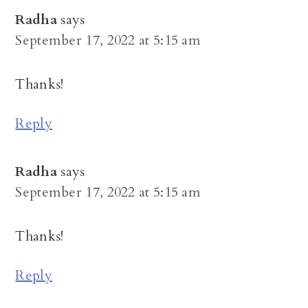
Radha
says
September 17, 2022 at 5:15 am
Thanks!
Reply
Radha
says
September 17, 2022 at 5:15 am
Thanks!
Reply