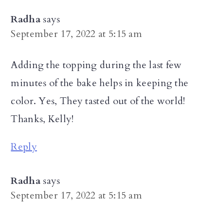
Radha
says
September 17, 2022 at 5:15 am
Adding the topping during the last few
minutes of the bake helps in keeping the
color. Yes, They tasted out of the world!
Thanks, Kelly!
Reply
Radha
says
September 17, 2022 at 5:15 am