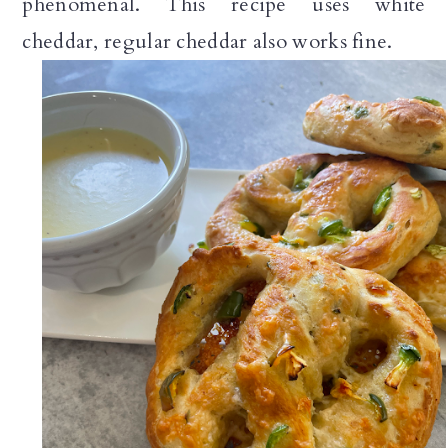
phenomenal. This recipe uses white
cheddar, regular cheddar also works fine.