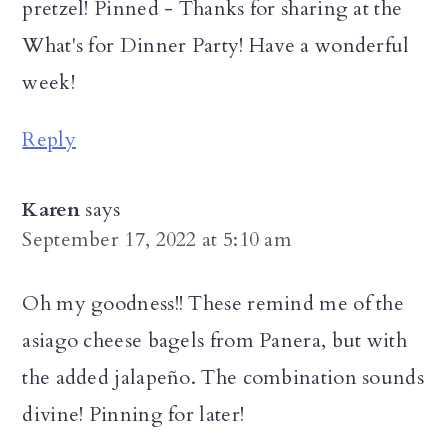
pretzel! Pinned - Thanks for sharing at the
What's for Dinner Party! Have a wonderful
week!
Reply
Karen
says
September 17, 2022 at 5:10 am
Oh my goodness!! These remind me of the
asiago cheese bagels from Panera, but with
the added jalapeño. The combination sounds
divine! Pinning for later!