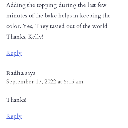
Adding the topping during the last few
minutes of the bake helps in keeping the
color. Yes, They tasted out of the world!
Thanks, Kelly!
Reply
Radha
says
September 17, 2022 at 5:15 am
Thanks!
Reply