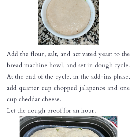
Add the flour, salt, and activated yeast to the
bread machine bowl, and set in dough cycle.
At the end of the cycle, in the add-ins phase,
add quarter cup chopped jalapenos and one
cup cheddar cheese.
Let the dough proof for an hour.