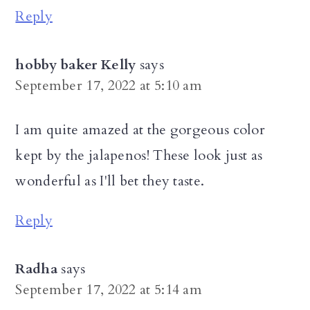
Reply
hobby baker Kelly
says
September 17, 2022 at 5:10 am
I am quite amazed at the gorgeous color
kept by the jalapenos! These look just as
wonderful as I'll bet they taste.
Reply
Radha
says
September 17, 2022 at 5:14 am