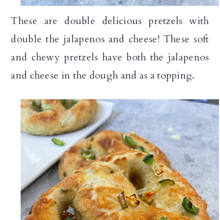
n
These are double delicious pretzels with
double the jalapenos and cheese! These soft
and chewy pretzels have both the jalapenos
and cheese in the dough and as a topping.