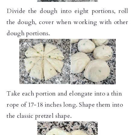
Divide the dough into eight portions, roll
the dough, cover when working with other
dough portions.
Take each portion and elongate into a thin
rope of 17-18 inches long. Shape them into
the classic pretzel shape.