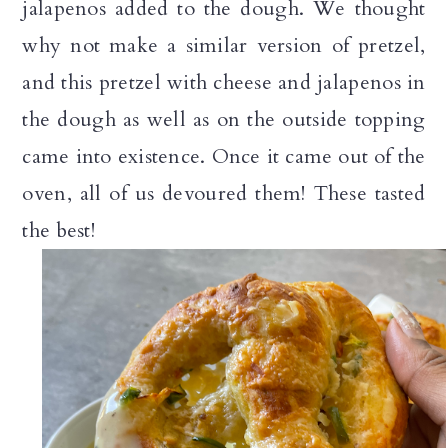
jalapenos added to the dough. We thought
why not make a similar version of pretzel,
and this pretzel with cheese and jalapenos in
the dough as well as on the outside topping
came into existence. Once it came out of the
oven, all of us devoured them! These tasted
the best!