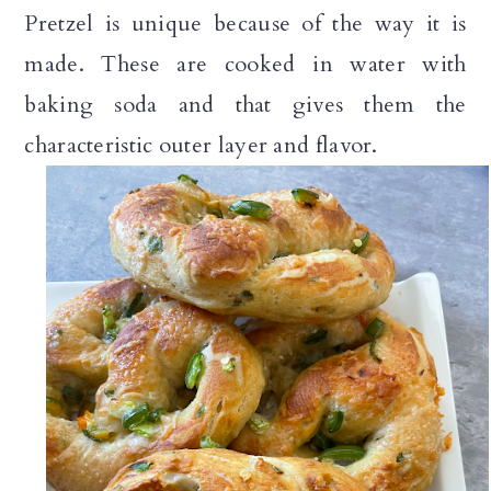
Pretzel is unique because of the way it is
made. These are cooked in water with
baking soda and that gives them the
characteristic outer layer and flavor.