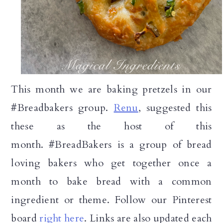
This month we are baking pretzels in our
#Breadbakers group.
Renu
, suggested this
these as the host of this
month.
#BreadBakers is a group of bread
loving bakers who get together once a
month to bake bread with a common
ingredient or theme. Follow our Pinterest
board
right here
. Links are also updated each