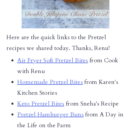
Here are the quick links to the Pretzel
recipes we shared today. Thanks, Renu!
Air Fryer Soft Pretzel Bites
from Cook
with Renu
Homemade Pretzel Bites
from Karen's
Kitchen Stories
Keto Pretzel Bites
from Sneha's Recipe
Pretzel Hamburger Buns
from A Day in
the Life on the Farm