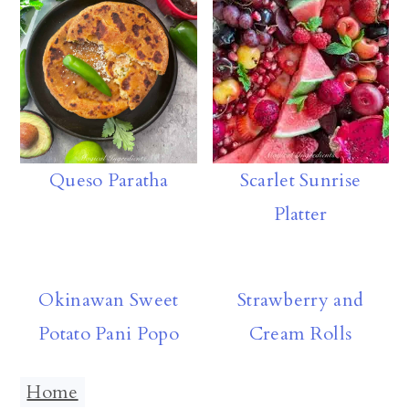
p
Scarlet Sunrise
Queso Paratha
Platter
Okinawan Sweet
Strawberry and
Potato Pani Popo
Cream Rolls
Home