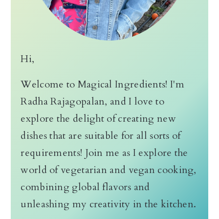
Hi,
Welcome to Magical Ingredients! I'm
Radha Rajagopalan, and I love to
explore the delight of creating new
dishes that are suitable for all sorts of
requirements! Join me as I explore the
world of vegetarian and vegan cooking,
combining global flavors and
unleashing my creativity in the kitchen.