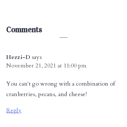
Reader
Comments
Interactions
Hezzi-D
says
November 21, 2021 at 11:00 pm
You can't go wrong with a combination of
cranberries, pecans, and cheese!
Reply