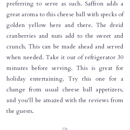
preferring to serve as such. Saffron adds a
great aroma to this cheese ball with specks of
golden yellow here and there. The dreid
cranberries and nuts add to the sweet and
crunch. This can be made ahead and served
when needed. Take it out of refrigerator 30
minutes before serving. This is great for
holiday entertaining. Try this one for a
change from usual cheese ball appetizers,
and you'll be amazed with the reviews from
the guests.