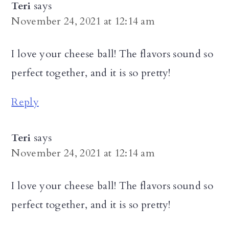
Teri
says
November 24, 2021 at 12:14 am
I love your cheese ball! The flavors sound so
perfect together, and it is so pretty!
Reply
Teri
says
November 24, 2021 at 12:14 am
I love your cheese ball! The flavors sound so
perfect together, and it is so pretty!