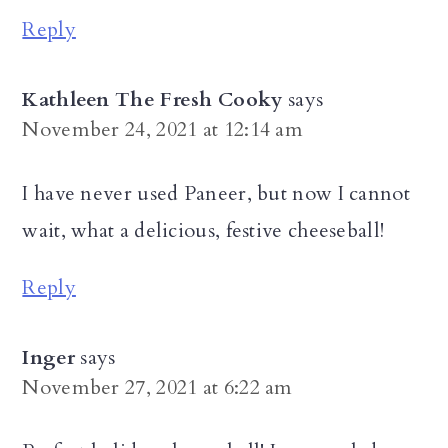
Reply
Kathleen The Fresh Cooky
says
November 24, 2021 at 12:14 am
I have never used Paneer, but now I cannot
wait, what a delicious, festive cheeseball!
Reply
Inger
says
November 27, 2021 at 6:22 am