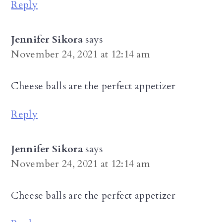
Reply
Jennifer Sikora
says
November 24, 2021 at 12:14 am
Cheese balls are the perfect appetizer
Reply
Jennifer Sikora
says
November 24, 2021 at 12:14 am
Cheese balls are the perfect appetizer