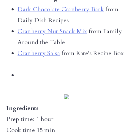
Dark Chocolate Cranberry Bark
from
Daily Dish Recipes
Cranberry Nut Snack Mix
from Family
Around the Table
Cranberry Salsa
from Kate's Recipe Box
Ingredients
Prep time: 1 hour
Cook time 15 min