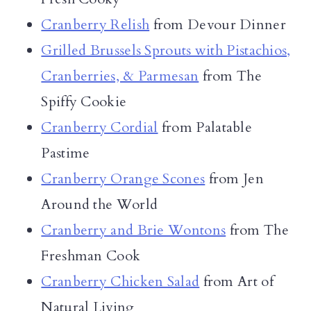
Cranberry Relish
from Devour Dinner
Grilled Brussels Sprouts with Pistachios,
Cranberries, & Parmesan
from The
Spiffy Cookie
Cranberry Cordial
from Palatable
Pastime
Cranberry Orange Scones
from Jen
Around the World
Cranberry and Brie Wontons
from The
Freshman Cook
Cranberry Chicken Salad
from Art of
Natural Living