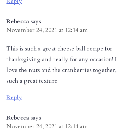
Reply
Rebecca
says
November 24, 2021 at 12:14 am
This is such a great cheese ball recipe for
thanksgiving and really for any occasion! I
love the nuts and the cranberries together,
such a great texture!
Reply
Rebecca
says
November 24, 2021 at 12:14 am