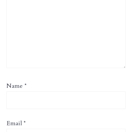
Name
*
Email
*