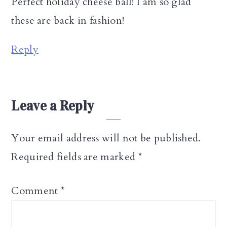
Perfect holiday cheese ball! I am so glad
these are back in fashion!
Reply
Leave a Reply
Your email address will not be published.
Required fields are marked
*
Comment
*