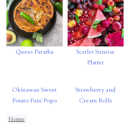
p
Queso Paratha
Scarlet Sunrise
Platter
Okinawan Sweet
Strawberry and
Potato Pani Popo
Cream Rolls
Home