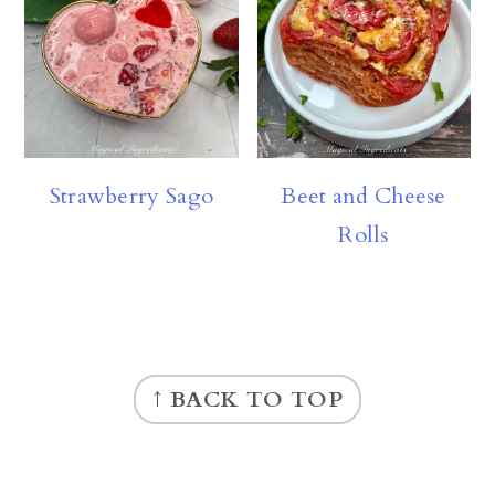
Strawberry Sago
Beet and Cheese
Rolls
FOOTER
↑ BACK TO TOP