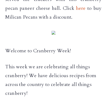
pecan paneer cheese ball.
Click
here
to buy
Milican Pecans with a discount.
Welcome to Cranberry Week!
This week we are celebrating all things
cranberry! We have delicious recipes from
across the country to celebrate all things
cranberry!