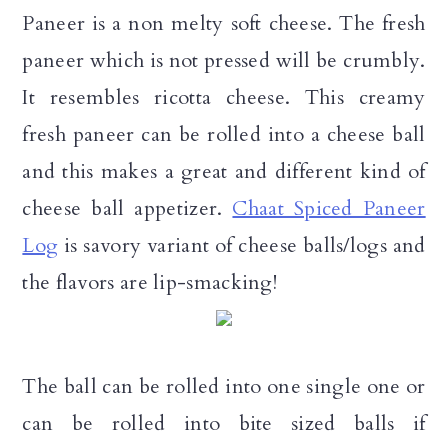
n
Paneer is a non melty soft cheese. The fresh
paneer which is not pressed will be crumbly.
It resembles ricotta cheese. This creamy
fresh paneer can be rolled into a cheese ball
and this makes a great and different kind of
cheese ball appetizer.
Chaat Spiced Paneer
Log
is savory variant of cheese balls/logs and
the flavors are lip-smacking!
The ball can be rolled into one single one or
can be rolled into bite sized balls if