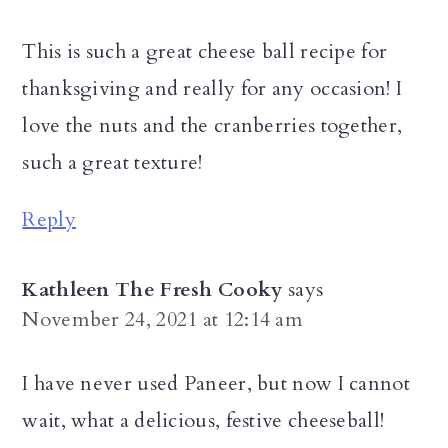
This is such a great cheese ball recipe for
thanksgiving and really for any occasion! I
love the nuts and the cranberries together,
such a great texture!
Reply
Kathleen The Fresh Cooky
says
November 24, 2021 at 12:14 am
I have never used Paneer, but now I cannot
wait, what a delicious, festive cheeseball!