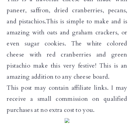
a
c
a
paneer, saffron, dried cranberries, pecans,
r
o
r
and pistachios.This is simple to make and is
y
n
y
amazing with oats and graham crackers, or
n
t
s
even sugar cookies. The white colored
a
e
i
cheese with red cranberries and green
v
n
d
pistachio make this very festive! This is an
i
t
e
amazing addition to any cheese board.
g
b
This post may contain affiliate links. I may
a
a
receive a small commission on qualified
t
r
purchases at no extra cost to you.
i
o