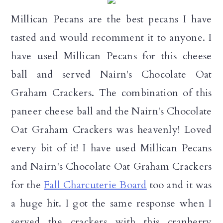
Millican Pecans are the best pecans I have
tasted and would recomment it to anyone. I
have used Millican Pecans for this cheese
ball and served Nairn's Chocolate Oat
Graham Crackers. The combination of this
paneer cheese ball and the Nairn's Chocolate
Oat Graham Crackers was heavenly! Loved
every bit of it! I have used Millican Pecans
and Nairn's Chocolate Oat Graham Crackers
for the
Fall Charcuterie Board
too and it was
a huge hit. I got the same response when I
served the crackers with this cranberry