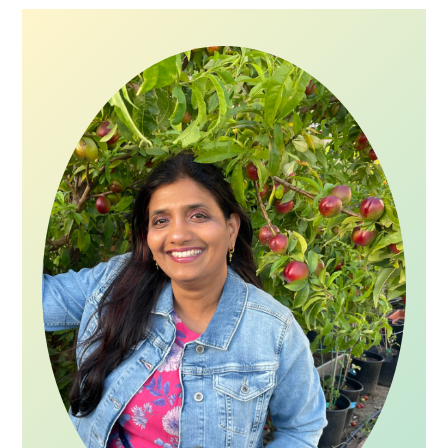
Primary
Sidebar