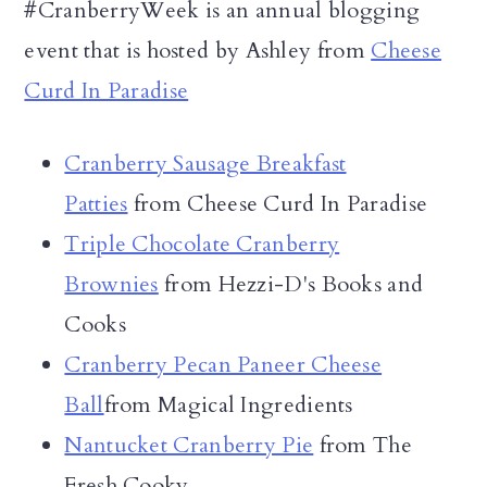
#CranberryWeek is an annual blogging
event that is hosted by Ashley from
Cheese
Curd In Paradise
Cranberry Sausage Breakfast
Patties
from Cheese Curd In Paradise
Triple Chocolate Cranberry
Brownies
from Hezzi-D's Books and
Cooks
Cranberry Pecan Paneer Cheese
Ball
from Magical Ingredients
Nantucket Cranberry Pie
from The
Fresh Cooky