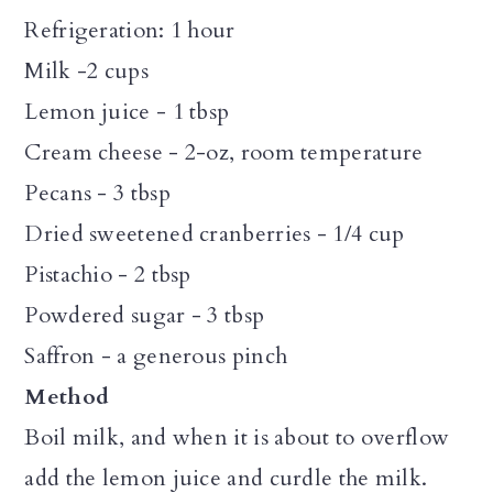
Refrigeration: 1 hour
Milk -2 cups
Lemon juice - 1 tbsp
Cream cheese - 2-oz, room temperature
Pecans - 3 tbsp
Dried sweetened cranberries - 1/4 cup
Pistachio - 2 tbsp
Powdered sugar - 3 tbsp
Saffron - a generous pinch
Method
Boil milk, and when it is about to overflow
add the lemon juice and curdle the milk.