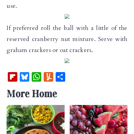
use.
If preferred roll the ball with a little of the
reserved cranberry nut mixture. Serve with
graham crackers or oat crackers.
Fl
Bl
W
Y
S
ip
u
h
u
h
More Home
b
es
at
m
ar
oa
k
s
m
e
rd
y
A
ly
p