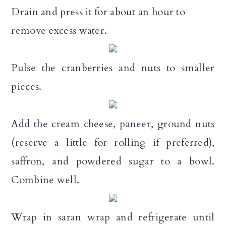
Drain and press it for about an hour to
remove excess water.
Pulse the cranberries and nuts to smaller
pieces.
Add the cream cheese, paneer, ground nuts
(reserve a little for rolling if preferred),
saffron, and powdered sugar to a bowl.
Combine well.
Wrap in saran wrap and refrigerate until