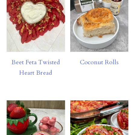
Beet Feta Twisted
Coconut Rolls
Heart Bread