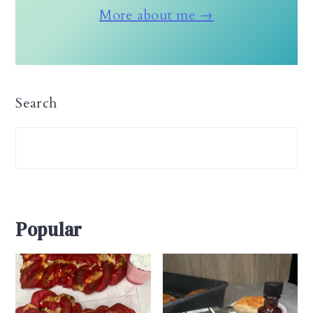
More about me →
Search
Popular