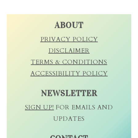
ABOUT
PRIVACY POLICY
DISCLAIMER
TERMS & CONDITIONS
ACCESSIBILITY POLICY
NEWSLETTER
SIGN UP!
FOR EMAILS AND
UPDATES