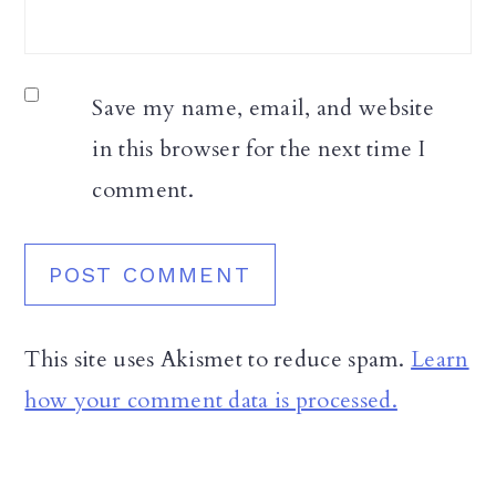
Save my name, email, and website
in this browser for the next time I
comment.
This site uses Akismet to reduce spam.
Learn
how your comment data is processed.