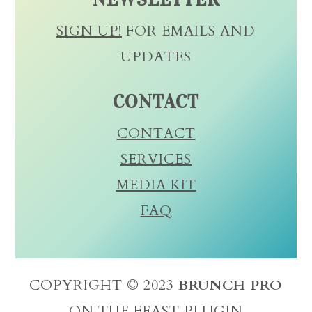
SIGN UP!
FOR EMAILS AND
UPDATES
CONTACT
CONTACT
SERVICES
MEDIA KIT
FAQ
COPYRIGHT © 2023
BRUNCH PRO
ON THE
FEAST PLUGIN