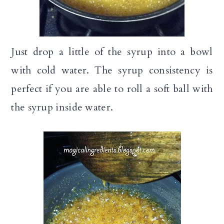
Just drop a little of the syrup into a bowl
with cold water. The syrup consistency is
perfect if you are able to roll a soft ball with
the syrup inside water.