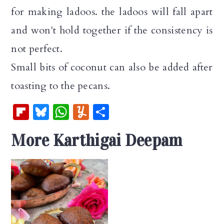
for making ladoos. the ladoos will fall apart
and won't hold together if the consistency is
not perfect.
Small bits of coconut can also be added after
toasting to the pecans.
Fl
Bl
W
Y
S
ip
u
h
u
h
More Karthigai Deepam
b
es
at
m
ar
oa
k
s
m
e
rd
y
A
ly
p
p