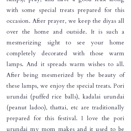
n
with some special treats prepared for this
occasion. After prayer, we keep the diyas all
over the home and outside. It is such a
mesmerizing sight to see your home
completely decorated with those warm
lamps. And it spreads warm wishes to all.
After being mesmerized by the beauty of
these lamps, we enjoy the special treats. Pori
urundai (puffed rice balls), kadalai urundai
(peanut ladoo), thattai, etc are traditionally
prepared for this festival. I love the pori
urundai my mom makes and it used to be