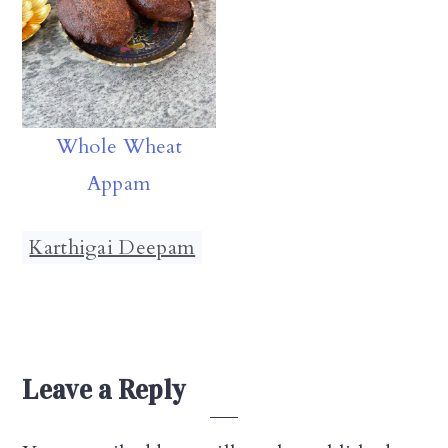
Whole Wheat
Appam
Karthigai Deepam
Reader
Leave a Reply
Interactions