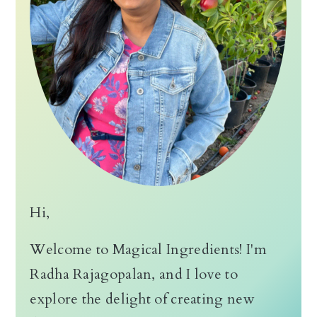
Hi,
Welcome to Magical Ingredients! I'm
Radha Rajagopalan, and I love to
explore the delight of creating new