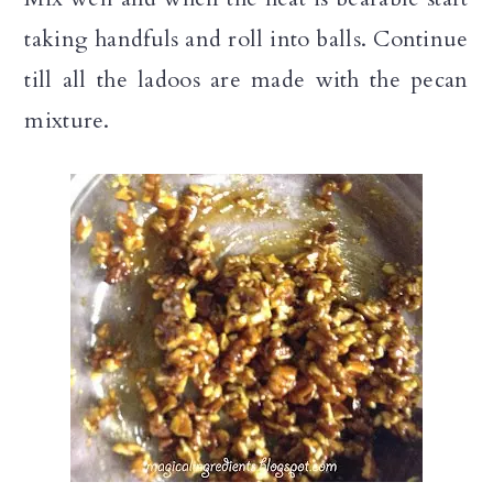
taking handfuls and roll into balls. Continue
till all the ladoos are made with the pecan
mixture.