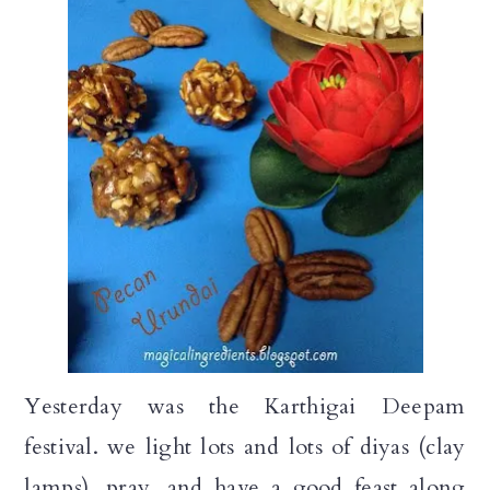
a
c
a
r
o
r
y
n
y
n
t
s
a
e
i
v
n
d
i
t
e
g
b
a
a
t
r
Yesterday was the Karthigai Deepam
i
festival. we light lots and lots of diyas (clay
o
lamps), pray, and have a good feast along