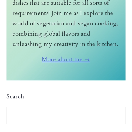
dishes that are suitable for all sorts of
requirements! Join me as I explore the
world of vegetarian and vegan cooking,
combining global flavors and
unleashing my creativity in the kitchen.
More about me →
Search