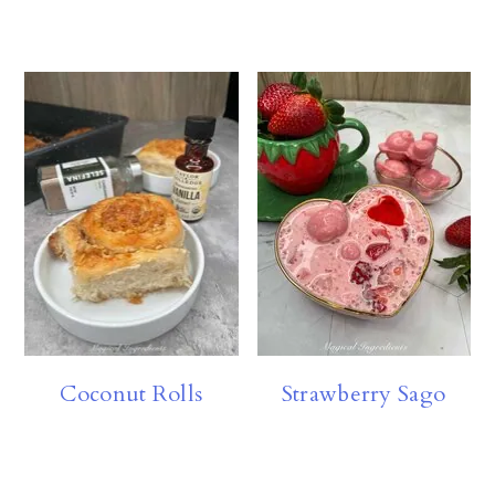
Coconut Rolls
Strawberry Sago