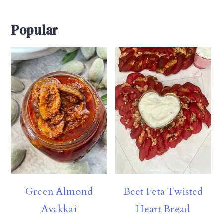
Popular
Green Almond
Beet Feta Twisted
Avakkai
Heart Bread