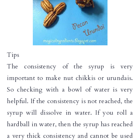
Tips
The consistency of the syrup is very
important to make nut chikkis or urundais.
So checking with a bowl of water is very
helpful. If the consistency is not reached, the
syrup will dissolve in water. If you roll a
hardball in water, then the syrup has reached
a very thick consistency and cannot be used