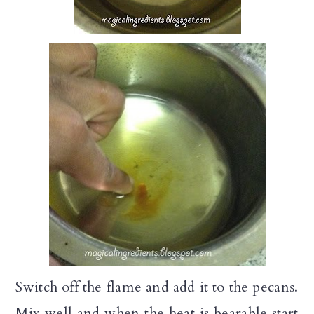
Switch off the flame and add it to the pecans.
Mix well and when the heat is bearable start