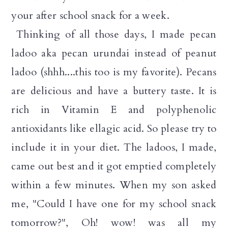
your after school snack for a week.
Thinking of all those days, I made pecan
ladoo aka pecan urundai instead of peanut
ladoo (shhh....this too is my favorite). Pecans
are delicious and have a buttery taste. It is
rich in Vitamin E and polyphenolic
antioxidants like ellagic acid. So please try to
include it in your diet. The ladoos, I made,
came out best and it got emptied completely
within a few minutes. When my son asked
me, "Could I have one for my school snack
tomorrow?", Oh! wow! was all my