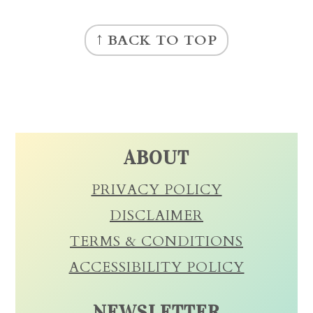
FOOTER
↑ BACK TO TOP
ABOUT
PRIVACY POLICY
DISCLAIMER
TERMS & CONDITIONS
ACCESSIBILITY POLICY
NEWSLETTER