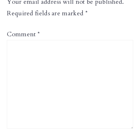
Your email address will not be published.
Required fields are marked
*
Comment
*