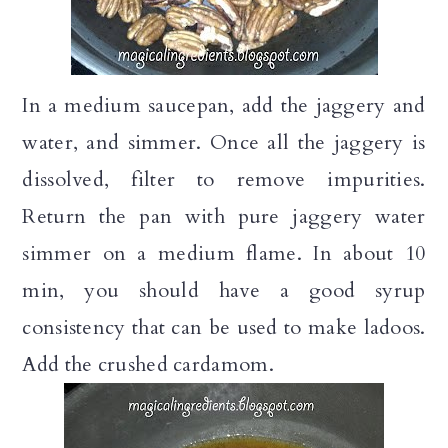
In a medium saucepan, add the jaggery and
water, and simmer. Once all the jaggery is
dissolved, filter to remove impurities.
Return the pan with pure jaggery water
simmer on a medium flame. In about 10
min, you should have a good syrup
consistency that can be used to make ladoos.
Add the crushed cardamom.