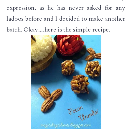
expression, as he has never asked for any
ladoos before and I decided to make another
batch. Okay....here is the simple recipe.