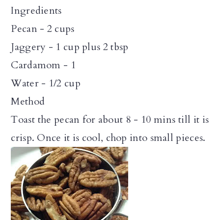
Ingredients
Pecan - 2 cups
Jaggery - 1 cup plus 2 tbsp
Cardamom - 1
Water - 1/2 cup
Method
Toast the pecan for about 8 - 10 mins till it is
crisp. Once it is cool, chop into small pieces.