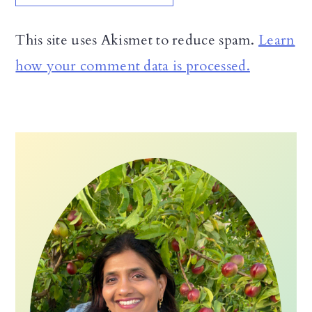
This site uses Akismet to reduce spam.
Learn
how your comment data is processed.
Primary
Sidebar