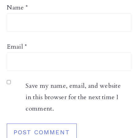
Name
*
Email
*
Save my name, email, and website
in this browser for the next time I
comment.