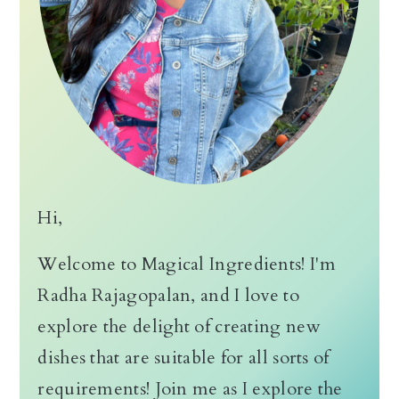
Hi,
Welcome to Magical Ingredients! I'm
Radha Rajagopalan, and I love to
explore the delight of creating new
dishes that are suitable for all sorts of
requirements! Join me as I explore the