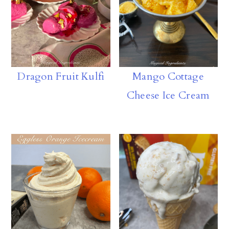
Dragon Fruit Kulfi
Mango Cottage
Cheese Ice Cream