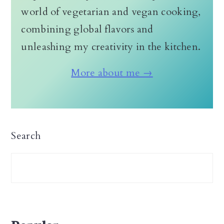
world of vegetarian and vegan cooking,
combining global flavors and
unleashing my creativity in the kitchen.
More about me →
Search