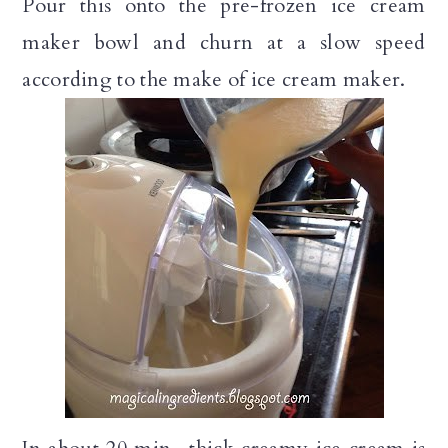
Pour this onto the pre-frozen ice cream
maker bowl and churn at a slow speed
according to the make of ice cream maker.