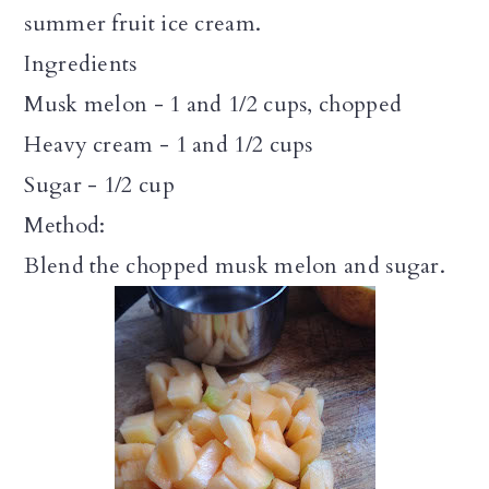
summer fruit ice cream.
Ingredients
Musk melon - 1 and 1/2 cups, chopped
Heavy cream - 1 and 1/2 cups
Sugar - 1/2 cup
Method:
Blend the chopped musk melon and sugar.