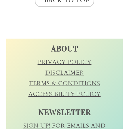
↑ BACK TO TOP
ABOUT
PRIVACY POLICY
DISCLAIMER
TERMS & CONDITIONS
ACCESSIBILITY POLICY
NEWSLETTER
SIGN UP!
FOR EMAILS AND