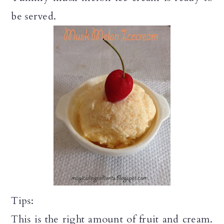
be served.
Tips:
This is the right amount of fruit and cream.