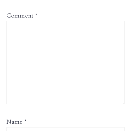
Comment
*
Name
*