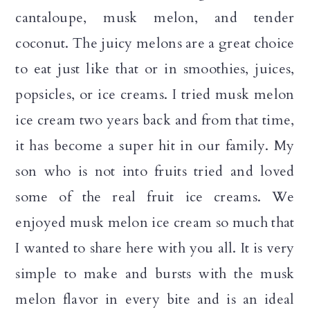
cantaloupe, musk melon, and tender
coconut. The juicy melons are a great choice
to eat just like that or in smoothies, juices,
popsicles, or ice creams. I tried musk melon
ice cream two years back and from that time,
it has become a super hit in our family. My
son who is not into fruits tried and loved
some of the real fruit ice creams. We
enjoyed musk melon ice cream so much that
I wanted to share here with you all. It is very
simple to make and bursts with the musk
melon flavor in every bite and is an ideal