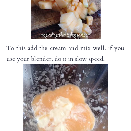
To this add the cream and mix well. if you
use your blender, do it in slow speed.