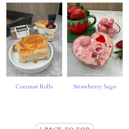
Coconut Rolls
Strawberry Sago
FOOTER