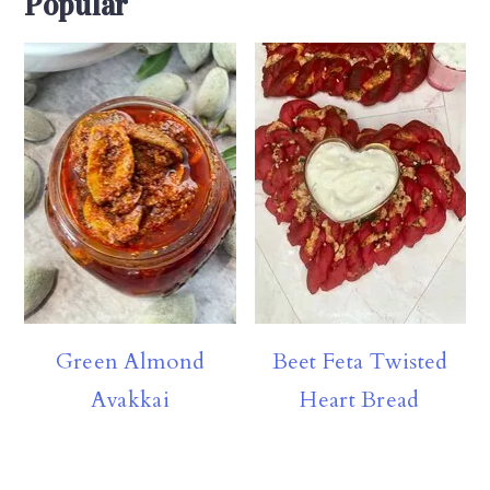
Popular
Green Almond
Beet Feta Twisted
Avakkai
Heart Bread