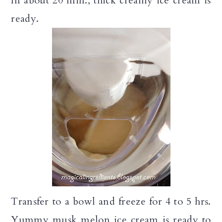
In about 20 min., thick creamy ice cream is
ready.
Transfer to a bowl and freeze for 4 to 5 hrs.
Yummy musk melon ice cream is ready to