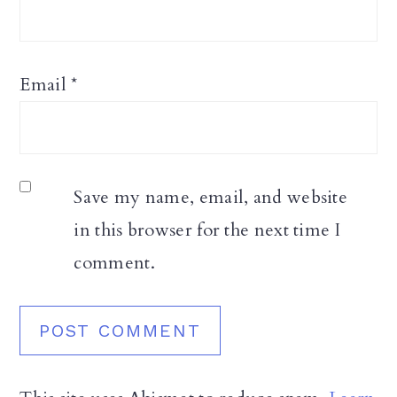
Email
*
Save my name, email, and website
in this browser for the next time I
comment.