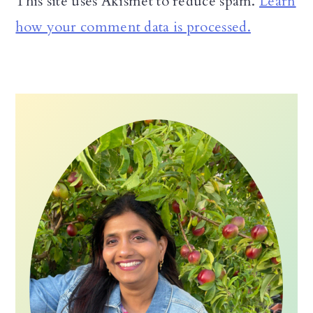
This site uses Akismet to reduce spam.
Learn
how your comment data is processed.
Primary
Sidebar