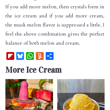
If you add more melon, then crystals form in
the ice cream and if you add more cream,
the musk melon flavor is suppressed a little. I
feel the above combination gives the perfect
balance of both melon and cream.
Fl
Bl
W
Y
S
ip
u
h
u
h
More Ice Cream
b
es
at
m
ar
oa
k
s
m
e
rd
y
A
ly
p
p