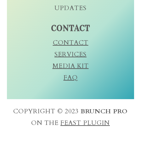
UPDATES
CONTACT
CONTACT
SERVICES
MEDIA KIT
FAQ
COPYRIGHT © 2023
BRUNCH PRO
ON THE
FEAST PLUGIN