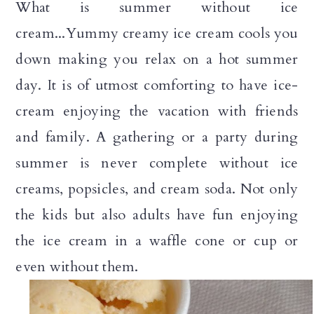
What is summer without ice
n
cream...Yummy creamy ice cream cools you
down making you relax on a hot summer
day. It is of utmost comforting to have ice-
cream enjoying the vacation with friends
and family. A gathering or a party during
summer is never complete without ice
creams, popsicles, and cream soda. Not only
the kids but also adults have fun enjoying
the ice cream in a waffle cone or cup or
even without them.