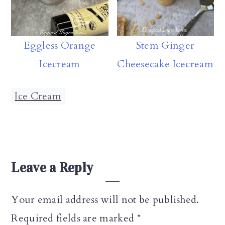
Eggless Orange
Stem Ginger
Icecream
Cheesecake Icecream
Ice Cream
Reader
Leave a Reply
Interactions
Your email address will not be published.
Required fields are marked
*