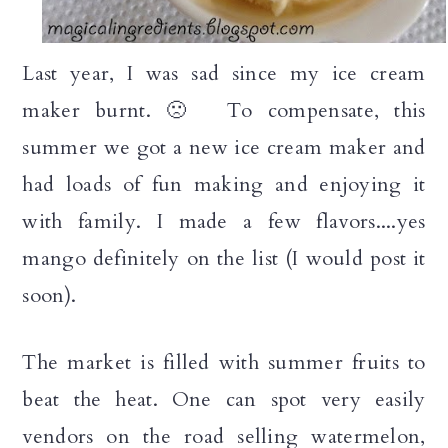
Last year, I was sad since my ice cream
maker burnt. 🙁 To compensate, this
summer we got a new ice cream maker and
had loads of fun making and enjoying it
with family. I made a few flavors....yes
mango definitely on the list (I would post it
soon).
The market is filled with summer fruits to
beat the heat. One can spot very easily
vendors on the road selling watermelon,