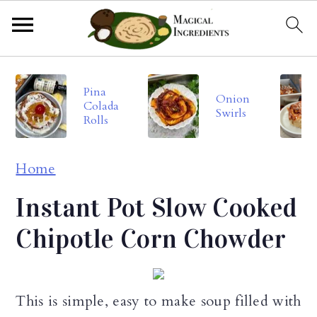
S
S
S
Pina
k
k
k
Onion
Colada
Swirls
i
i
i
Rolls
p
p
p
Home
t
t
t
o
o
o
Instant Pot Slow Cooked
p
m
p
Chipotle Corn Chowder
r
a
r
i
i
i
This is simple, easy to make soup filled with
m
n
m