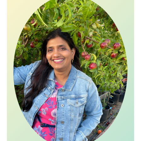
Sidebar