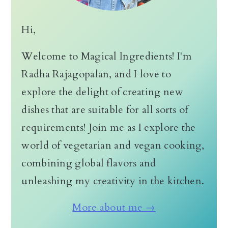
Hi,
Welcome to Magical Ingredients! I'm
Radha Rajagopalan, and I love to
explore the delight of creating new
dishes that are suitable for all sorts of
requirements! Join me as I explore the
world of vegetarian and vegan cooking,
combining global flavors and
unleashing my creativity in the kitchen.
More about me →