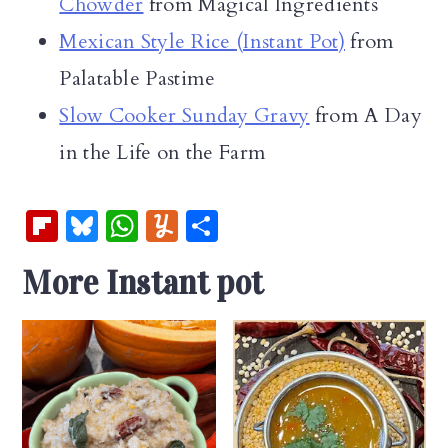
Chowder
from Magical Ingredients
Mexican Style Rice (Instant Pot)
from
Palatable Pastime
Slow Cooker Sunday Gravy
from A Day
in the Life on the Farm
Fl
Bl
W
Y
S
ip
u
h
u
h
More Instant pot
b
es
at
m
ar
oa
k
s
m
e
rd
y
A
ly
p
p