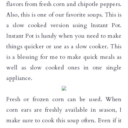
flavors from fresh corn and chipotle peppers.
a
c
a
Also, this is one of our favorite soups. This is
r
o
r
a slow cooked version using Instant Pot.
y
n
y
Instant Pot is handy when you need to make
n
t
s
things quicker or use as a slow cooker. This
a
e
i
is a blessing for me to make quick meals as
v
n
d
well as slow cooked ones in one single
i
t
e
appliance.
g
b
a
a
Fresh or frozen corn can be used. When
t
r
corn ears are freshly available in season, I
i
make sure to cook this soup often. Even if it
o