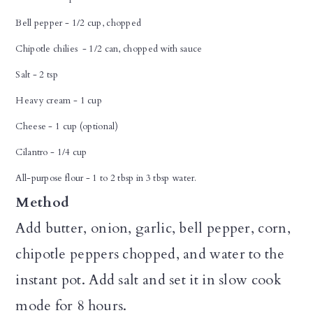
Bell pepper - 1/2 cup, chopped
Chipotle chilies - 1/2 can, chopped with sauce
Salt - 2 tsp
Heavy cream - 1 cup
Cheese - 1 cup (optional)
Cilantro - 1/4 cup
All-purpose flour - 1 to 2 tbsp in 3 tbsp water.
Method
Add butter, onion, garlic, bell pepper, corn,
chipotle peppers chopped, and water to the
instant pot. Add salt and set it in slow cook
mode for 8 hours.