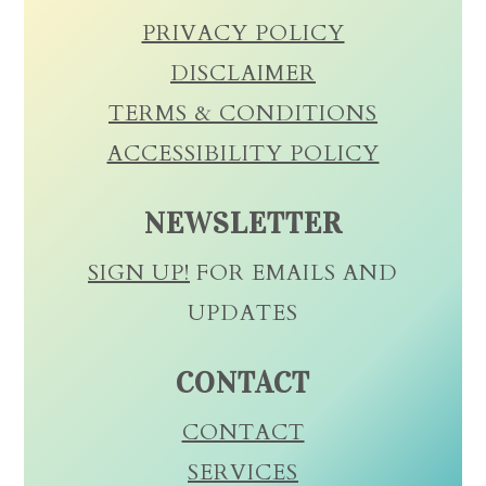
PRIVACY POLICY
DISCLAIMER
TERMS & CONDITIONS
ACCESSIBILITY POLICY
NEWSLETTER
SIGN UP!
FOR EMAILS AND
UPDATES
CONTACT
CONTACT
SERVICES