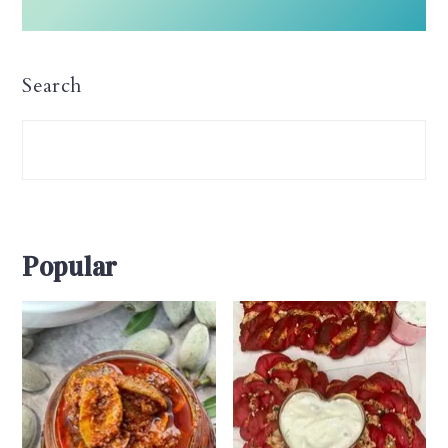
Search
Popular