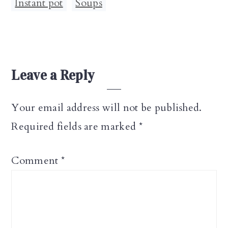
Instant pot
,
Soups
Reader
Leave a Reply
Interactions
Your email address will not be published.
Required fields are marked
*
Comment
*