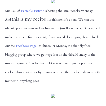
Sue Lau of
Palatable Pastime
is hosting the #multicookermonday.
this is my recipe
And
for this month's event. We can use
electric pressure cookers like Instant pot (small electric appliances) and
make the recipe for this event, If you would like to join, please check
out the
Facebook Page
.
Multicooker Monday is a friendly food
blogging group where we get together on the third Monday of the
month to post recipes for the multicooker: instant pot or pressure
cooker, slow cooker, air fryer, sous vide, or other cooking devices with
no theme; anything goes!