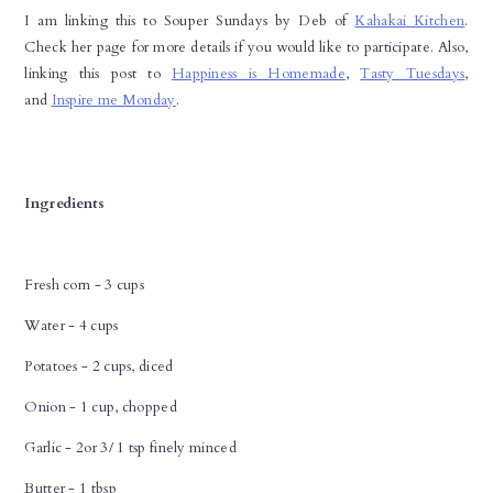
I am linking this to Souper Sundays by Deb of
Kahakai Kitchen
.
Check her page for more details if you would like to participate. Also,
linking this post to
Happiness is Homemade
,
Tasty Tuesdays
,
and
Inspire me Monday
.
Ingredients
Fresh corn - 3 cups
Water - 4 cups
Potatoes - 2 cups, diced
Onion - 1 cup, chopped
Garlic - 2or 3/ 1 tsp finely minced
Butter - 1 tbsp