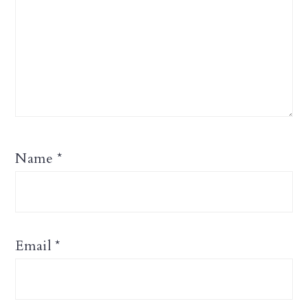
Name
*
Email
*