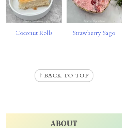
Coconut Rolls
Strawberry Sago
FOOTER
↑ BACK TO TOP
ABOUT