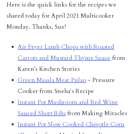
Here is the quick links for the recipes we
shared today for April 2021 Multicooker
Monday. Thanks, Sue!
Air Fryer Lamb Chops with Roasted
Carrots and Mustard Thyme Sauce
from
Karen's Kitchen Stories
Green Masala Meat Pulao
- Pressure
Cooker from Sneha's Recipe
Instant Pot Mushroom and Red Wine
Sauced Short Ribs
from Making Miracles
Instant Pot Slow Cooked Chipotle Corn