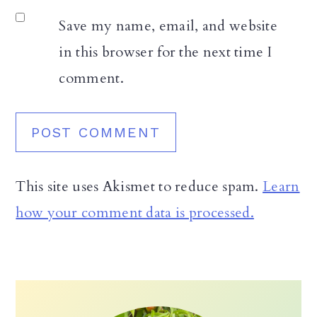
Save my name, email, and website
in this browser for the next time I
comment.
This site uses Akismet to reduce spam.
Learn
how your comment data is processed.
Primary