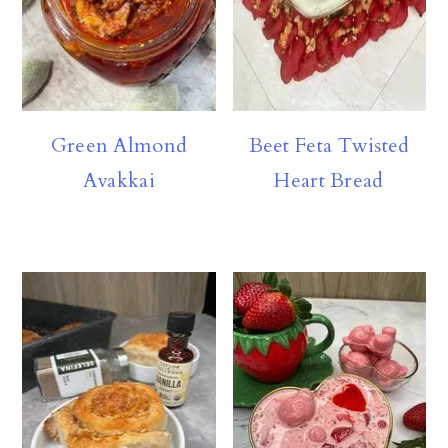
Green Almond
Beet Feta Twisted
Avakkai
Heart Bread