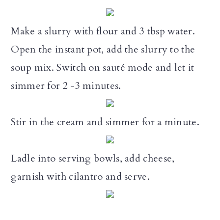
Make a slurry with flour and 3 tbsp water.
Open the instant pot, add the slurry to the
soup mix. Switch on sauté mode and let it
simmer for 2 -3 minutes.
Stir in the cream and simmer for a minute.
Ladle into serving bowls, add cheese,
garnish with cilantro and serve.