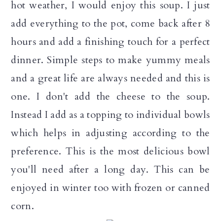
hot weather, I would enjoy this soup. I just
n
add everything to the pot, come back after 8
hours and add a finishing touch for a perfect
dinner. Simple steps to make yummy meals
and a great life are always needed and this is
one. I don't add the cheese to the soup.
Instead I add as a topping to individual bowls
which helps in adjusting according to the
preference. This is the most delicious bowl
you'll need after a long day. This can be
enjoyed in winter too with frozen or canned
corn.