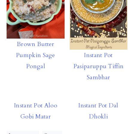
Brown Butter
Pumpkin Sage
Instant Pot
Pongal
Pasiparuppu Tiffin
Sambhar
Instant Pot Aloo
Instant Pot Dal
Gobi Matar
Dhokli