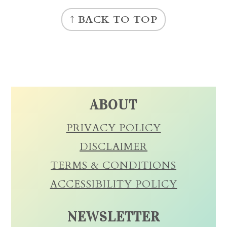
FOOTER
↑ BACK TO TOP
ABOUT
PRIVACY POLICY
DISCLAIMER
TERMS & CONDITIONS
ACCESSIBILITY POLICY
NEWSLETTER