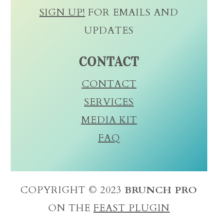
SIGN UP!
FOR EMAILS AND
UPDATES
CONTACT
CONTACT
SERVICES
MEDIA KIT
FAQ
COPYRIGHT © 2023
BRUNCH PRO
ON THE
FEAST PLUGIN