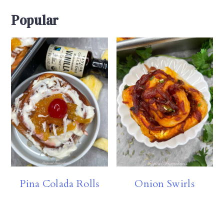
Popular
Pina Colada Rolls
Onion Swirls