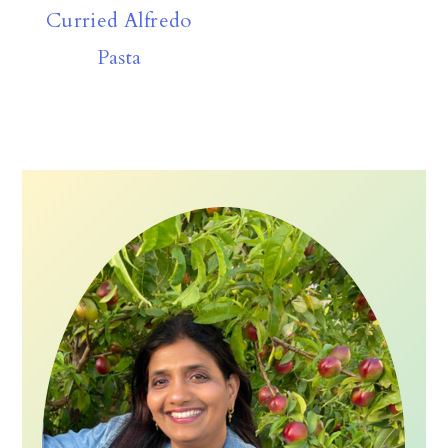
Curried Alfredo
Pasta
Primary
Sidebar