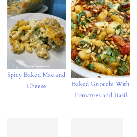
Spicy Baked Mac and
Baked Gnocchi With
Cheese
Tomatoes and Basil