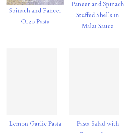
Paneer and Spinach
a
c
a
Spinach and Paneer
Stuffed Shells in
r
o
r
Orzo Pasta
Malai Sauce
y
n
y
n
t
s
a
e
i
v
n
d
i
t
e
g
b
a
a
t
r
i
Lemon Garlic Pasta
Pasta Salad with
o