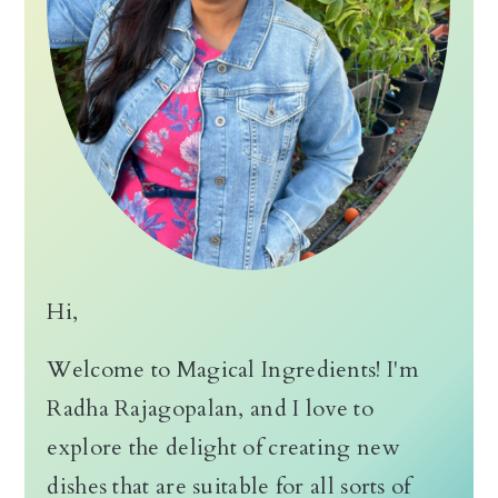
Hi,
Welcome to Magical Ingredients! I'm
Radha Rajagopalan, and I love to
explore the delight of creating new
dishes that are suitable for all sorts of