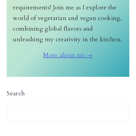
requirements! Join me as I explore the
world of vegetarian and vegan cooking,
combining global flavors and
unleashing my creativity in the kitchen.
More about me →
Search