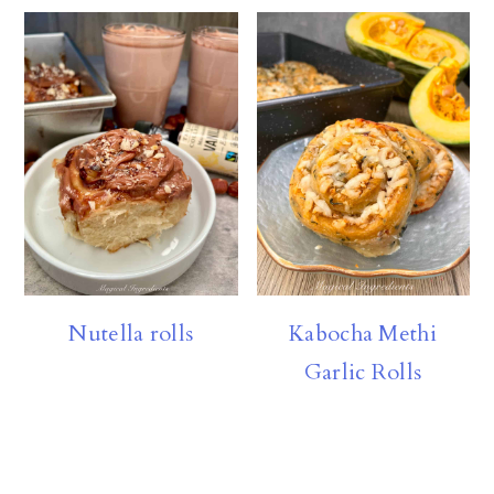
Nutella rolls
Kabocha Methi
Garlic Rolls