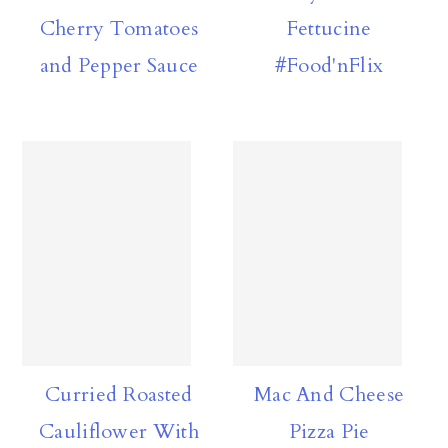
Cherry Tomatoes
Fettucine
and Pepper Sauce
#Food'nFlix
Curried Roasted
Mac And Cheese
Cauliflower With
Pizza Pie