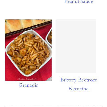
Peanut Sauce
n
Buttery Beetroot
Granadir
Fettucine