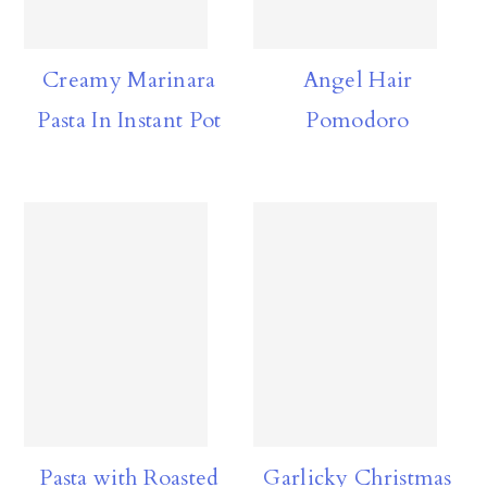
Creamy Marinara
Angel Hair
Pasta In Instant Pot
Pomodoro
Pasta with Roasted
Garlicky Christmas