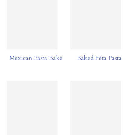
Mexican Pasta Bake
Baked Feta Pasta