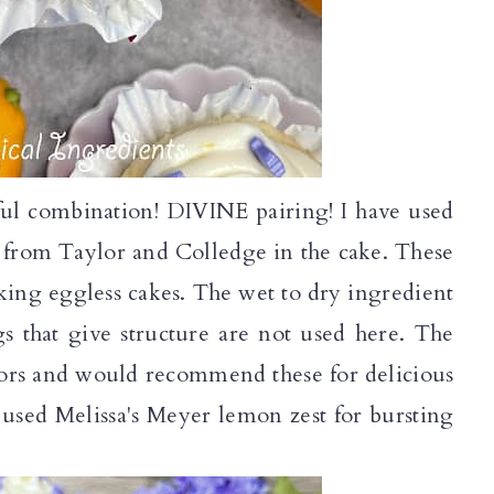
ul combination! DIVINE pairing! I have used
s from Taylor and Colledge in the cake. These
aking eggless cakes. The wet to dry ingredient
gs that give structure are not used here. The
avors and would recommend these for delicious
 used Melissa's Meyer lemon zest for bursting