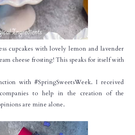
gless cupcakes with lovely lemon and lavender
am cheese frosting! This speaks for itself with
nction with #SpringSweetsWeek. I received 
companies to help in the creation of the 
pinions are mine alone.