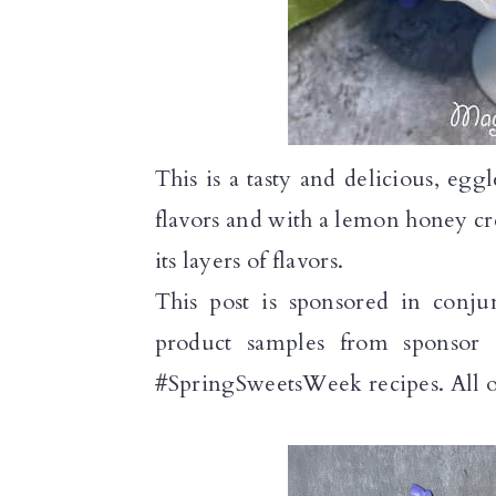
n
This is a tasty and delicious, eg
flavors and with a lemon honey cre
its layers of flavors.
This post is sponsored in conju
product samples from sponsor 
#SpringSweetsWeek recipes. All o