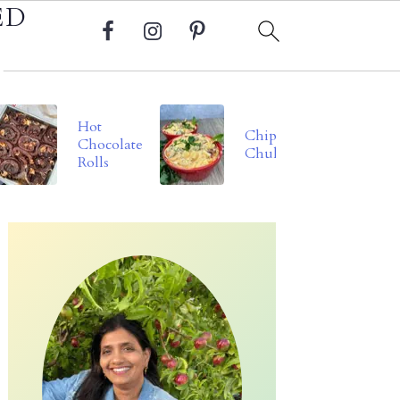
ED
Hot
Chipotle
Chocolate
Chukauni
Rolls
Primary
Sidebar