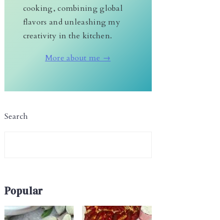
cooking, combining global
flavors and unleashing my
creativity in the kitchen.
More about me →
Search
Popular