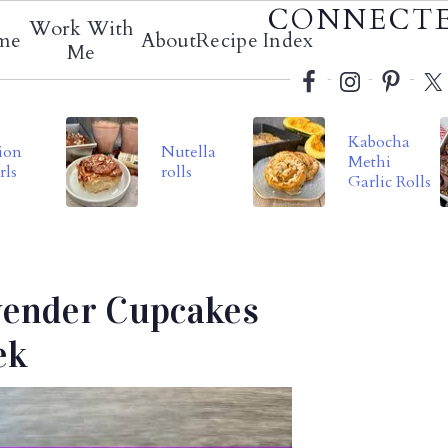
Social
CONNECT
Work With
me
About
Recipe Index
Menu
Me
Kabocha
ion
Nutella
Methi
rls
rolls
Garlic Rolls
vender Cupcakes
ek