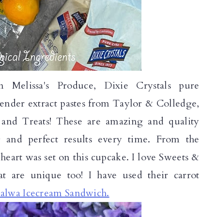
 Melissa's Produce, Dixie Crystals pure
nder extract pastes from Taylor & Colledge,
 and Treats! These are amazing and quality
g and perfect results every time. From the
heart was set on this cupcake. I love Sweets &
hat are unique too! I have used their carrot
alwa Icecream Sandwich.