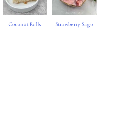
Coconut Rolls
Strawberry Sago