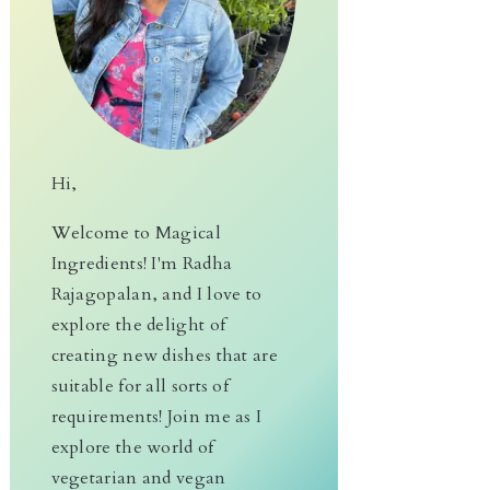
Hi,
Welcome to Magical
Ingredients! I'm Radha
Rajagopalan, and I love to
explore the delight of
creating new dishes that are
suitable for all sorts of
requirements! Join me as I
explore the world of
vegetarian and vegan