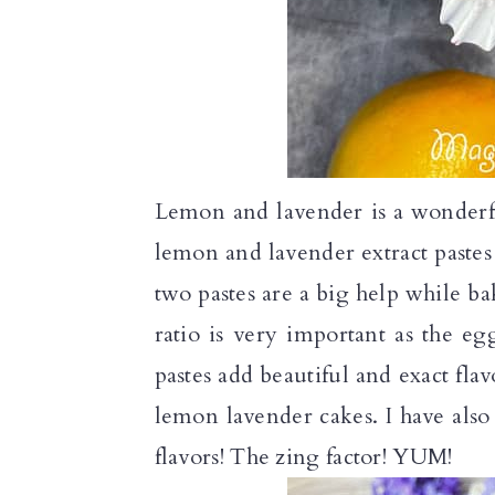
Lemon and lavender is a wonderf
lemon and lavender extract paste
two pastes are a big help while b
ratio is very important as the eg
pastes add beautiful and exact fl
lemon lavender cakes. I have also
flavors! The zing factor! YUM!