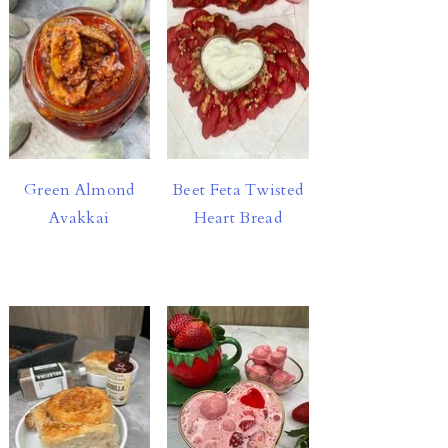
Green Almond
Beet Feta Twisted
Avakkai
Heart Bread