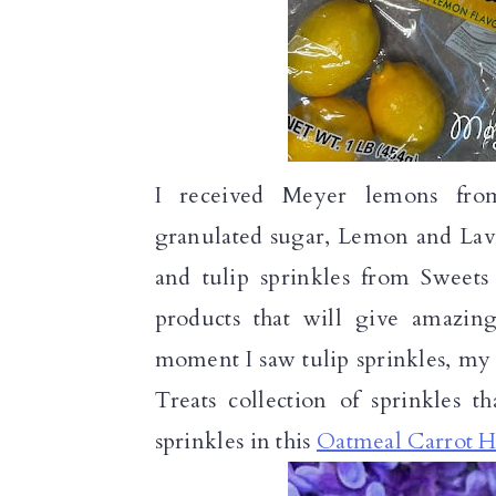
I received Meyer lemons from
granulated sugar, Lemon and Lave
and tulip sprinkles from Sweets
products that will give amazin
moment I saw tulip sprinkles, my 
Treats collection of sprinkles t
sprinkles in this
Oatmeal Carrot H