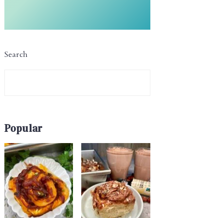
Search
Popular