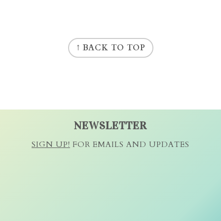
↑ BACK TO TOP
NEWSLETTER
SIGN UP!
FOR EMAILS AND UPDATES