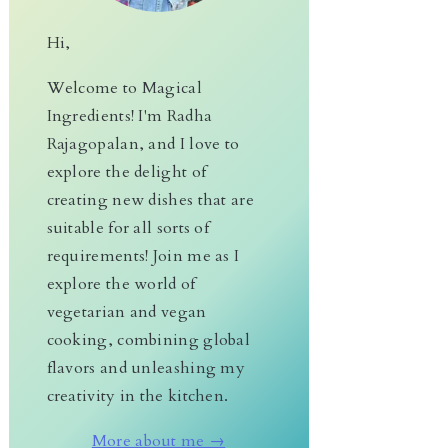
Hi,
Welcome to Magical
Ingredients! I'm Radha
Rajagopalan, and I love to
explore the delight of
creating new dishes that are
suitable for all sorts of
requirements! Join me as I
explore the world of
vegetarian and vegan
cooking, combining global
flavors and unleashing my
creativity in the kitchen.
More about me →