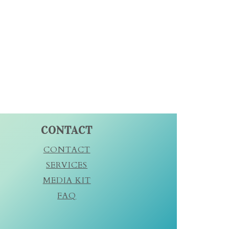
CONTACT
CONTACT
SERVICES
MEDIA KIT
FAQ