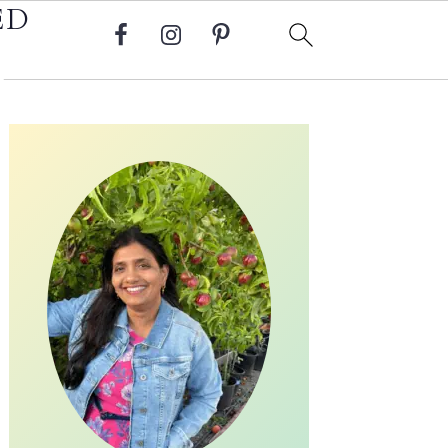
ED
Primary
Sidebar