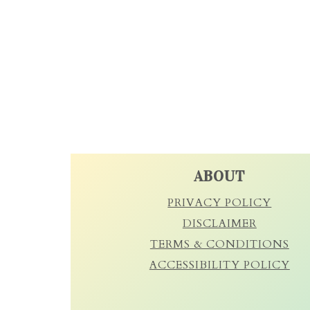
FOOTER
ABOUT
PRIVACY POLICY
DISCLAIMER
TERMS & CONDITIONS
ACCESSIBILITY POLICY