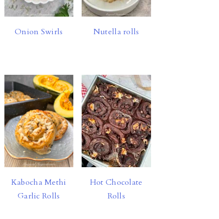
Onion Swirls
Nutella rolls
Hot Chocolate
Kabocha Methi
Rolls
Garlic Rolls