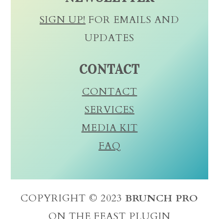
SIGN UP!
FOR EMAILS AND
UPDATES
CONTACT
CONTACT
SERVICES
MEDIA KIT
FAQ
COPYRIGHT © 2023
BRUNCH PRO
ON THE
FEAST PLUGIN