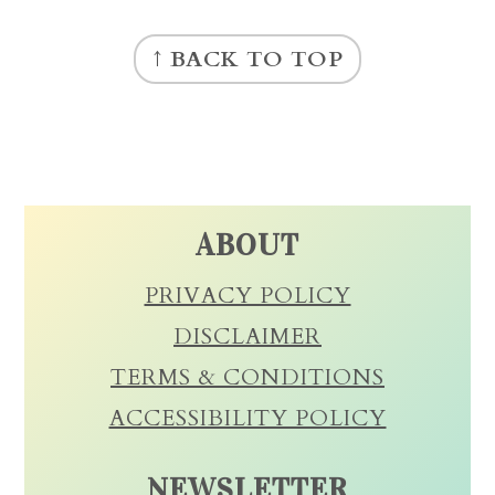
FOOTER
↑ BACK TO TOP
ABOUT
PRIVACY POLICY
DISCLAIMER
TERMS & CONDITIONS
ACCESSIBILITY POLICY
NEWSLETTER