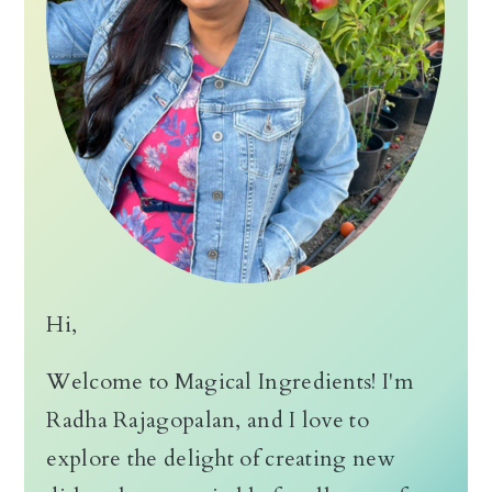
n
Hi,
Welcome to Magical Ingredients! I'm
Radha Rajagopalan, and I love to
explore the delight of creating new