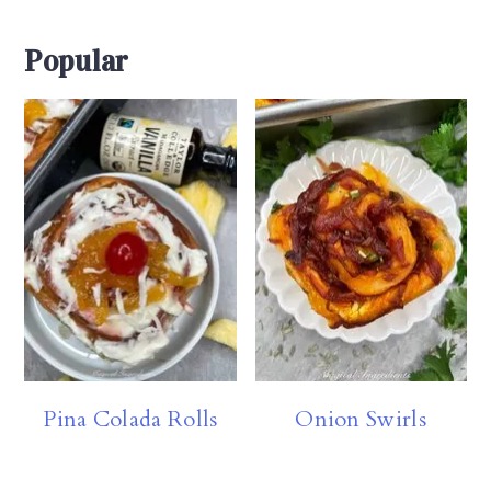
Popular
Pina Colada Rolls
Onion Swirls