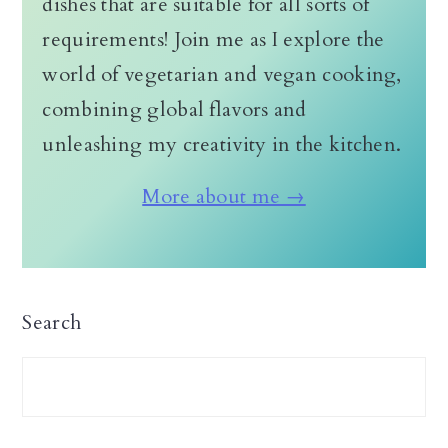
dishes that are suitable for all sorts of
requirements! Join me as I explore the
world of vegetarian and vegan cooking,
combining global flavors and
unleashing my creativity in the kitchen.
More about me →
Search