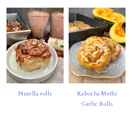
Nutella rolls
Kabocha Methi
Garlic Rolls