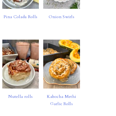
Pina Colada Rolls
Onion Swirls
Nutella rolls
Kabocha Methi
Garlic Rolls