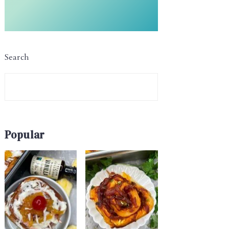
Search
Popular