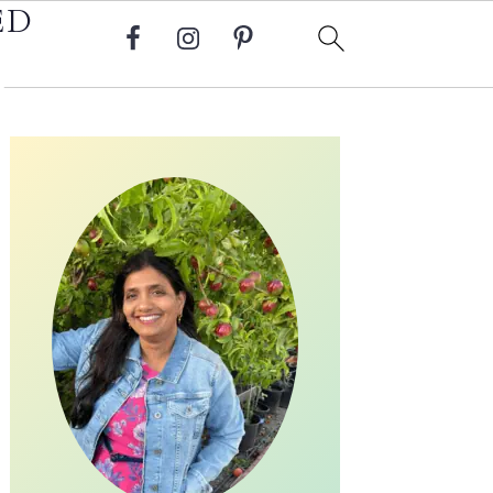
ED
Primary
Sidebar