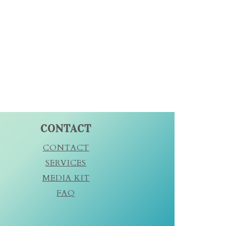
CONTACT
CONTACT
SERVICES
MEDIA KIT
FAQ