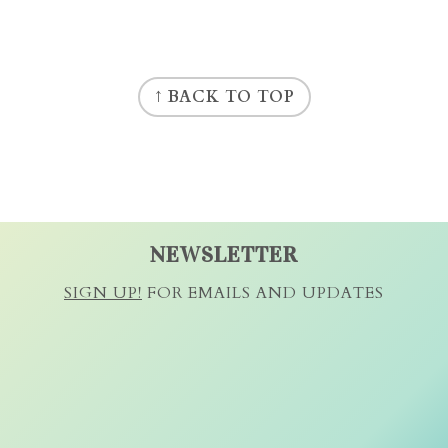
↑ BACK TO TOP
NEWSLETTER
SIGN UP!
FOR EMAILS AND UPDATES