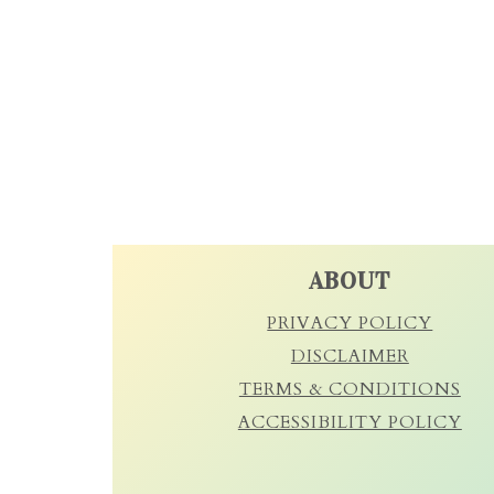
FOOTER
ABOUT
PRIVACY POLICY
DISCLAIMER
TERMS & CONDITIONS
ACCESSIBILITY POLICY