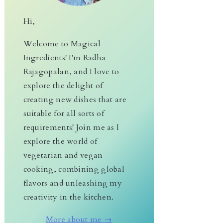
Hi,
Welcome to Magical
Ingredients! I'm Radha
Rajagopalan, and I love to
explore the delight of
creating new dishes that are
suitable for all sorts of
requirements! Join me as I
explore the world of
vegetarian and vegan
cooking, combining global
flavors and unleashing my
creativity in the kitchen.
More about me →