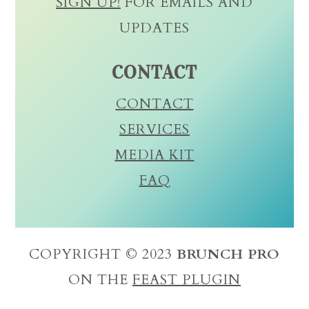
SIGN UP!
FOR EMAILS AND
UPDATES
CONTACT
CONTACT
SERVICES
MEDIA KIT
FAQ
COPYRIGHT © 2023
BRUNCH PRO
ON THE
FEAST PLUGIN