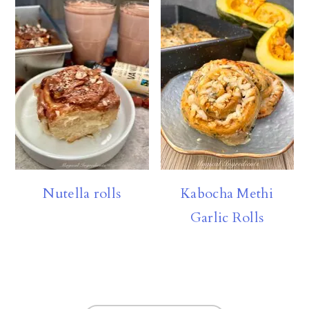
Nutella rolls
Kabocha Methi
Garlic Rolls
FOOTER