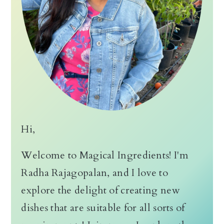
n
Hi,
Welcome to Magical Ingredients! I'm
Radha Rajagopalan, and I love to
explore the delight of creating new
dishes that are suitable for all sorts of