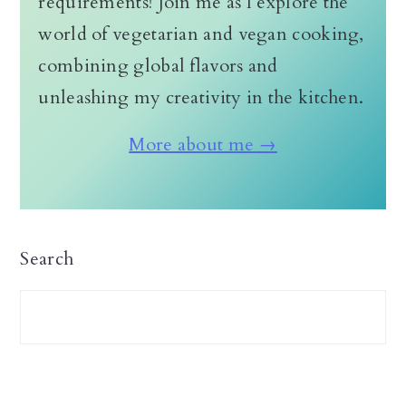
requirements! Join me as I explore the
world of vegetarian and vegan cooking,
combining global flavors and
unleashing my creativity in the kitchen.
More about me →
Search