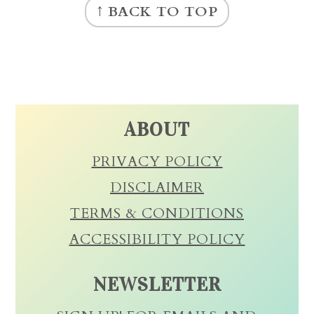
↑ BACK TO TOP
ABOUT
PRIVACY POLICY
DISCLAIMER
TERMS & CONDITIONS
ACCESSIBILITY POLICY
NEWSLETTER