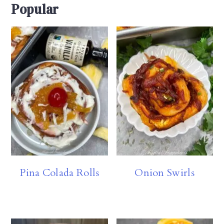
Popular
Pina Colada Rolls
Onion Swirls