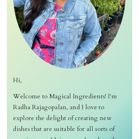
n
Hi,
Welcome to Magical Ingredients! I'm
Radha Rajagopalan, and I love to
explore the delight of creating new
dishes that are suitable for all sorts of