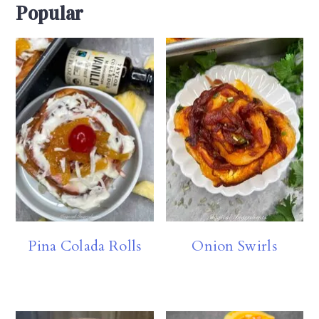
Popular
Pina Colada Rolls
Onion Swirls