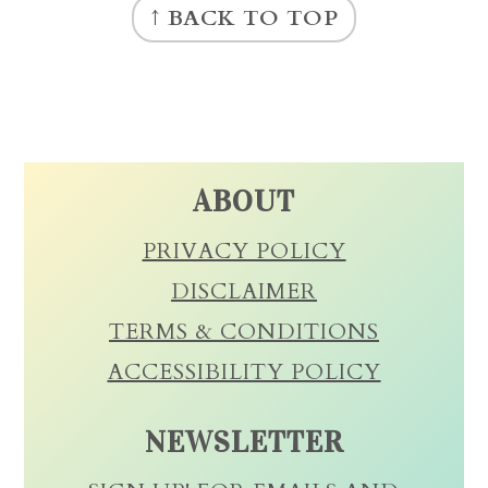
↑ BACK TO TOP
ABOUT
PRIVACY POLICY
DISCLAIMER
TERMS & CONDITIONS
ACCESSIBILITY POLICY
NEWSLETTER