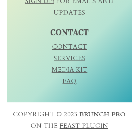
SIGN UP!
FOR EMAILS AND
UPDATES
CONTACT
CONTACT
SERVICES
MEDIA KIT
FAQ
COPYRIGHT © 2023
BRUNCH PRO
ON THE
FEAST PLUGIN