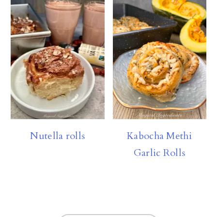
Nutella rolls
Kabocha Methi
Garlic Rolls
FOOTER