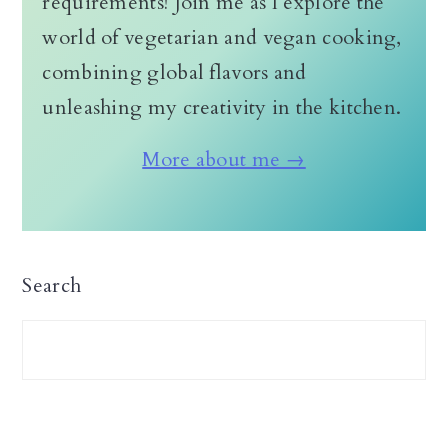
requirements! Join me as I explore the
world of vegetarian and vegan cooking,
combining global flavors and
unleashing my creativity in the kitchen.
More about me →
Search