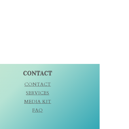
CONTACT
CONTACT
SERVICES
MEDIA KIT
FAQ