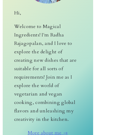
Hi,
Welcome to Magical
Ingredients! I'm Radha
Rajagopalan, and I love to
explore the delight of
creating new dishes that are
suitable for all sorts of
requirements! Join me as I
explore the world of
vegetarian and vegan
cooking, combining global
flavors and unleashing my
creativity in the kitchen.
More about me →