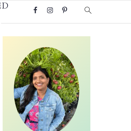
ED
Primary
Sidebar