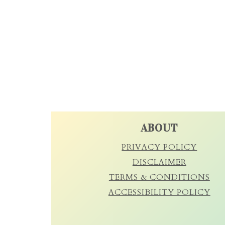
FOOTER
ABOUT
PRIVACY POLICY
DISCLAIMER
TERMS & CONDITIONS
ACCESSIBILITY POLICY