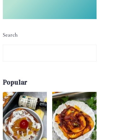
Search
Popular