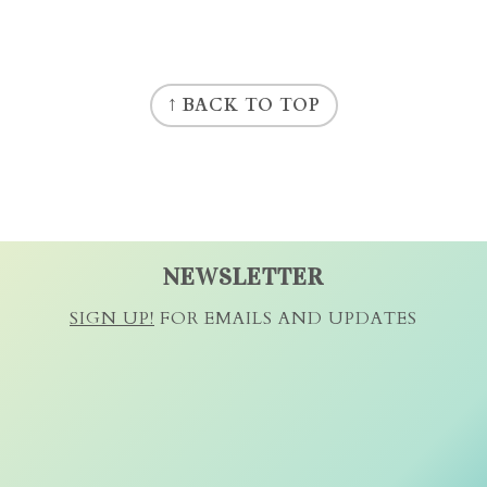
↑ BACK TO TOP
NEWSLETTER
SIGN UP!
FOR EMAILS AND UPDATES