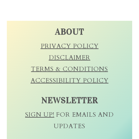
ABOUT
PRIVACY POLICY
DISCLAIMER
TERMS & CONDITIONS
ACCESSIBILITY POLICY
NEWSLETTER
SIGN UP!
FOR EMAILS AND
UPDATES