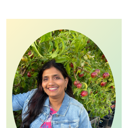
Primary
Sidebar