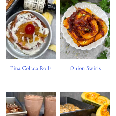
Pina Colada Rolls
Onion Swirls