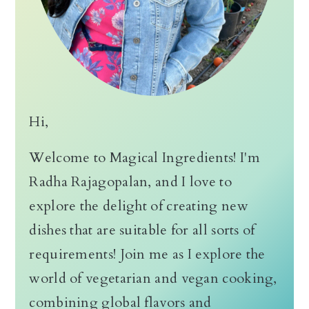
Hi,
Welcome to Magical Ingredients! I'm
Radha Rajagopalan, and I love to
explore the delight of creating new
dishes that are suitable for all sorts of
requirements! Join me as I explore the
world of vegetarian and vegan cooking,
combining global flavors and