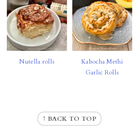
Nutella rolls
Kabocha Methi
Garlic Rolls
FOOTER
↑ BACK TO TOP