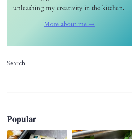
unleashing my creativity in the kitchen.
More about me →
Search
Popular