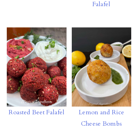
Falafel
n
Roasted Beet Falafel
Lemon and Rice
Cheese Bombs